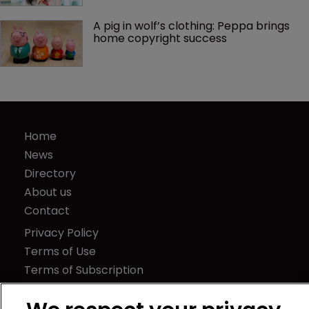
A pig in wolf’s clothing: Peppa brings 
home copyright success
Home
News
Directory
About us
Contact
Privacy Policy
Terms of Use
Terms of Subscription
WIPR