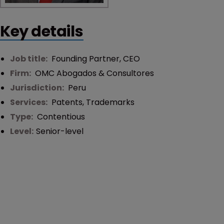
Key details
Job title:
Founding Partner, CEO
Firm:
OMC Abogados & Consultores
Jurisdiction:
Peru
Services:
Patents
,
Trademarks
Type:
Contentious
Level:
Senior-level