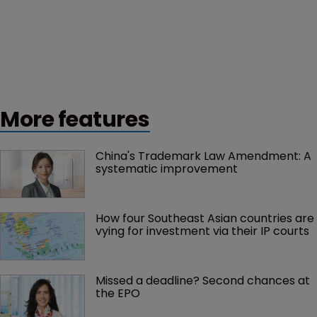
More features
China's Trademark Law Amendment: A 
systematic improvement
How four Southeast Asian countries are 
vying for investment via their IP courts
Missed a deadline? Second chances at 
the EPO