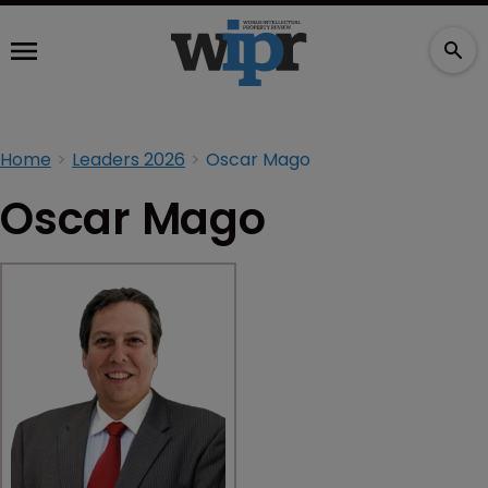
Home
Leaders 2026
Oscar Mago
Oscar Mago