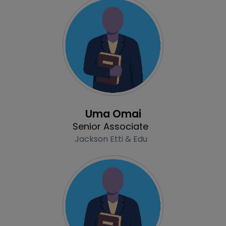
Profile
Uma Omai
Senior Associate
Jackson Etti & Edu