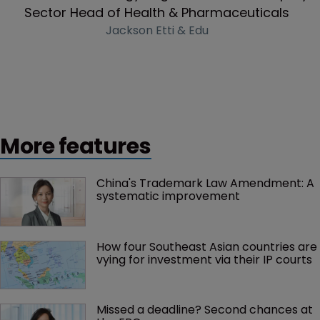
Sector Head of Health & Pharmaceuticals
Jackson Etti & Edu
More features
China's Trademark Law Amendment: A 
systematic improvement
How four Southeast Asian countries are 
vying for investment via their IP courts
Missed a deadline? Second chances at 