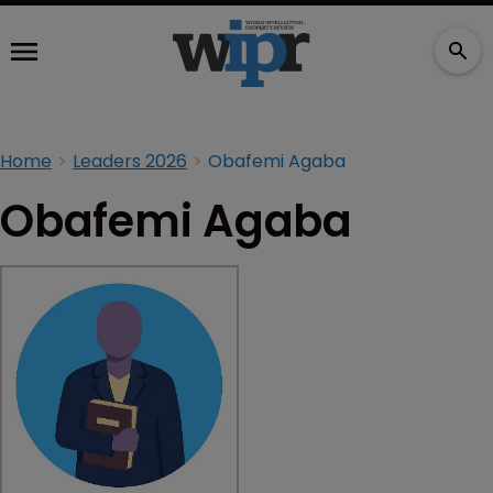
Home
Leaders 2026
Obafemi Agaba
Obafemi Agaba