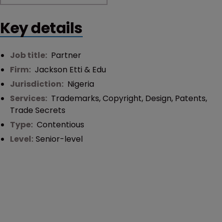
Key details
Job title:
Partner
Firm:
Jackson Etti & Edu
Jurisdiction:
Nigeria
Services:
Trademarks
,
Copyright
,
Design
,
Patents
,
Trade Secrets
Type:
Contentious
Level:
Senior-level