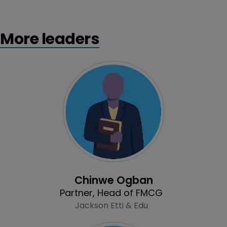
More leaders
Profile
Chinwe Ogban
Partner, Head of FMCG
Jackson Etti & Edu