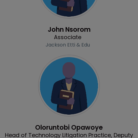
Profile
John Nsorom
Associate
Jackson Etti & Edu
Profile
Oloruntobi Opawoye
Head of Technology Litigation Practice, Deputy