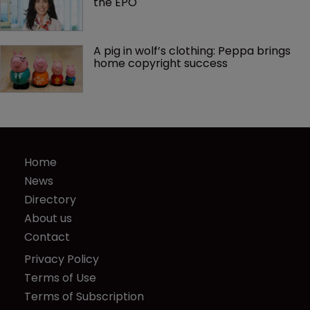
the EPO
A pig in wolf’s clothing: Peppa brings 
home copyright success
Home
News
Directory
About us
Contact
Privacy Policy
Terms of Use
Terms of Subscription