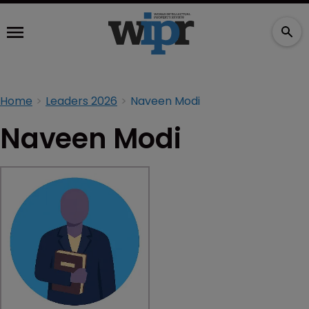
Home
Leaders 2026
Naveen Modi
Naveen Modi