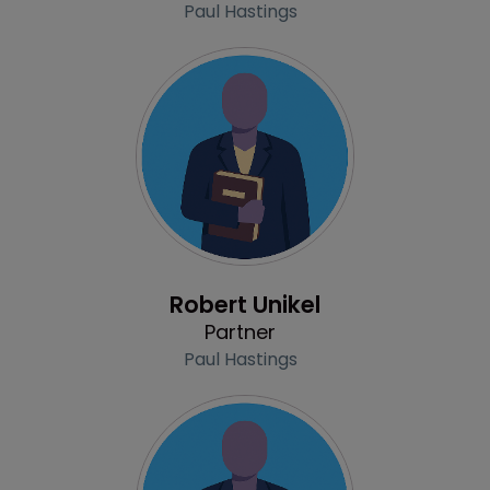
Paul Hastings
Profile
Robert Unikel
Partner
Paul Hastings