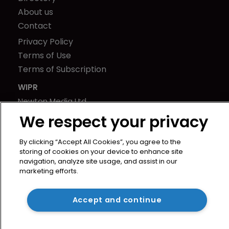
About us
Contact
Privacy Policy
Terms of Use
Terms of Subscription
WIPR
Newton Media Ltd
Kingfisher House
We respect your privacy
21-23 Elmfield Road
BR1 1LT
By clicking “Accept All Cookies”, you agree to the
storing of cookies on your device to enhance site
United Kingdom
navigation, analyze site usage, and assist in our
marketing efforts.
Accept and continue