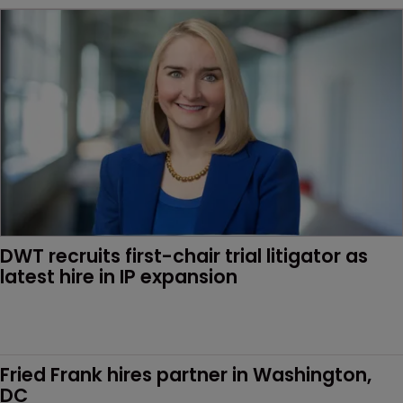
DWT recruits first-chair trial litigator as 
latest hire in IP expansion
Fried Frank hires partner in Washington, 
DC