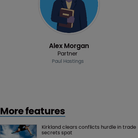
Profile
Alex Morgan
Partner
Paul Hastings
More features
Kirkland clears conflicts hurdle in trade 
secrets spat