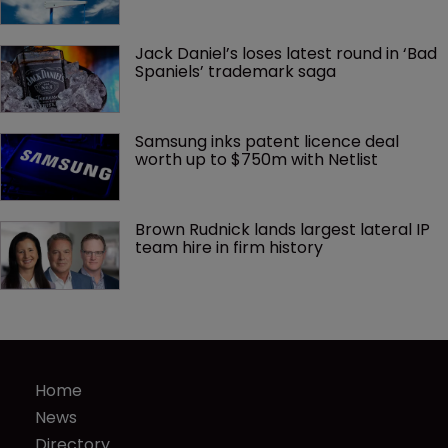
Jack Daniel’s loses latest round in ‘Bad 
Spaniels’ trademark saga
Samsung inks patent licence deal 
worth up to $750m with Netlist
Brown Rudnick lands largest lateral IP 
team hire in firm history
Home
News
Directory