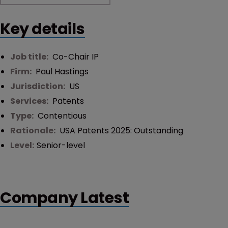
Key details
Job title:
Co-Chair IP
Firm:
Paul Hastings
Jurisdiction:
US
Services:
Patents
Type:
Contentious
Rationale:
USA Patents 2025: Outstanding
Level:
Senior-level
Company Latest