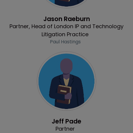
Profile
Jason Raeburn
Partner, Head of London IP and Technology
Litigation Practice
Paul Hastings
Profile
Jeff Pade
Partner