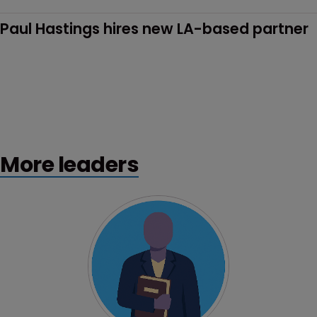
Paul Hastings hires new LA-based partner
More leaders