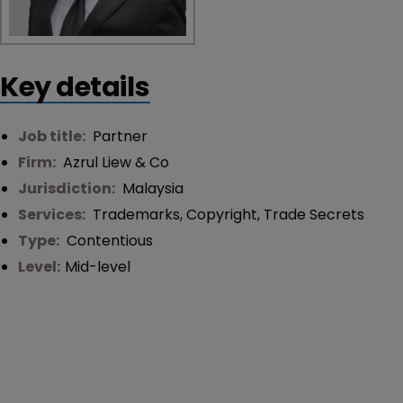
Key details
Job title:
Partner
Firm:
Azrul Liew & Co
Jurisdiction:
Malaysia
Services:
Trademarks
,
Copyright
,
Trade Secrets
Type:
Contentious
Level:
Mid-level