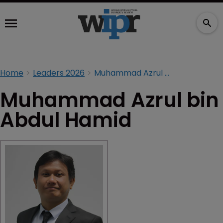
Home
Leaders 2026
Muhammad Azrul bin Abdul Hamid
Muhammad Azrul bin
Abdul Hamid