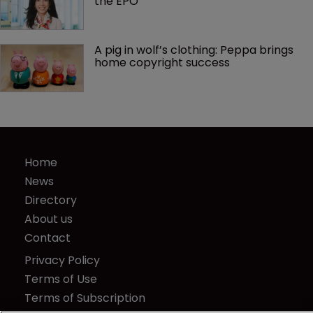
the EPO
A pig in wolf’s clothing: Peppa brings 
home copyright success
Home
News
Directory
About us
Contact
Privacy Policy
Terms of Use
Terms of Subscription