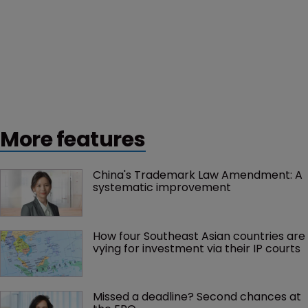
More features
China's Trademark Law Amendment: A 
systematic improvement
How four Southeast Asian countries are 
vying for investment via their IP courts
Missed a deadline? Second chances at 