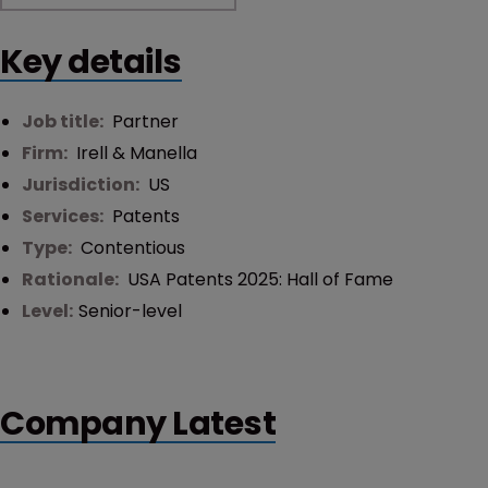
Key details
Job title:
Partner
Firm:
Irell & Manella
Jurisdiction:
US
Services:
Patents
Type:
Contentious
Rationale:
USA Patents 2025: Hall of Fame
Level:
Senior-level
Company Latest