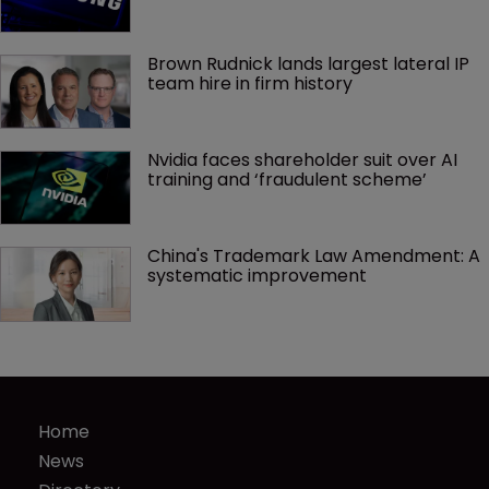
Brown Rudnick lands largest lateral IP 
team hire in firm history
Nvidia faces shareholder suit over AI 
training and ‘fraudulent scheme’
China's Trademark Law Amendment: A 
systematic improvement
Home
News