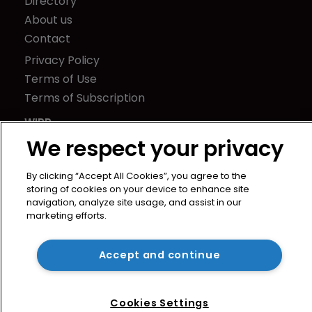
Directory
About us
Contact
Privacy Policy
Terms of Use
Terms of Subscription
WIPR
Newton Media Ltd
We respect your privacy
Kingfisher House
By clicking “Accept All Cookies”, you agree to the
21-23 Elmfield Road
storing of cookies on your device to enhance site
BR1 1LT
navigation, analyze site usage, and assist in our
United Kingdom
marketing efforts.
Accept and continue
Cookies Settings