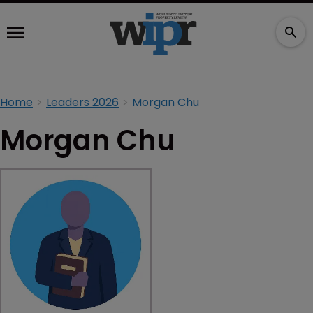
Home
Leaders 2026
Morgan Chu
Morgan Chu