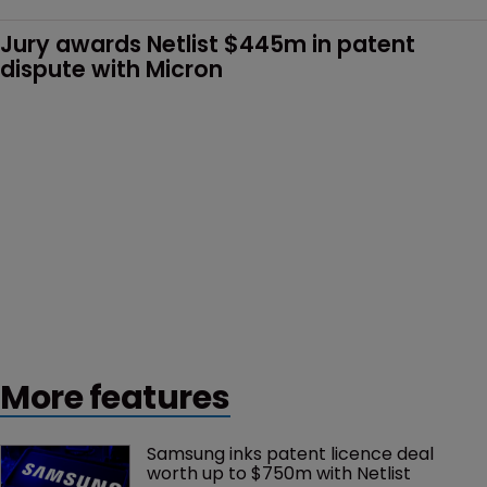
Jury awards Netlist $445m in patent 
dispute with Micron
More features
Samsung inks patent licence deal 
worth up to $750m with Netlist