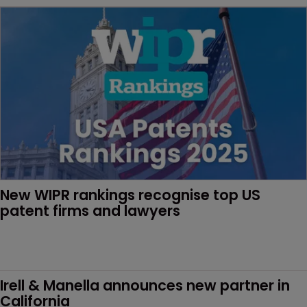
New WIPR rankings recognise top US 
patent firms and lawyers
Irell & Manella announces new partner in 
California