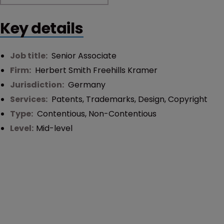
Key details
Job title:
Senior Associate
Firm:
Herbert Smith Freehills Kramer
Jurisdiction:
Germany
Services:
Patents
,
Trademarks
,
Design
,
Copyright
Type:
Contentious
,
Non-Contentious
Level:
Mid-level