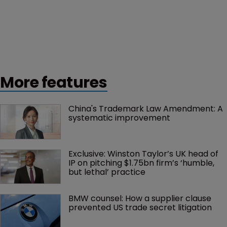
More features
China's Trademark Law Amendment: A 
systematic improvement
Exclusive: Winston Taylor’s UK head of 
IP on pitching $1.75bn firm’s ‘humble, 
but lethal’ practice 
BMW counsel: How a supplier clause 
prevented US trade secret litigation