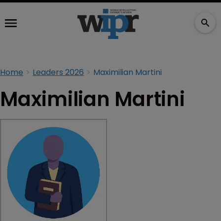
Home
Leaders 2026
Maximilian Martini
Maximilian Martini