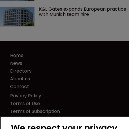
K&L Gates expands European practice 
with Munich team hire
Home
News
Directory
About us
Contact
Privacy Policy
Terms of Use
Terms of Subscription
WIPR
We respect your privacy
Newton Media Ltd