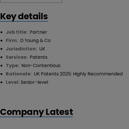
Key details
Job title:
Partner
Firm:
D Young & Co
Jurisdiction:
UK
Services:
Patents
Type:
Non-Contentious
Rationale:
UK Patents 2025: Highly Recommended
Level:
Senior-level
Company Latest