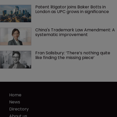
Patent litigator joins Baker Botts in 
London as UPC grows in significance
China's Trademark Law Amendment: A 
systematic improvement
Fran Salisbury: ‘There’s nothing quite 
like finding the missing piece’
Home
News
Directory
About us