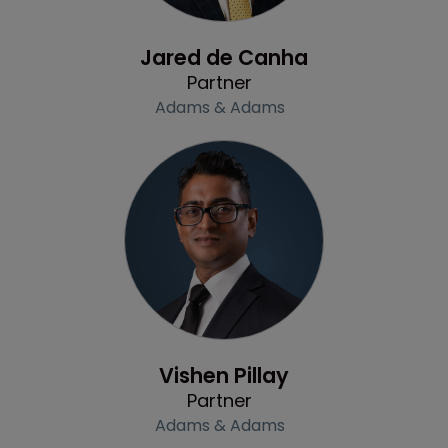
Profile
Jared de Canha
Partner
Adams & Adams
Profile
Vishen Pillay
Partner
Adams & Adams