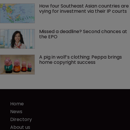
How four Southeast Asian countries are 
vying for investment via their IP courts
Missed a deadline? Second chances at 
the EPO
A pig in wolf’s clothing: Peppa brings 
home copyright success
Home
News
Directory
About us