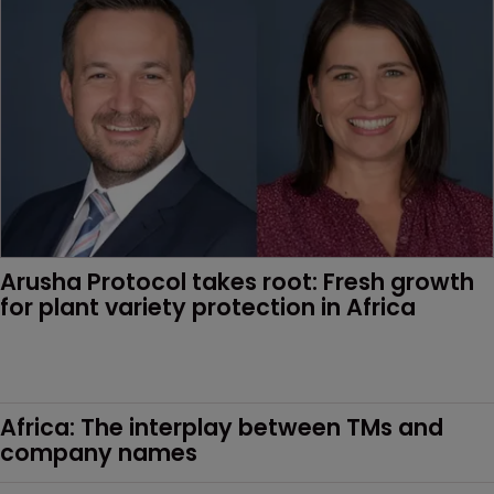
Arusha Protocol takes root: Fresh growth 
for plant variety protection in Africa
Africa: The interplay between TMs and 
company names