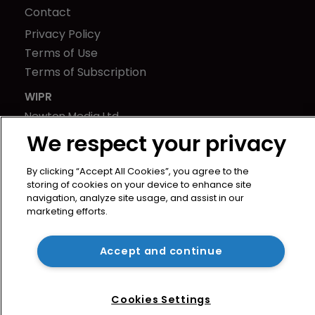
Contact
Privacy Policy
Terms of Use
Terms of Subscription
WIPR
Newton Media Ltd
Kingfisher House
We respect your privacy
21-23 Elmfield Road
By clicking “Accept All Cookies”, you agree to the
BR1 1LT
storing of cookies on your device to enhance site
United Kingdom
navigation, analyze site usage, and assist in our
marketing efforts.
Accept and continue
Cookies Settings