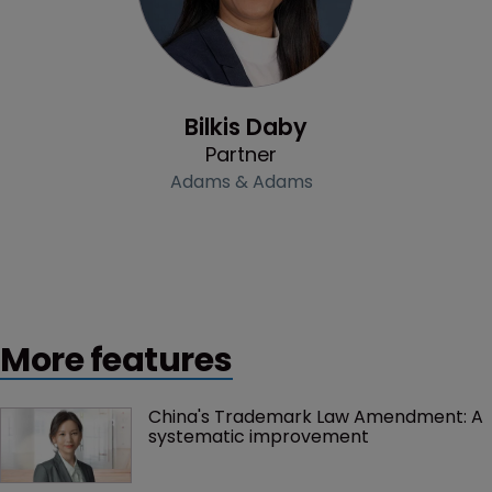
Profile
Bilkis Daby
Partner
Adams & Adams
More features
China's Trademark Law Amendment: A 
systematic improvement