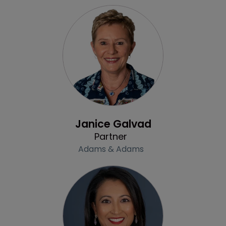
Profile
Janice Galvad
Partner
Adams & Adams