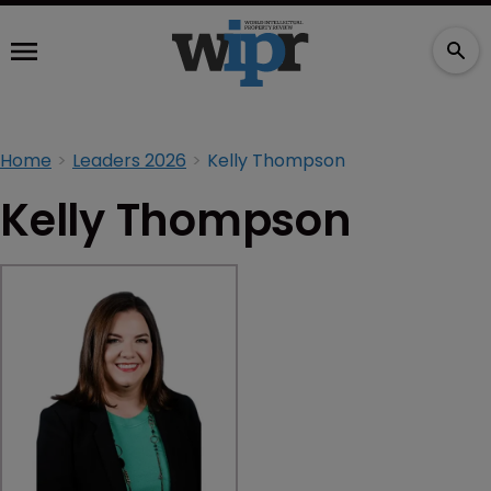
Home
Leaders 2026
Kelly Thompson
Kelly Thompson