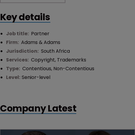
Key details
Job title:
Partner
Firm:
Adams & Adams
Jurisdiction:
South Africa
Services:
Copyright
,
Trademarks
Type:
Contentious
,
Non-Contentious
Level:
Senior-level
Company Latest