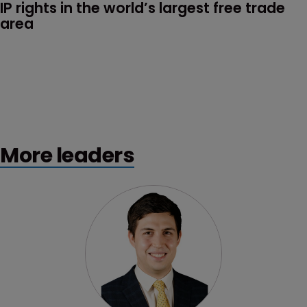
IP rights in the world’s largest free trade 
area
More leaders