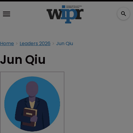
Home
Leaders 2026
Jun Qiu
Jun Qiu