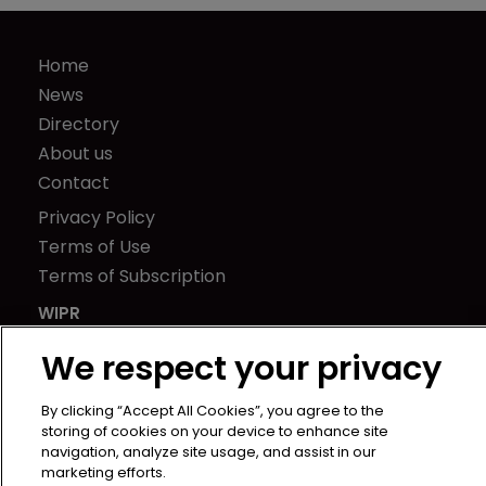
Home
News
Directory
About us
Contact
Privacy Policy
Terms of Use
Terms of Subscription
WIPR
Newton Media Ltd
We respect your privacy
Kingfisher House
21-23 Elmfield Road
By clicking “Accept All Cookies”, you agree to the
BR1 1LT
storing of cookies on your device to enhance site
navigation, analyze site usage, and assist in our
United Kingdom
marketing efforts.