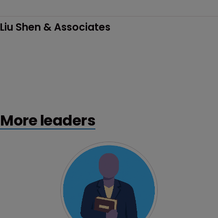
Liu Shen & Associates
More leaders