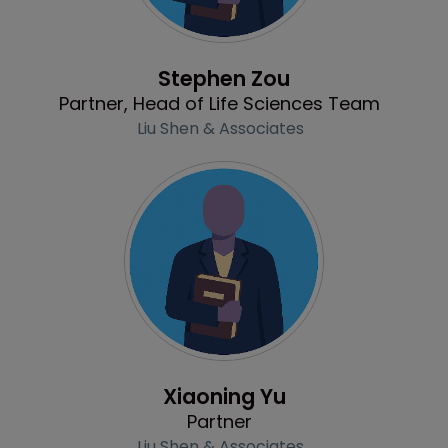
Profile
Stephen Zou
Partner, Head of Life Sciences Team
Liu Shen & Associates
Profile
Xiaoning Yu
Partner
Liu Shen & Associates