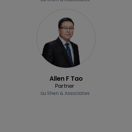
Profile
Allen F Tao
Partner
Liu Shen & Associates