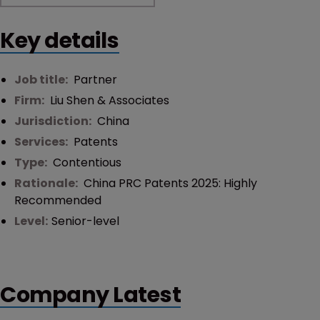
Key details
Job title:
Partner
Firm:
Liu Shen & Associates
Jurisdiction:
China
Services:
Patents
Type:
Contentious
Rationale:
China PRC Patents 2025: Highly
Recommended
Level:
Senior-level
Company Latest