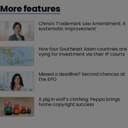
More features
China's Trademark Law Amendment: A 
systematic improvement
How four Southeast Asian countries are 
vying for investment via their IP courts
Missed a deadline? Second chances at 
the EPO
A pig in wolf’s clothing: Peppa brings 
home copyright success