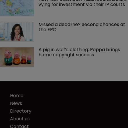
vying for investment via their IP courts
Missed a deadline? Second chances at 
the EPO
A pig in wolf’s clothing: Peppa brings 
home copyright success
Home
News
Directory
About us
Contact