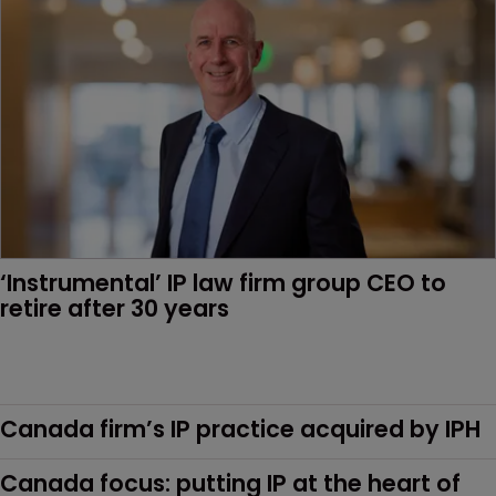
‘Instrumental’ IP law firm group CEO to 
retire after 30 years
Canada firm’s IP practice acquired by IPH
Canada focus: putting IP at the heart of 