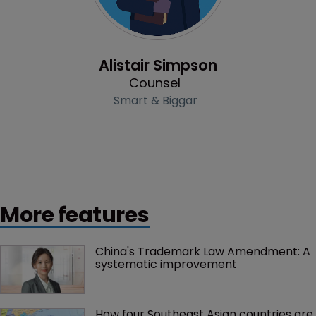
Profile
Alistair Simpson
Counsel
Smart & Biggar
More features
China's Trademark Law Amendment: A 
systematic improvement
How four Southeast Asian countries are 