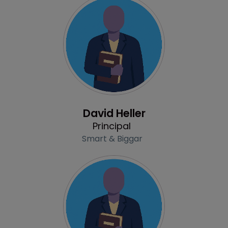
Profile
David Heller
Principal
Smart & Biggar