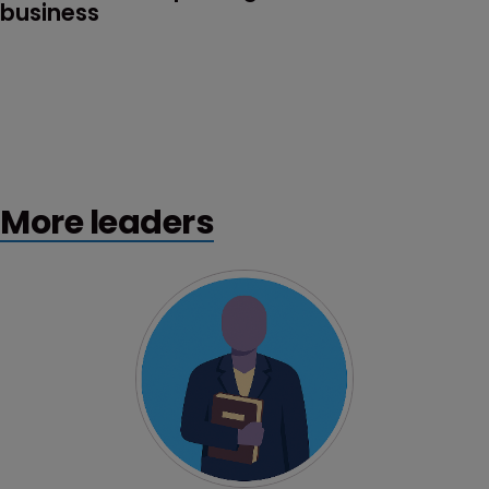
business
More leaders