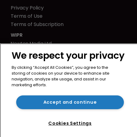
Privacy Policy
Terms of Use
Terms of Subscription
WIPR
Newton Media Ltd
Kingfisher House
We respect your privacy
21-23 Elmfield Road
By clicking “Accept All Cookies”, you agree to the
BR1 1LT
storing of cookies on your device to enhance site
United Kingdom
navigation, analyze site usage, and assist in our
marketing efforts.
Accept and continue
Cookies Settings