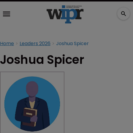
Home
Leaders 2026
Joshua Spicer
Joshua Spicer