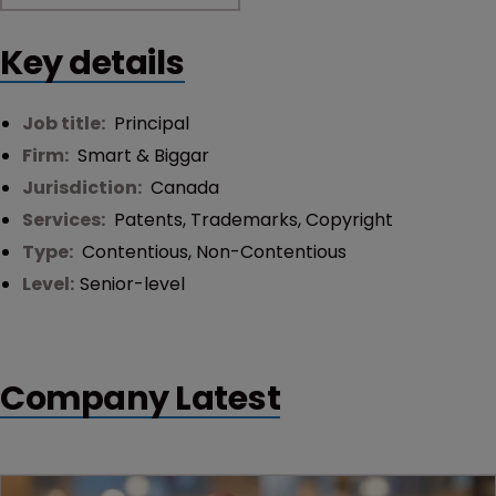
Key details
Job title:
Principal
Firm:
Smart & Biggar
Jurisdiction:
Canada
Services:
Patents
,
Trademarks
,
Copyright
Type:
Contentious
,
Non-Contentious
Level:
Senior-level
Company Latest