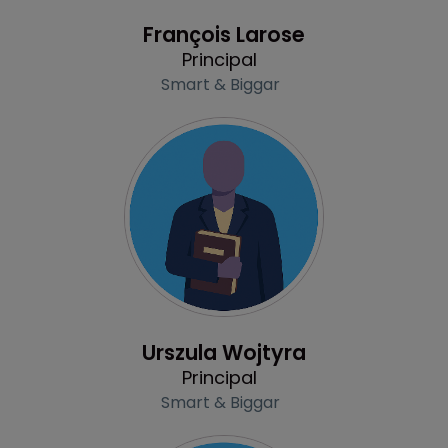
Profile
François Larose
Principal
Smart & Biggar
Profile
Urszula Wojtyra
Principal
Smart & Biggar