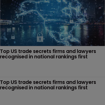
Top US trade secrets firms and lawyers 
recognised in national rankings first 
Top US trade secrets firms and lawyers 
recognised in national rankings first 