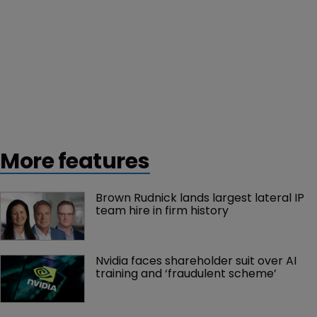
More features
Brown Rudnick lands largest lateral IP 
team hire in firm history
Nvidia faces shareholder suit over AI 
training and ‘fraudulent scheme’