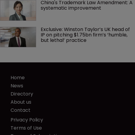
China's Trademark Law Amendment: A 
systematic improvement
Exclusive: Winston Taylor’s UK head of 
IP on pitching $1.75bn firm’s ‘humble, 
but lethal’ practice 
Home
News
Directory
About us
Contact
Privacy Policy
Terms of Use