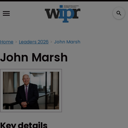
Home
Leaders 2026
John Marsh
John Marsh
Key details