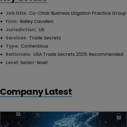
Job title:
Co-Chair Business Litigation Practice Group
Firm:
Bailey Cavalieri
Jurisdiction:
US
Services:
Trade Secrets
Type:
Contentious
Rationale:
USA Trade Secrets 2025: Recommended
Level:
Senior-level
Company Latest