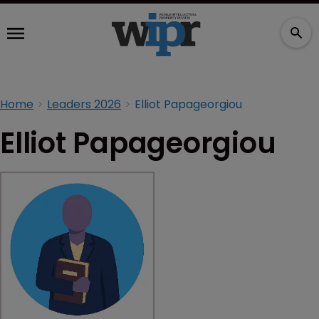
Home
Leaders 2026
Elliot Papageorgiou
Elliot Papageorgiou