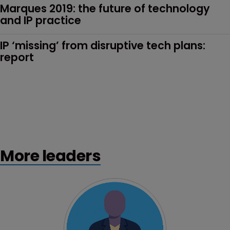
Marques 2019: the future of technology 
and IP practice
IP ‘missing’ from disruptive tech plans: 
report
More leaders