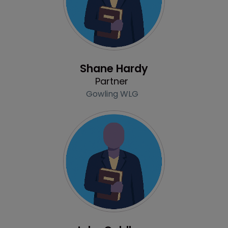
Profile
Shane Hardy
Partner
Gowling WLG
Profile