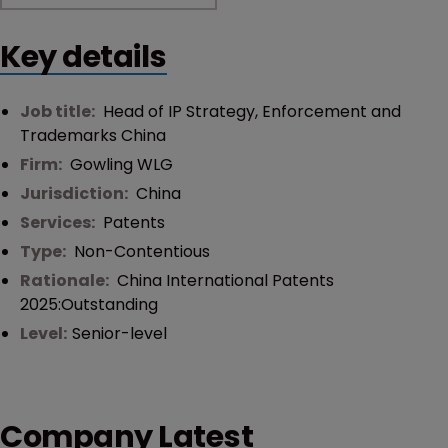
Key details
Job title:
Head of IP Strategy, Enforcement and
Trademarks China
Firm:
Gowling WLG
Jurisdiction:
China
Services:
Patents
Type:
Non-Contentious
Rationale:
China International Patents
2025:Outstanding
Level:
Senior-level
Company Latest