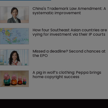
China's Trademark Law Amendment: A 
systematic improvement
How four Southeast Asian countries are 
vying for investment via their IP courts
Missed a deadline? Second chances at 
the EPO
A pig in wolf’s clothing: Peppa brings 
home copyright success