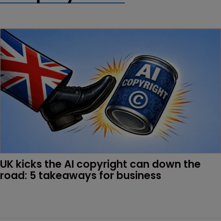
UK kicks the AI copyright can down the 
road: 5 takeaways for business