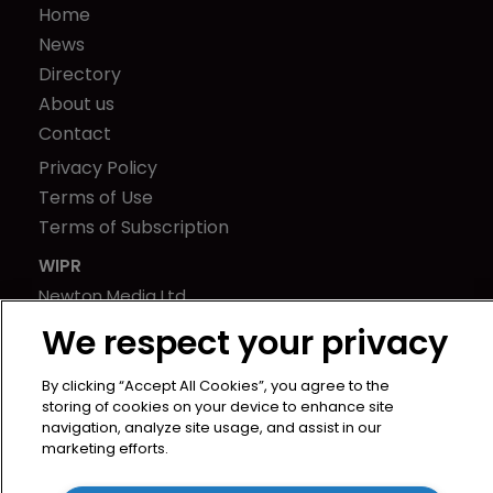
Home
News
Directory
About us
Contact
Privacy Policy
Terms of Use
Terms of Subscription
WIPR
Newton Media Ltd
Kingfisher House
We respect your privacy
21-23 Elmfield Road
BR1 1LT
By clicking “Accept All Cookies”, you agree to the
storing of cookies on your device to enhance site
United Kingdom
navigation, analyze site usage, and assist in our
marketing efforts.