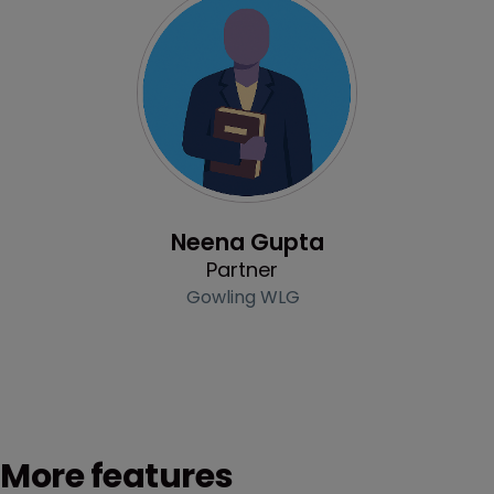
Profile
Neena Gupta
Partner
Gowling WLG
More features