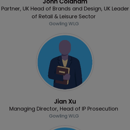
John Coldham
Partner, UK Head of Brands and Design, UK Leader
of Retail & Leisure Sector
Gowling WLG
Profile
Jian Xu
Managing Director, Head of IP Prosecution
Gowling WLG