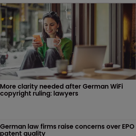
More clarity needed after German WiFi 
copyright ruling: lawyers
German law firms raise concerns over EPO 
patent quality