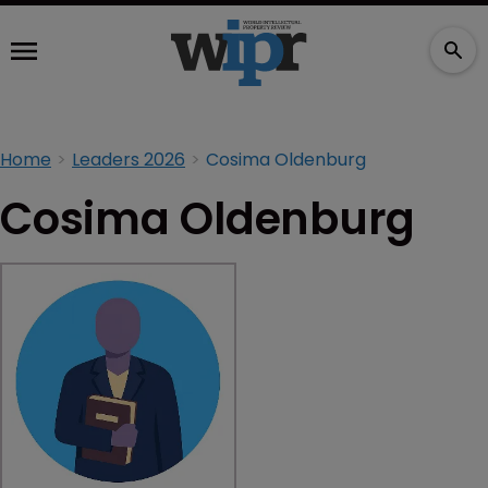
Home
Leaders 2026
Cosima Oldenburg
Cosima Oldenburg