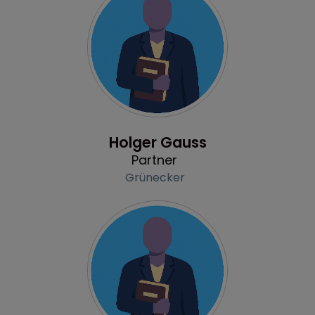
Profile
Holger Gauss
Partner
Grünecker