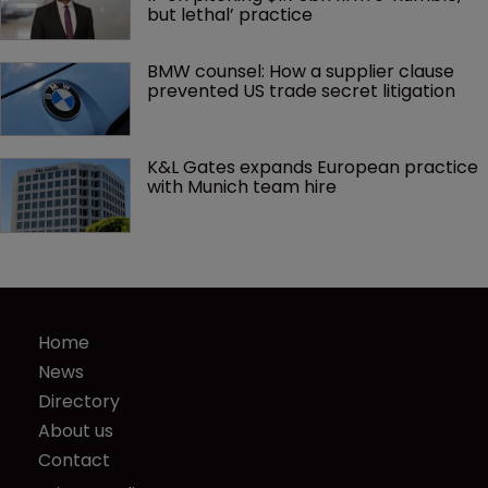
but lethal’ practice 
BMW counsel: How a supplier clause 
prevented US trade secret litigation
K&L Gates expands European practice 
with Munich team hire
Home
News
Directory
About us
Contact