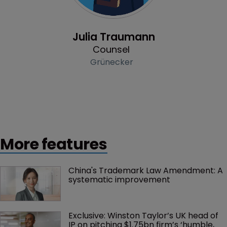
Profile
Julia Traumann
Counsel
Grünecker
More features
China's Trademark Law Amendment: A 
systematic improvement
Exclusive: Winston Taylor’s UK head of 
IP on pitching $1.75bn firm’s ‘humble, 