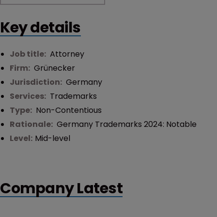
Key details
Job title:
Attorney
Firm:
Grünecker
Jurisdiction:
Germany
Services:
Trademarks
Type:
Non-Contentious
Rationale:
Germany Trademarks 2024: Notable
Level:
Mid-level
Company Latest