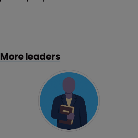
More leaders
Profile