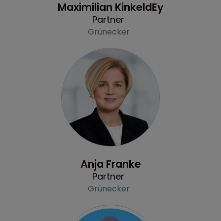
Maximilian KinkeldEy
Partner
Grünecker
Profile
Anja Franke
Partner
Grünecker