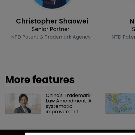
Profile
Christopher Shaowei
N
Senior Partner
S
NTD Patent & Trademark Agency
NTD Pate
More features
China's Trademark 
Law Amendment: A 
systematic 
improvement