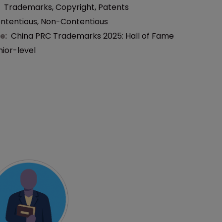
:
Trademarks
,
Copyright
,
Patents
ntentious
,
Non-Contentious
e:
China PRC Trademarks 2025: Hall of Fame
nior-level