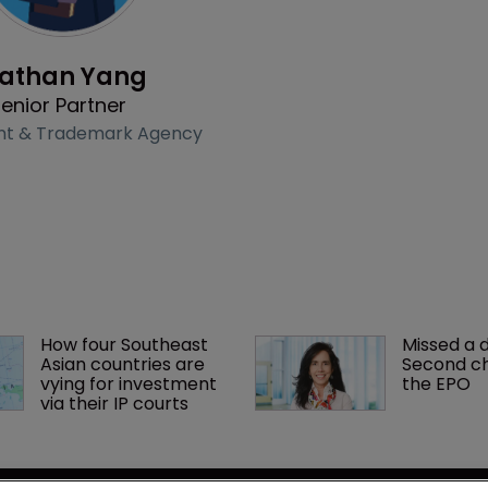
Profile
athan Yang
enior Partner
nt & Trademark Agency
How four Southeast 
Missed a 
Asian countries are 
Second ch
vying for investment 
the EPO
via their IP courts