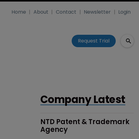
Home
About
Contact
Newsletter
Login
Request Trial
Company Latest
NTD Patent & Trademark 
Agency