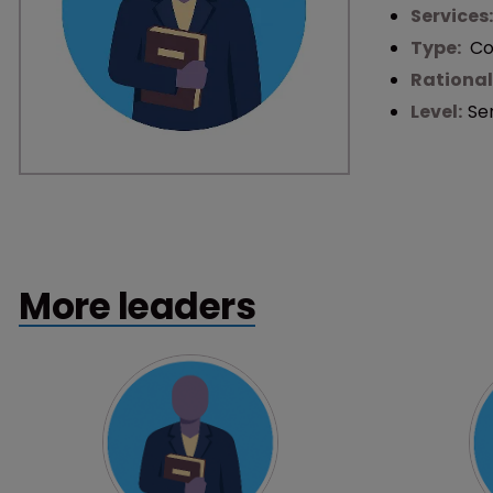
Services
Type:
Co
Rational
Level:
Se
More leaders