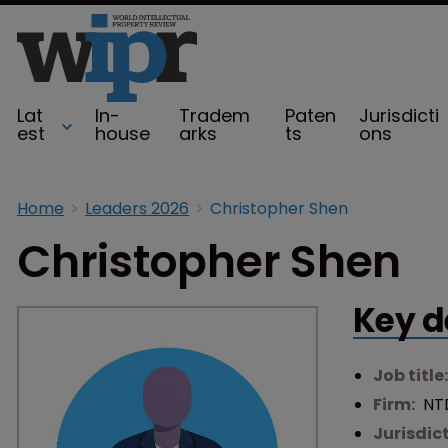
Lat
In-
Tradem
Paten
Jurisdicti
est
house
arks
ts
ons
Home
Leaders 2026
Christopher Shen
Christopher Shen
Key d
Job title
Firm:
NT
Jurisdic