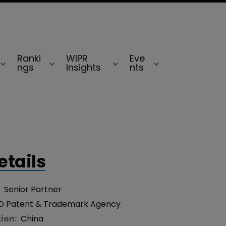
Ranki
WIPR
Eve
ngs
Insights
nts
etails
:
Senior Partner
D Patent & Trademark Agency
tion:
China