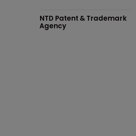
NTD Patent & Trademark 
Agency