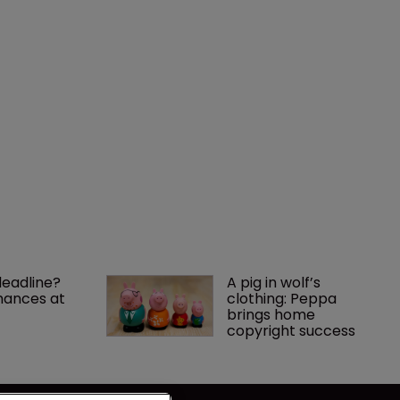
deadline? 
A pig in wolf’s 
ances at 
clothing: Peppa 
brings home 
copyright success