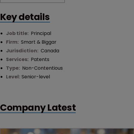
Key details
Job title:
Principal
Firm:
Smart & Biggar
Jurisdiction:
Canada
Services:
Patents
Type:
Non-Contentious
Level:
Senior-level
Company Latest