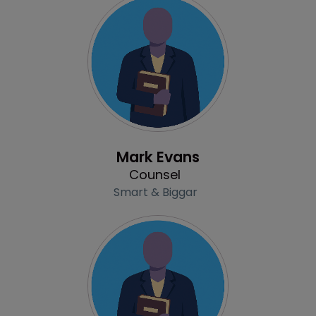
Profile
Mark Evans
Counsel
Smart & Biggar