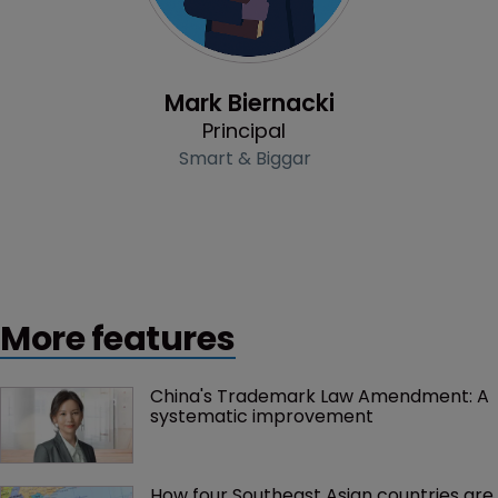
Profile
Mark Biernacki
Principal
Smart & Biggar
More features
China's Trademark Law Amendment: A 
systematic improvement
How four Southeast Asian countries are 