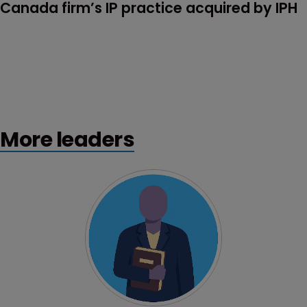
Canada firm’s IP practice acquired by IPH
More leaders