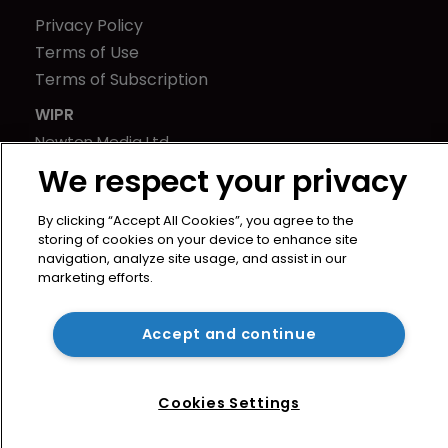
Privacy Policy
Terms of Use
Terms of Subscription
WIPR
Newton Media Ltd
Kingfisher House
We respect your privacy
21-23 Elmfield Road
By clicking “Accept All Cookies”, you agree to the
BR1 1LT
storing of cookies on your device to enhance site
United Kingdom
navigation, analyze site usage, and assist in our
marketing efforts.
Accept and continue
Cookies Settings