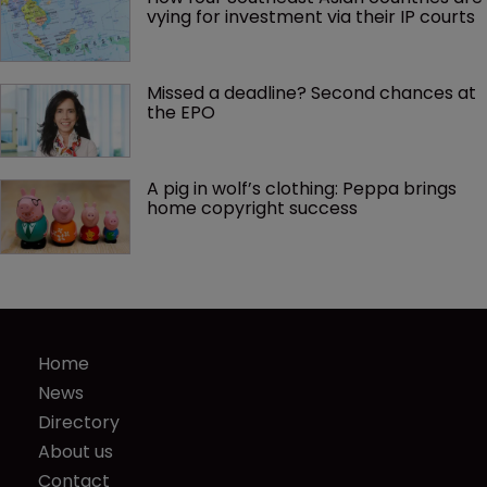
vying for investment via their IP courts
Missed a deadline? Second chances at 
the EPO
A pig in wolf’s clothing: Peppa brings 
home copyright success
Home
News
Directory
About us
Contact