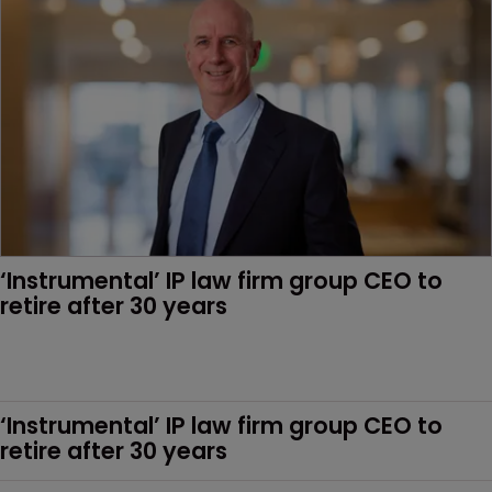
‘Instrumental’ IP law firm group CEO to 
retire after 30 years
‘Instrumental’ IP law firm group CEO to 
retire after 30 years