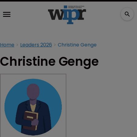
Home
Leaders 2026
Christine Genge
Christine Genge