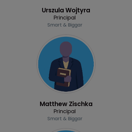
Profile
Urszula Wojtyra
Principal
Smart & Biggar
Profile
Matthew Zischka
Principal
Smart & Biggar