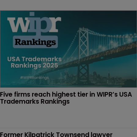
Five firms reach highest tier in WIPR’s USA 
Trademarks Rankings
Former Kilpatrick Townsend lawyer 