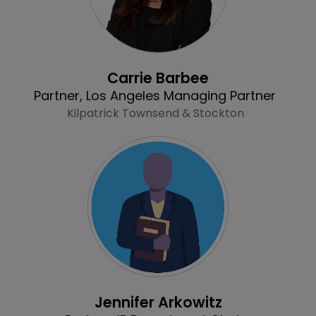
Profile
Carrie Barbee
Partner, Los Angeles Managing Partner
Kilpatrick Townsend & Stockton
Profile
Jennifer Arkowitz