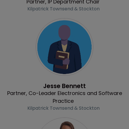
Partner, IP Department Chair
Kilpatrick Townsend & Stockton
Profile
Jesse Bennett
Partner, Co-Leader Electronics and Software
Practice
Kilpatrick Townsend & Stockton