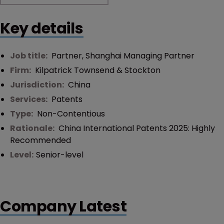
Key details
Job title:
Partner, Shanghai Managing Partner
Firm:
Kilpatrick Townsend & Stockton
Jurisdiction:
China
Services:
Patents
Type:
Non-Contentious
Rationale:
China International Patents 2025: Highly
Recommended
Level:
Senior-level
Company Latest