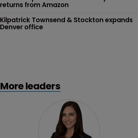
returns from Amazon
Kilpatrick Townsend & Stockton expands 
Denver office
More leaders