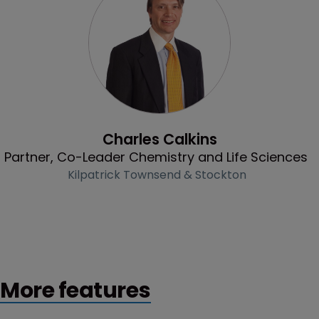
Profile
Charles Calkins
Partner, Co-Leader Chemistry and Life Sciences
Kilpatrick Townsend & Stockton
More features