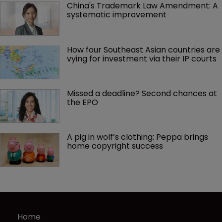
China's Trademark Law Amendment: A 
systematic improvement
How four Southeast Asian countries are 
vying for investment via their IP courts
Missed a deadline? Second chances at 
the EPO
A pig in wolf’s clothing: Peppa brings 
home copyright success
Home