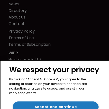
News
Directory
About us
Contact
Privacy Policy
Terms of Use
Terms of Subscription
WIPR
Newton Media Ltd
Kingfisher House
We respect your privacy
21-23 Elmfield Road
BR1 1LT
By clicking “Accept All Cookies”, you agree to the
storing of cookies on your device to enhance site
United Kingdom
navigation, analyze site usage, and assist in our
marketing efforts.
Accept and continue