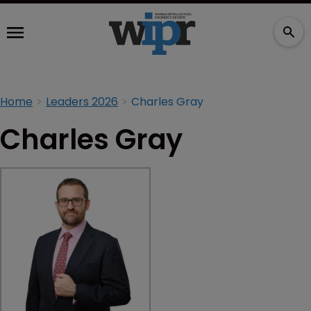
Home
Leaders 2026
Charles Gray
Charles Gray