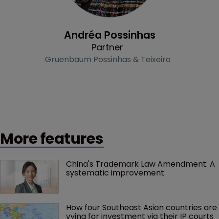
Profile
Andréa Possinhas
Partner
Gruenbaum Possinhas & Teixeira
More features
China's Trademark Law Amendment: A 
systematic improvement
How four Southeast Asian countries are 
vying for investment via their IP courts