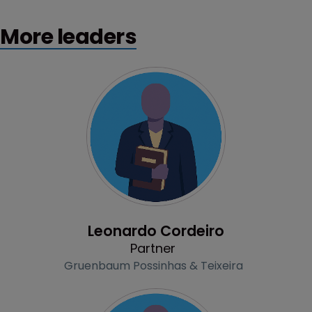
More leaders
Profile
Leonardo Cordeiro
Partner
Gruenbaum Possinhas & Teixeira