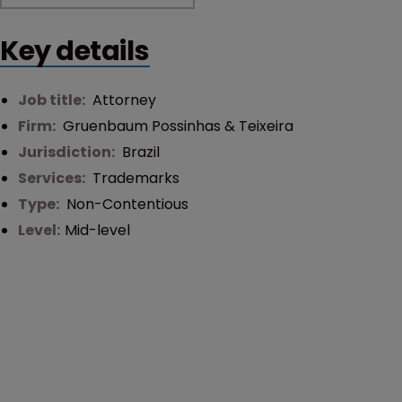
Key details
Job title:
Attorney
Firm:
Gruenbaum Possinhas & Teixeira
Jurisdiction:
Brazil
Services:
Trademarks
Type:
Non-Contentious
Level:
Mid-level