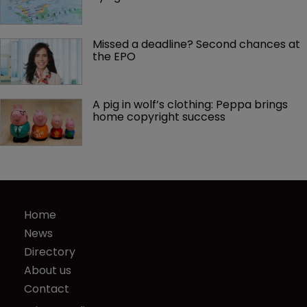
Missed a deadline? Second chances at 
the EPO
A pig in wolf’s clothing: Peppa brings 
home copyright success
Home
News
Directory
About us
Contact