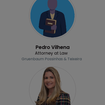
Profile
Pedro Vilhena
Attorney at Law
Gruenbaum Possinhas & Teixeira