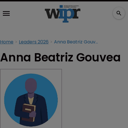
Home
Leaders 2026
Anna Beatriz Gouvea
Anna Beatriz Gouvea