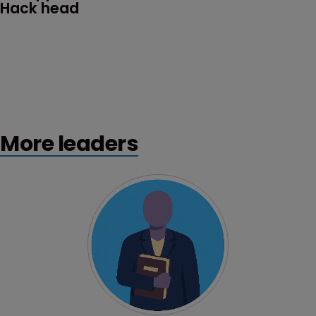
Hack head
More leaders