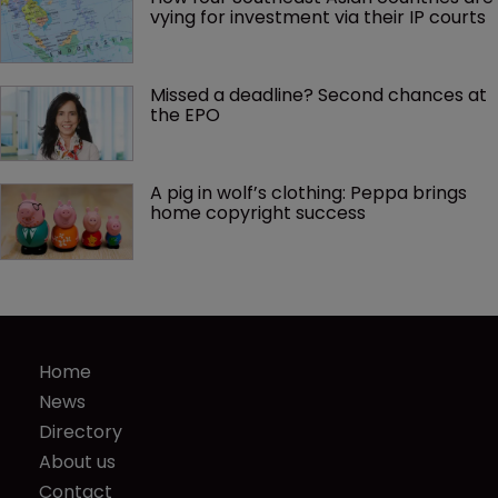
vying for investment via their IP courts
Missed a deadline? Second chances at 
the EPO
A pig in wolf’s clothing: Peppa brings 
home copyright success
Home
News
Directory
About us
Contact