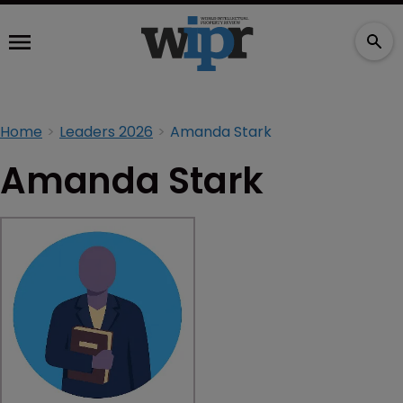
Home
Leaders 2026
Amanda Stark
Amanda Stark