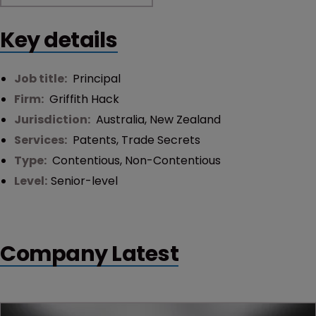
Key details
Job title:
Principal
Firm:
Griffith Hack
Jurisdiction:
Australia
,
New Zealand
Services:
Patents
,
Trade Secrets
Type:
Contentious
,
Non-Contentious
Level:
Senior-level
Company Latest