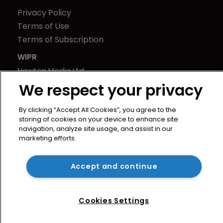
Privacy Policy
Terms of Use
Terms of Subscription
WIPR
Newton Media Ltd
Kingfisher House
We respect your privacy
21-23 Elmfield Road
By clicking “Accept All Cookies”, you agree to the
BR1 1LT
storing of cookies on your device to enhance site
United Kingdom
navigation, analyze site usage, and assist in our
marketing efforts.
Accept and continue
Cookies Settings