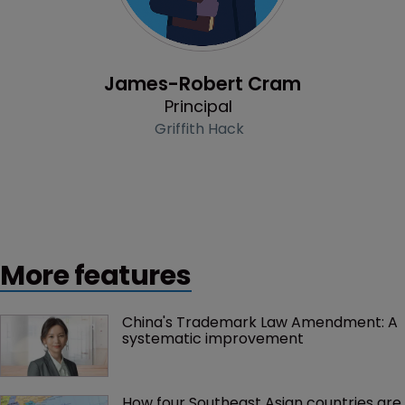
Profile
James-Robert Cram
Principal
Griffith Hack
More features
China's Trademark Law Amendment: A 
systematic improvement
How four Southeast Asian countries are 