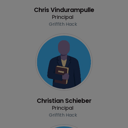
Profile
Chris Vindurampulle
Principal
Griffith Hack
Profile
Christian Schieber
Principal
Griffith Hack