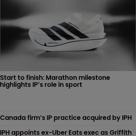
Start to finish: Marathon milestone 
highlights IP’s role in sport 
Canada firm’s IP practice acquired by IPH
IPH appoints ex-Uber Eats exec as Griffith 