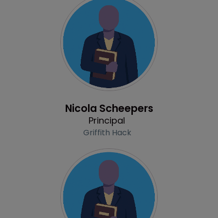
Profile
Nicola Scheepers
Principal
Griffith Hack