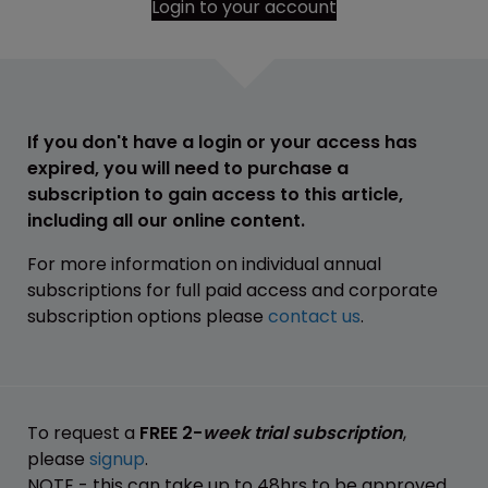
Login to your account
If you don't have a login or your access has
expired, you will need to purchase a
subscription to gain access to this article,
including all our online content.
For more information on individual annual
subscriptions for full paid access and corporate
subscription options please
contact us
.
To request a
FREE 2-
week trial subscription
,
please
signup
.
NOTE - this can take up to 48hrs to be approved.