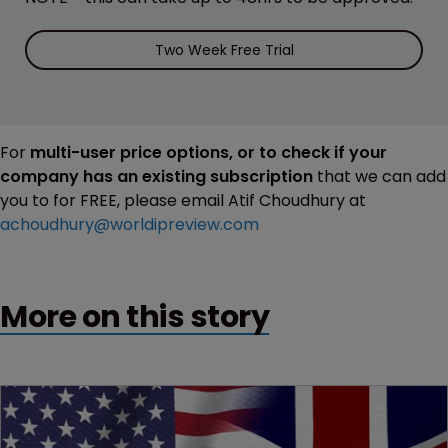
Two Week Free Trial
For
multi-user price options, or to check if your
company has an existing subscription
that we can add
you to for FREE, please email Atif Choudhury at
achoudhury@worldipreview.com
More on this story