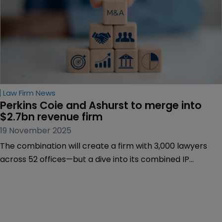
Law Firm News
Perkins Coie and Ashurst to merge into 
$2.7bn revenue firm
19 November 2025
The combination will create a firm with 3,000 lawyers
across 52 offices—but a dive into its combined IP
practice shows a heavy weighting in the US.