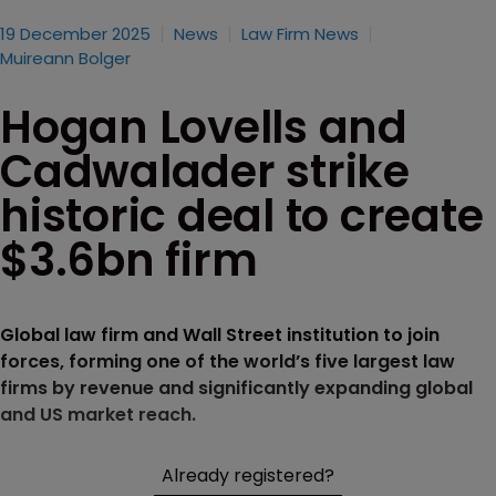
19 December 2025
News
Law Firm News
Muireann Bolger
Hogan Lovells and
Cadwalader strike
historic deal to create
$3.6bn firm
Global law firm and Wall Street institution to join
forces, forming one of the world’s five largest law
firms by revenue and significantly expanding global
and US market reach.
Already registered?