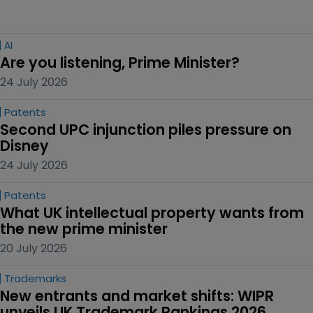
AI
Are you listening, Prime Minister?
24 July 2026
Patents
Second UPC injunction piles pressure on 
Disney
24 July 2026
Patents
What UK intellectual property wants from 
the new prime minister
20 July 2026
Trademarks
New entrants and market shifts: WIPR 
unveils UK Trademark Rankings 2026