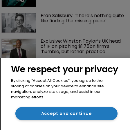
Fran Salisbury: ‘There’s nothing quite 
like finding the missing piece’
Exclusive: Winston Taylor’s UK head 
of IP on pitching $1.75bn firm’s 
‘humble, but lethal’ practice 
We respect your privacy
By clicking “Accept All Cookies”, you agree to the
storing of cookies on your device to enhance site
navigation, analyze site usage, and assist in our
marketing efforts.
Home
Accept and continue
News
Directory