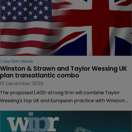
Law Firm News
Winston & Strawn and Taylor Wessing UK 
plan transatlantic combo
15 December 2025
The proposed 1,400-strong firm will combine Taylor
Wessing's top UK and European practice with Winston &
Strawn's US-focused IP litigation team.