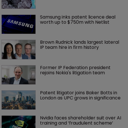
Samsung inks patent licence deal 
worth up to $750m with Netlist
Brown Rudnick lands largest lateral 
IP team hire in firm history
Former IP Federation president 
rejoins Nokia's litigation team
Patent litigator joins Baker Botts in 
London as UPC grows in significance
Nvidia faces shareholder suit over AI 
training and ‘fraudulent scheme’