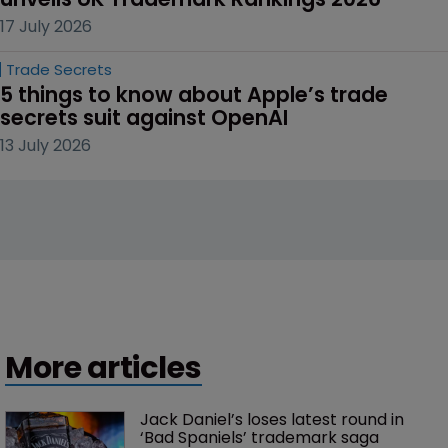
17 July 2026
Trade Secrets
5 things to know about Apple’s trade 
secrets suit against OpenAI
13 July 2026
More articles
Jack Daniel’s loses latest round in 
‘Bad Spaniels’ trademark saga