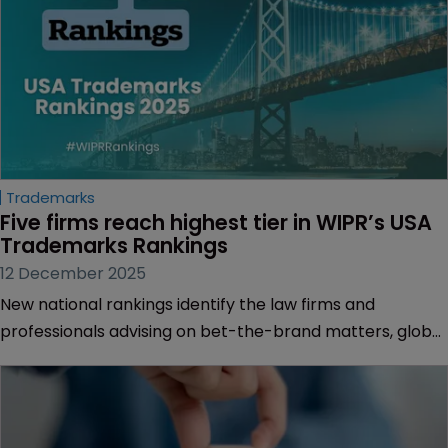
Trademarks
Five firms reach highest tier in WIPR’s USA 
Trademarks Rankings
12 December 2025
New national rankings identify the law firms and
professionals advising on bet-the-brand matters, global
filing strategies and creative portfolio management.