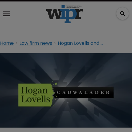
Home
Law firm news
Hogan Lovells and Cadwalader strike historic deal to create $3.6bn firm