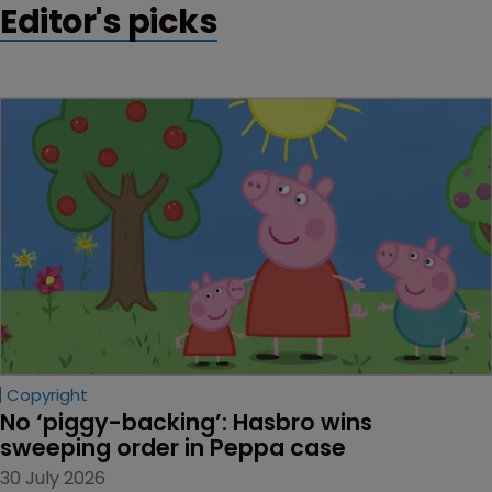
Editor's picks
Copyright
No ‘piggy-backing’: Hasbro wins 
sweeping order in Peppa case
30 July 2026