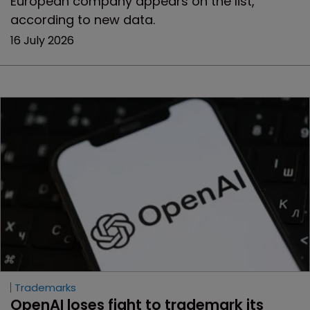
European company appears on the list,
according to new data.
16 July 2026
Trademarks
OpenAI loses fight to trademark its 