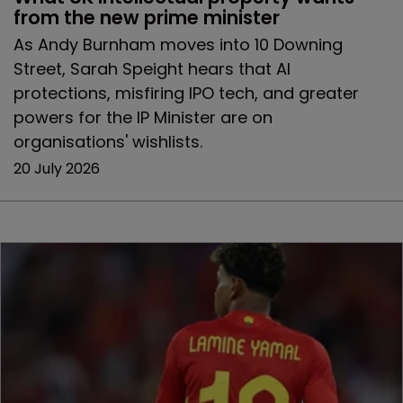
from the new prime minister
As Andy Burnham moves into 10 Downing
Street, Sarah Speight hears that AI
protections, misfiring IPO tech, and greater
powers for the IP Minister are on
organisations' wishlists.
20 July 2026