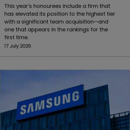
This year’s honourees include a firm that
has elevated its position to the highest tier
with a significant team acquisition—and
one that appears in the rankings for the
first time.
17 July 2026