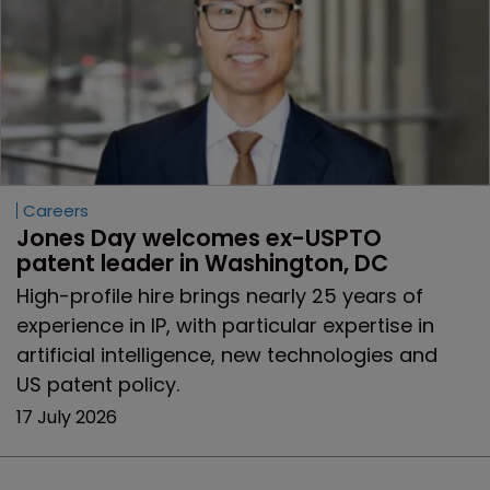
Careers
Jones Day welcomes ex-USPTO 
patent leader in Washington, DC
High-profile hire brings nearly 25 years of
experience in IP, with particular expertise in
artificial intelligence, new technologies and
US patent policy.
17 July 2026