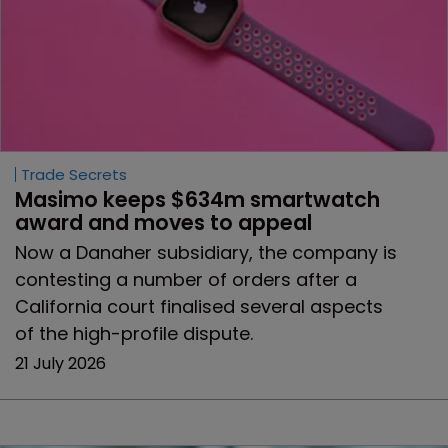
Trade Secrets
Masimo keeps $634m smartwatch 
award and moves to appeal 
Now a Danaher subsidiary, the company is
contesting a number of orders after a
California court finalised several aspects
of the high-profile dispute.
21 July 2026