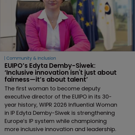
Community & Inclusion
EUIPO’s Edyta Demby-Siwek: 
‘Inclusive innovation isn't just about 
fairness—it’s about talent’ 
The first woman to become deputy
executive director of the EUIPO in its 30-
year history, WIPR 2026 Influential Woman
in IP Edyta Demby-Siwek is strengthening
Europe’s IP system while championing
more inclusive innovation and leadership.