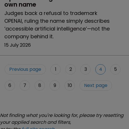
own name
Judges back a refusal to trademark
OPENAI, ruling the name simply describes
‘accessible artificial intelligence’—not the
company behind it.
15 July 2026
Previous page
1
2
3
4
5
6
7
8
9
10
Next page
Not finding what you're looking for, please try resetting
your applied search and filters,