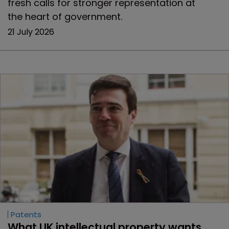
fresh calls for stronger representation at
the heart of government.
21 July 2026
Patents
What UK intellectual property wants 