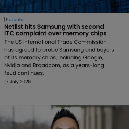
Patents
Netlist hits Samsung with second 
ITC complaint over memory chips
The US International Trade Commission
has agreed to probe Samsung and buyers
of its memory chips, including Google,
Nvidia and Broadcom, as a years-long
feud continues.
17 July 2026