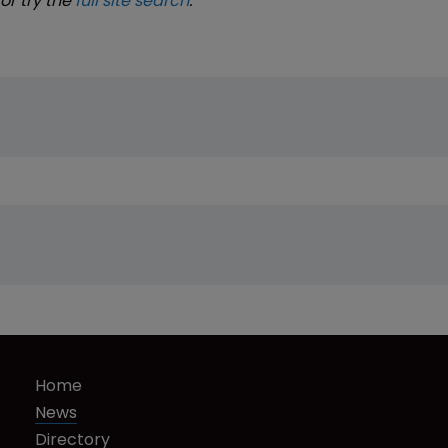
or try the
full site search
.
Home
News
Directory