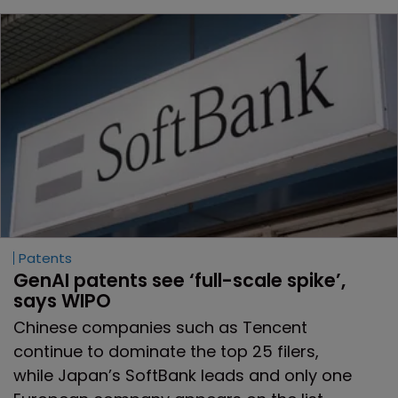
Patents
GenAI patents see ‘full-scale spike’, 
says WIPO
Chinese companies such as Tencent
continue to dominate the top 25 filers,
while Japan’s SoftBank leads and only one