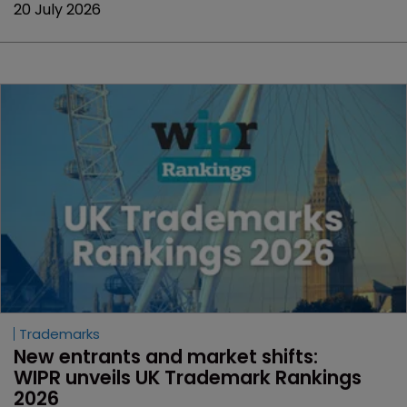
20 July 2026
Trademarks
New entrants and market shifts: 
WIPR unveils UK Trademark Rankings 
2026