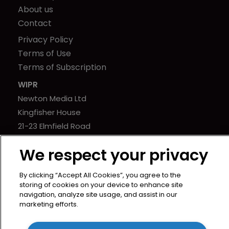
About us
Contact
Privacy Policy
Terms of Use
Terms of Subscription
WIPR
Newton Media Ltd
Kingfisher House
21-23 Elmfield Road
BR1 1LT
We respect your privacy
United Kingdom
By clicking “Accept All Cookies”, you agree to the
storing of cookies on your device to enhance site
navigation, analyze site usage, and assist in our
marketing efforts.