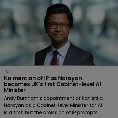
AI
No mention of IP as Narayan 
becomes UK’s first Cabinet-level AI 
Minister
Andy Burnham’s appointment of Kanishka
Narayan as a Cabinet-level Minister for AI
is a first, but the omission of IP prompts