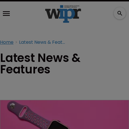
Home
Latest News & Features
Latest News &
Features