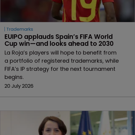
Trademarks
EUIPO applauds Spain’s FIFA World 
Cup win—and looks ahead to 2030
La Roja’s players will hope to benefit from
a portfolio of registered trademarks, while
FIFA’s IP strategy for the next tournament
begins.
20 July 2026