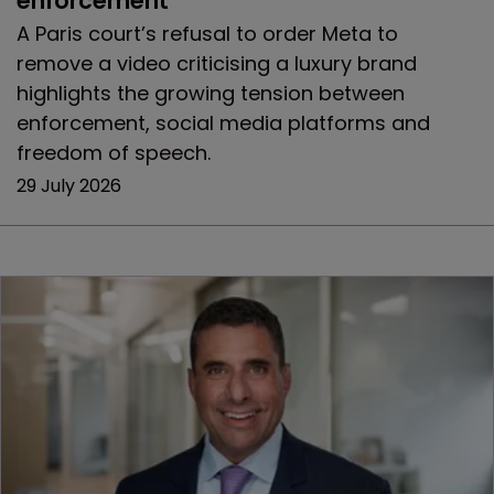
enforcement
A Paris court’s refusal to order Meta to
remove a video criticising a luxury brand
highlights the growing tension between
enforcement, social media platforms and
freedom of speech.
29 July 2026