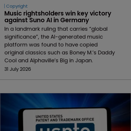
Copyright
Music rightsholders win key victory 
against Suno AI in Germany
In a landmark ruling that carries “global
significance”, the AI-generated music
platform was found to have copied
original classics such as Boney M.’s Daddy
Cool and Alphaville’s Big in Japan.
31 July 2026