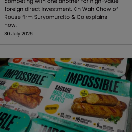
competing with one another for high-value
foreign direct investment. Kin Wah Chow of
Rouse firm Suryomurcito & Co explains
how.
30 July 2026