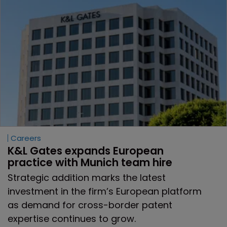
Careers
K&L Gates expands European 
practice with Munich team hire
Strategic addition marks the latest
investment in the firm’s European platform
as demand for cross-border patent
expertise continues to grow.