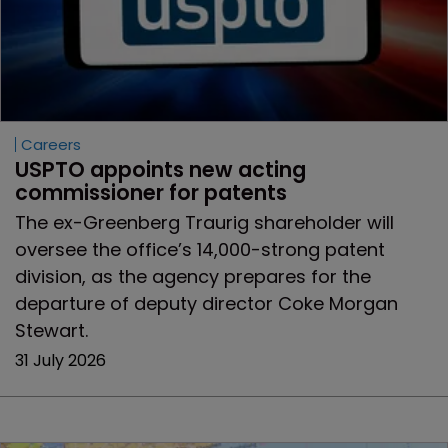
Careers
USPTO appoints new acting 
commissioner for patents
The ex-Greenberg Traurig shareholder will
oversee the office’s 14,000-strong patent
division, as the agency prepares for the
departure of deputy director Coke Morgan
Stewart.
31 July 2026