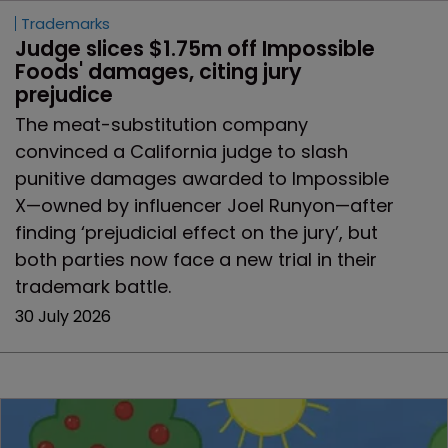
Trademarks
Judge slices $1.75m off Impossible 
Foods' damages, citing jury 
prejudice
The meat-substitution company
convinced a California judge to slash
punitive damages awarded to Impossible
X—owned by influencer Joel Runyon—after
finding ‘prejudicial effect on the jury’, but
both parties now face a new trial in their
trademark battle.
30 July 2026