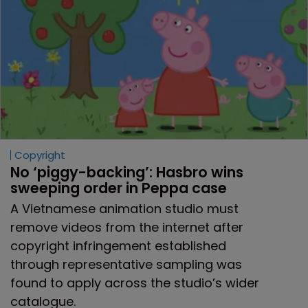
Copyright
No ‘piggy-backing’: Hasbro wins 
sweeping order in Peppa case
A Vietnamese animation studio must
remove videos from the internet after
copyright infringement established
through representative sampling was
found to apply across the studio’s wider
catalogue.