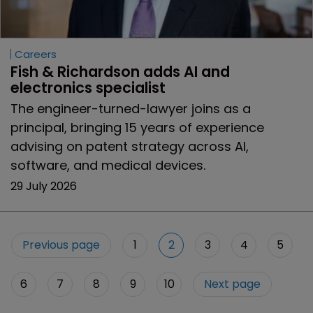
Careers
Fish & Richardson adds AI and 
electronics specialist 
The engineer-turned-lawyer joins as a
principal, bringing 15 years of experience
advising on patent strategy across AI,
software, and medical devices.
29 July 2026
Previous page
1
2
3
4
5
6
7
8
9
10
Next page