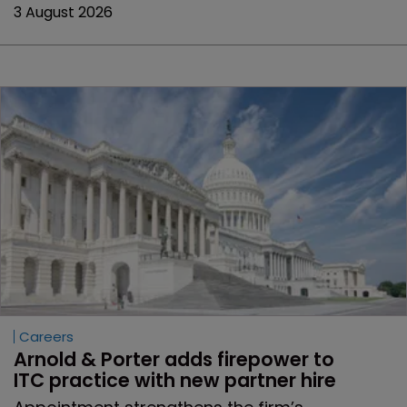
3 August 2026
Careers
Arnold & Porter adds firepower to 
ITC practice with new partner hire