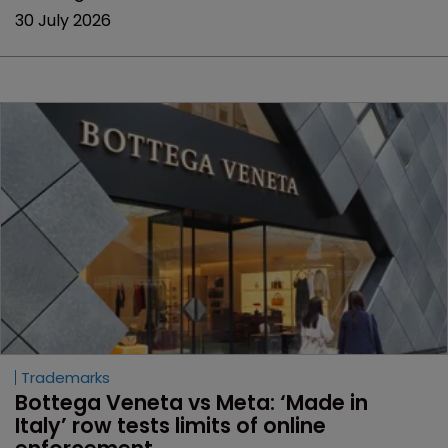
30 July 2026
Trademarks
Bottega Veneta vs Meta: ‘Made in 
Italy’ row tests limits of online 