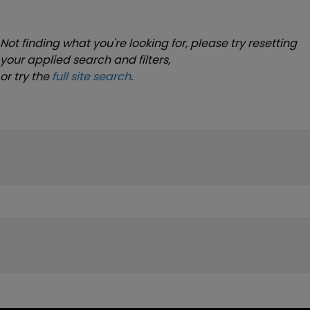
Not finding what you're looking for, please try resetting
your applied search and filters,
or try the
full site search
.