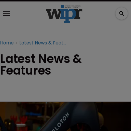
Home
Latest News & Features
Latest News &
Features