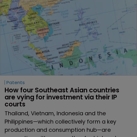
Patents
How four Southeast Asian countries 
are vying for investment via their IP 
courts
Thailand, Vietnam, Indonesia and the
Philippines—which collectively form a key
production and consumption hub—are