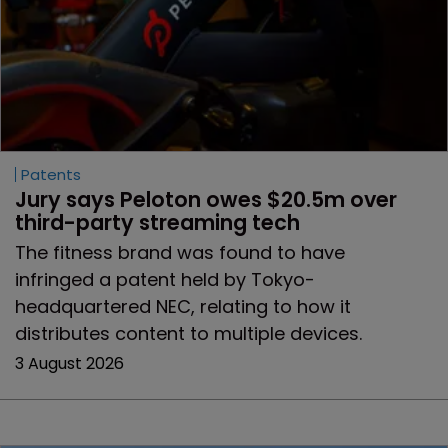
Patents
Jury says Peloton owes $20.5m over 
third-party streaming tech
The fitness brand was found to have
infringed a patent held by Tokyo-
headquartered NEC, relating to how it
distributes content to multiple devices.
3 August 2026