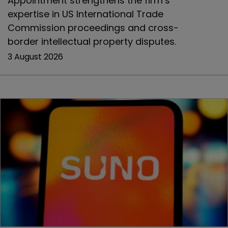
Appointment strengthens the firm’s
expertise in US International Trade
Commission proceedings and cross-
border intellectual property disputes.
3 August 2026