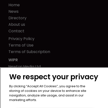
Home
News
Directory
About us
Contact
Privacy Policy
Terms of Use
Terms of Subscription
WIPR
Newton Media Ltd
Kingfisher House
We respect your privacy
21-23 Elmfield Road
BR1 1LT
By clicking “Accept All Cookies”, you agree to the
storing of cookies on your device to enhance site
United Kingdom
navigation, analyze site usage, and assist in our
marketing efforts.