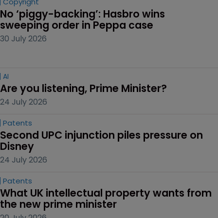
Copyright
No ‘piggy-backing’: Hasbro wins 
sweeping order in Peppa case
30 July 2026
AI
Are you listening, Prime Minister?
24 July 2026
Patents
Second UPC injunction piles pressure on 
Disney
24 July 2026
Patents
What UK intellectual property wants from 
the new prime minister
20 July 2026