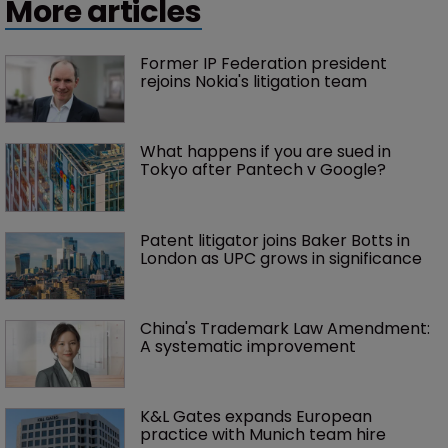
More articles
Former IP Federation president 
rejoins Nokia's litigation team
What happens if you are sued in 
Tokyo after Pantech v Google?
Patent litigator joins Baker Botts in 
London as UPC grows in significance
China's Trademark Law Amendment: 
A systematic improvement
K&L Gates expands European 
practice with Munich team hire