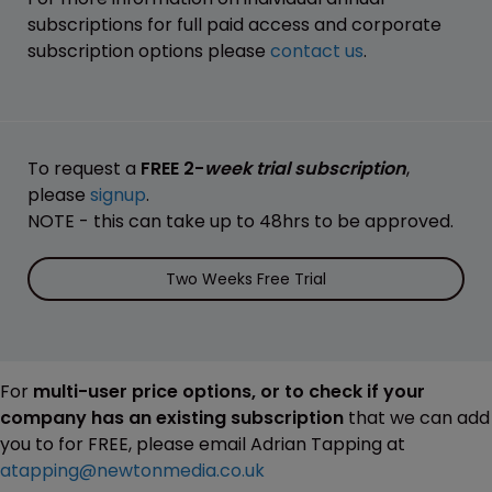
subscriptions for full paid access and corporate
subscription options please
contact us
.
To request a
FREE 2-
week trial subscription
,
please
signup
.
NOTE - this can take up to 48hrs to be approved.
Two Weeks Free Trial
For
multi-user price options, or to check if your
company has an existing subscription
that we can add
you to for FREE, please email Adrian Tapping at
atapping@newtonmedia.co.uk