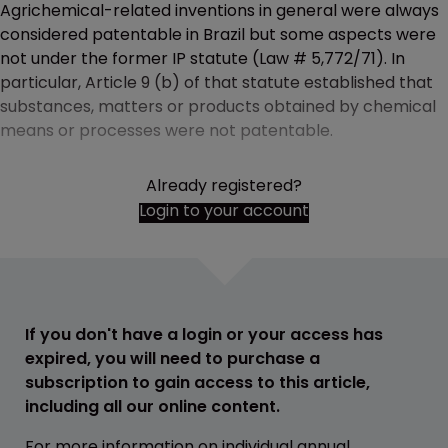
Agrichemical-related inventions in general were always
considered patentable in Brazil but some aspects were
not under the former IP statute (Law # 5,772/71). In
particular, Article 9 (b) of that statute established that
substances, matters or products obtained by chemical
means or processes were not patentable.
Already registered?
Login to your account
If you don't have a login or your access has
expired, you will need to purchase a
subscription to gain access to this article,
including all our online content.
For more information on individual annual