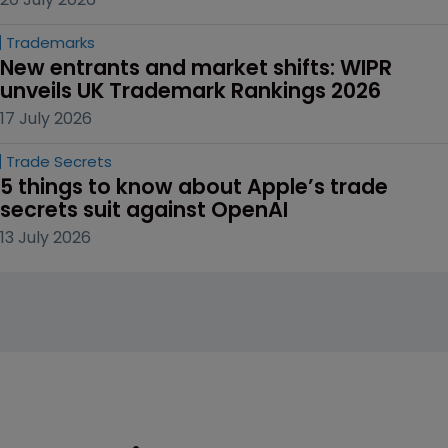
Trademarks
New entrants and market shifts: WIPR 
unveils UK Trademark Rankings 2026
17 July 2026
Trade Secrets
5 things to know about Apple’s trade 
secrets suit against OpenAI
13 July 2026