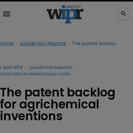
Home
Jurisdiction Reports
The patent backlog for agrichemical inventions
1 April 2014
Jurisdiction Reports
Otto Licks And Maria Luiza Cotia
The patent backlog
for agrichemical
inventions