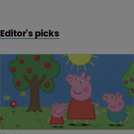
Editor's picks