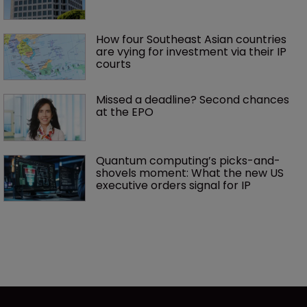
How four Southeast Asian countries 
are vying for investment via their IP 
courts
Missed a deadline? Second chances 
at the EPO
Quantum computing’s picks-and-
shovels moment: What the new US 
executive orders signal for IP