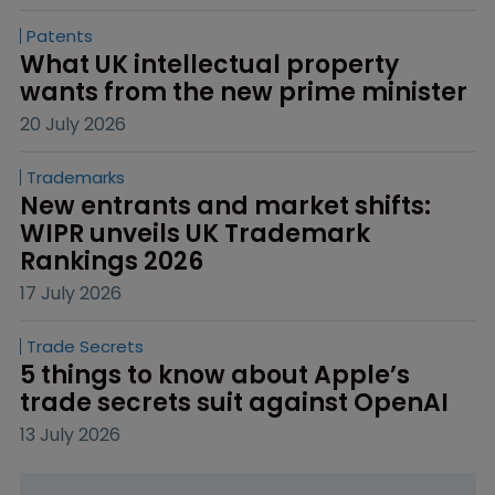
Patents
What UK intellectual property 
wants from the new prime minister
20 July 2026
Trademarks
New entrants and market shifts: 
WIPR unveils UK Trademark 
Rankings 2026
17 July 2026
Trade Secrets
5 things to know about Apple’s 
trade secrets suit against OpenAI
13 July 2026