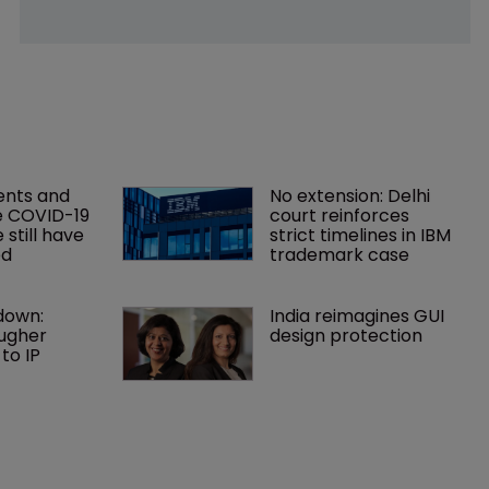
ents and 
No extension: Delhi 
e COVID-19 
court reinforces 
still have 
strict timelines in IBM 
ed
trademark case
down: 
India reimagines GUI 
ugher 
design protection
o IP 