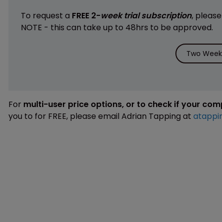
To request a
FREE 2-
week trial subscription
, pleas
NOTE - this can take up to 48hrs to be approved.
Two Weeks
For
multi-user price options, or to check if your co
you to for FREE, please email Adrian Tapping at
atappi