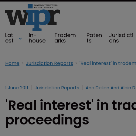
Lat
In-
Tradem
Paten
Jurisdicti
est
house
arks
ts
ons
Home
Jurisdiction Reports
'Real interest' in trad
1 June 2011
Jurisdiction Reports
Ana Delion And Alain D
'Real interest' in t
proceedings