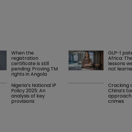
When the 
GLP-1 pat
registration 
Africa: Th
certificate is still 
lessons we 
pending: Proving TM 
not learn
rights in Angola
Nigeria’s National IP 
Cracking 
Policy 2025: An 
China’s to
analysis of key 
approach t
provisions
crimes