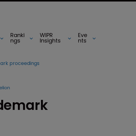
Ranki
WIPR
Eve
ngs
Insights
nts
emark proceedings
elion
rademark