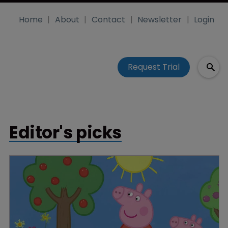
Home
About
Contact
Newsletter
Login
Request Trial
Editor's picks