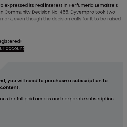
 expressed its real interest in Perfumeria Lemaitre’s
ean Community Decision No. 486. Dyvempro took two
 mark, even though the decision calls for it to be raised
egistered?
our account
ed, you will need to purchase a subscription to
e content.
ions for full paid access and corporate subscription