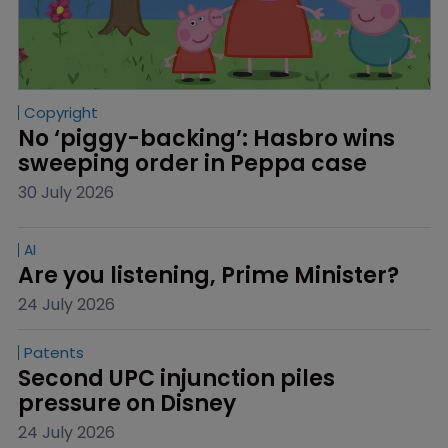
Copyright
No ‘piggy-backing’: Hasbro wins 
sweeping order in Peppa case
30 July 2026
AI
Are you listening, Prime Minister?
24 July 2026
Patents
Second UPC injunction piles 
pressure on Disney
24 July 2026