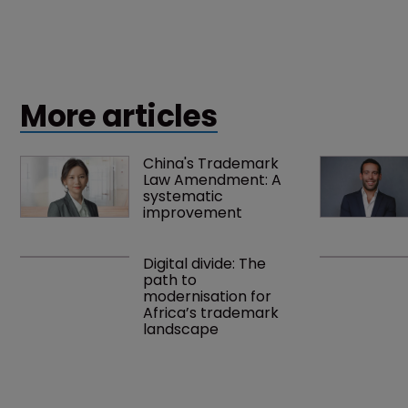
More articles
China's Trademark 
Law Amendment: A 
systematic 
improvement
Digital divide: The 
path to 
modernisation for 
Africa’s trademark 
landscape