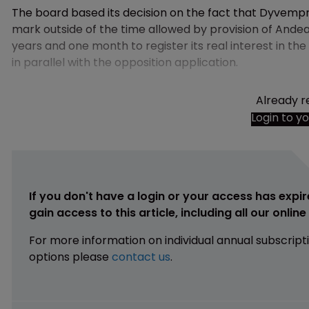
The board based its decision on the fact that Dyvempro
mark outside of the time allowed by provision of And
years and one month to register its real interest in the
in parallel with the opposition application.
Already r
Login to y
If you don't have a login or your access has expir
gain access to this article, including all our onlin
For more information on individual annual subscript
options please
contact us
.