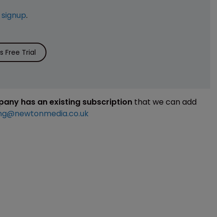
e
signup
.
 Free Trial
mpany has an existing subscription
that we can add
ng@newtonmedia.co.uk