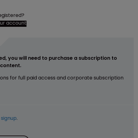
egistered?
our account
ed, you will need to purchase a subscription to
e content.
ions for full paid access and corporate subscription
e
signup
.