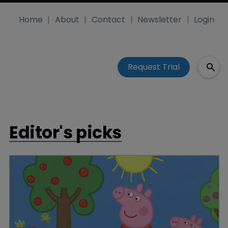
Home
About
Contact
Newsletter
Login
Request Trial
Editor's picks