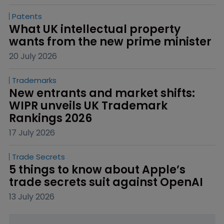
Patents
What UK intellectual property 
wants from the new prime minister
20 July 2026
Trademarks
New entrants and market shifts: 
WIPR unveils UK Trademark 
Rankings 2026
17 July 2026
Trade Secrets
5 things to know about Apple’s 
trade secrets suit against OpenAI
13 July 2026