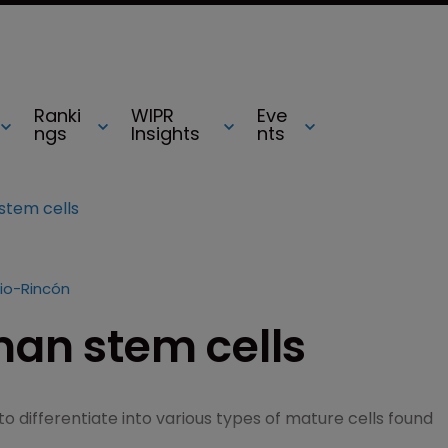
Ranki
WIPR
Eve
ngs
Insights
nts
stem cells
io-Rincón
man stem cells
o differentiate into various types of mature cells found