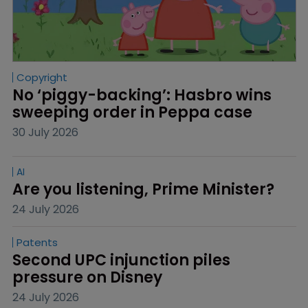
Copyright
No ‘piggy-backing’: Hasbro wins 
sweeping order in Peppa case
30 July 2026
AI
Are you listening, Prime Minister?
24 July 2026
Patents
Second UPC injunction piles 
pressure on Disney
24 July 2026