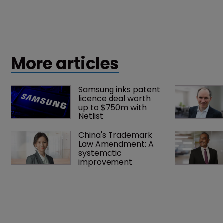
More articles
Samsung inks patent 
licence deal worth 
up to $750m with 
Netlist
China's Trademark 
Law Amendment: A 
systematic 
improvement