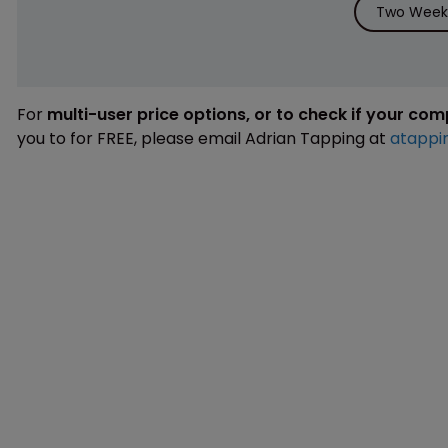
Two Weeks
For
multi-user price options, or to check if your co
you to for FREE, please email Adrian Tapping at
atappi