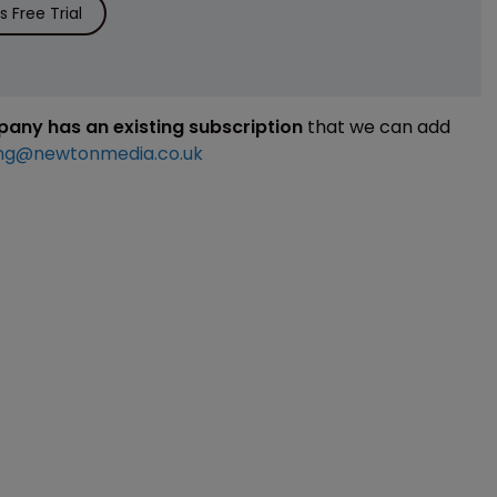
 Free Trial
mpany has an existing subscription
that we can add
ng@newtonmedia.co.uk