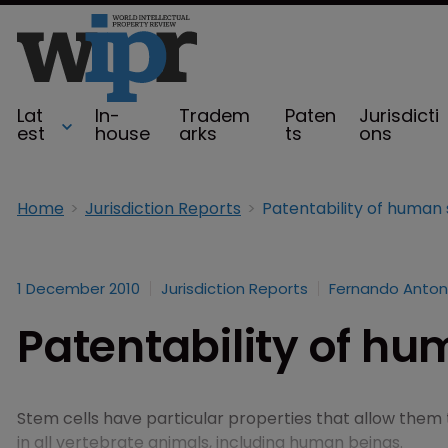
Lat
In-
Tradem
Paten
Jurisdicti
est
house
arks
ts
ons
Home
Jurisdiction Reports
Patentability of human 
1 December 2010
Jurisdiction Reports
Fernando Anton
Patentability of hu
Stem cells have particular properties that allow them t
in all vertebrate animals, including human beings.