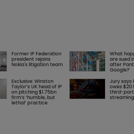
Former IP Federation 
What happ
president rejoins 
are sued i
Nokia's litigation team
after Pant
Google?
Exclusive: Winston 
Jury says 
Taylor’s UK head of IP 
owes $20.
on pitching $1.75bn 
third-part
firm’s ‘humble, but 
streaming
lethal’ practice 