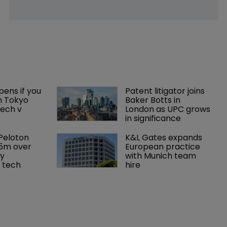
ens if you 
Patent litigator joins 
n Tokyo 
Baker Botts in 
ech v 
London as UPC grows 
in significance
Peloton 
K&L Gates expands 
5m over 
European practice 
y 
with Munich team 
 tech
hire