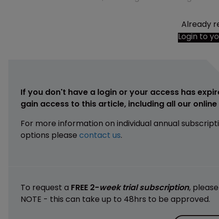
Already r
Login to y
If you don't have a login or your access has expir
gain access to this article, including all our onlin
For more information on individual annual subscript
options please
contact us
.
To request a
FREE 2-
week trial subscription
, pleas
NOTE - this can take up to 48hrs to be approved.