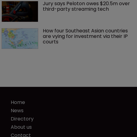
Jury says Peloton owes $20.5m over 
third-party streaming tech
How four Southeast Asian countries 
are vying for investment via their IP 
courts
Home
News
Directory
About us
Contact