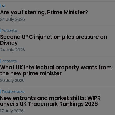
AI
Are you listening, Prime Minister?
24 July 2026
Patents
Second UPC injunction piles pressure on 
Disney
24 July 2026
Patents
What UK intellectual property wants from 
the new prime minister
20 July 2026
Trademarks
New entrants and market shifts: WIPR 
unveils UK Trademark Rankings 2026
17 July 2026