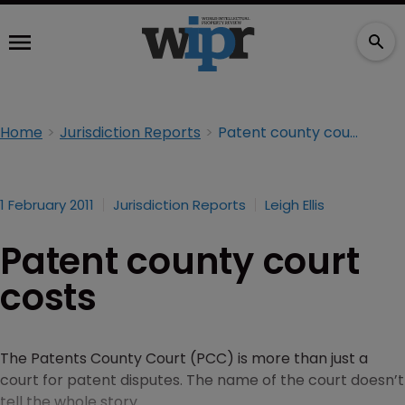
Home
Jurisdiction Reports
Patent county court costs
1 February 2011
Jurisdiction Reports
Leigh Ellis
Patent county court
costs
The Patents County Court (PCC) is more than just a
court for patent disputes. The name of the court doesn’t
tell the whole story.