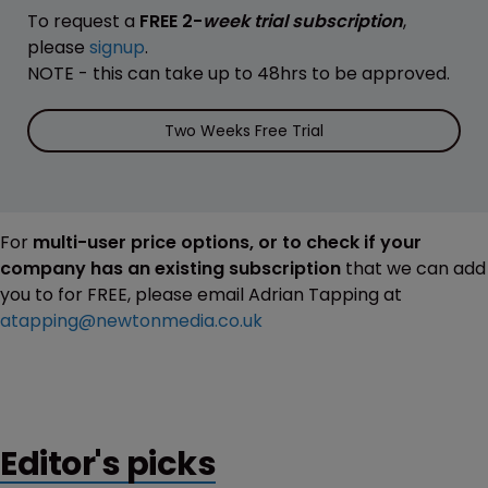
To request a
FREE 2-
week trial subscription
,
please
signup
.
NOTE - this can take up to 48hrs to be approved.
Two Weeks Free Trial
For
multi-user price options, or to check if your
company has an existing subscription
that we can add
you to for FREE, please email Adrian Tapping at
atapping@newtonmedia.co.uk
Editor's picks