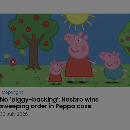
Copyright
No ‘piggy-backing’: Hasbro wins 
sweeping order in Peppa case
30 July 2026