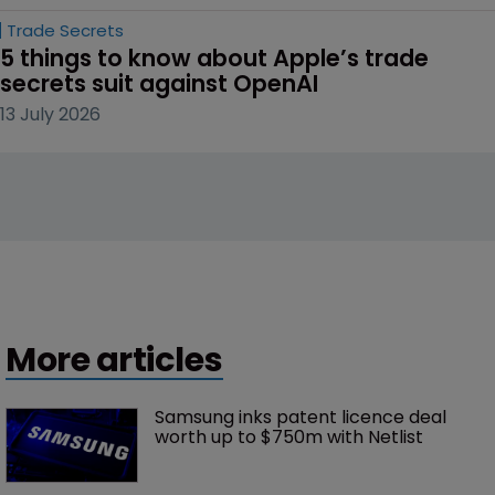
Trade Secrets
5 things to know about Apple’s trade 
secrets suit against OpenAI
13 July 2026
More articles
Samsung inks patent licence deal 
worth up to $750m with Netlist