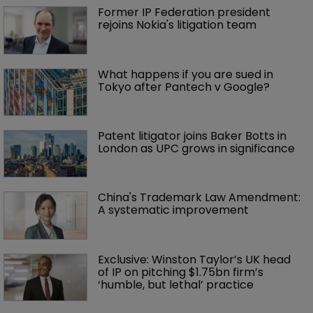
Former IP Federation president 
rejoins Nokia's litigation team
What happens if you are sued in 
Tokyo after Pantech v Google?
Patent litigator joins Baker Botts in 
London as UPC grows in significance
China's Trademark Law Amendment: 
A systematic improvement
Exclusive: Winston Taylor’s UK head 
of IP on pitching $1.75bn firm’s 
‘humble, but lethal’ practice 