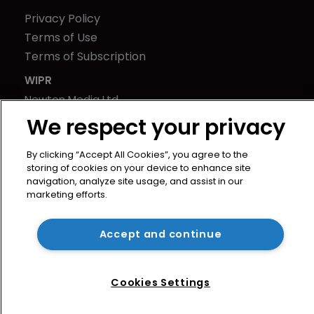
Privacy Policy
Terms of Use
Terms of Subscription
WIPR
Newton Media Ltd
Kingfisher House
We respect your privacy
21-23 Elmfield Road
By clicking “Accept All Cookies”, you agree to the
BR1 1LT
storing of cookies on your device to enhance site
United Kingdom
navigation, analyze site usage, and assist in our
marketing efforts.
Accept and continue
Cookies Settings