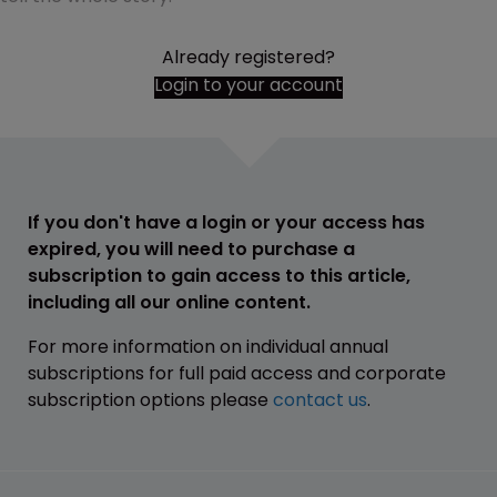
Already registered?
Login to your account
If you don't have a login or your access has
expired, you will need to purchase a
subscription to gain access to this article,
including all our online content.
For more information on individual annual
subscriptions for full paid access and corporate
subscription options please
contact us
.