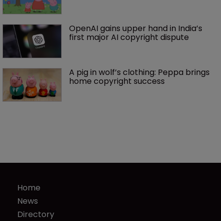
OpenAI gains upper hand in India’s 
first major AI copyright dispute
A pig in wolf’s clothing: Peppa brings 
home copyright success
Home
News
Directory