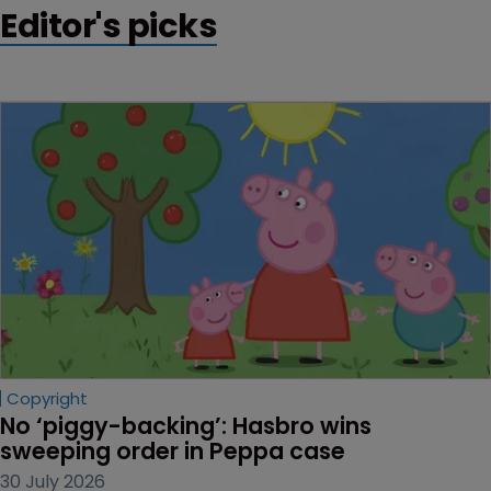
Editor's picks
Copyright
No ‘piggy-backing’: Hasbro wins 
sweeping order in Peppa case
30 July 2026