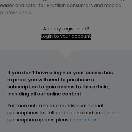
easier and safer for Brazilian consumers and medical
professionals.
Already registered?
Login to your account
If you don't have a login or your access has
expired, you will need to purchase a
subscription to gain access to this article,
including all our online content.
For more information on individual annual
subscriptions for full paid access and corporate
subscription options please
contact us
.