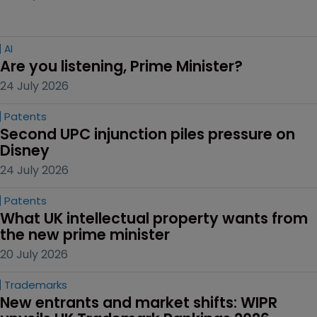
AI
Are you listening, Prime Minister?
24 July 2026
Patents
Second UPC injunction piles pressure on 
Disney
24 July 2026
Patents
What UK intellectual property wants from 
the new prime minister
20 July 2026
Trademarks
New entrants and market shifts: WIPR 