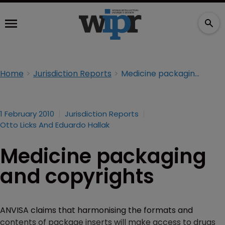
Home
Jurisdiction Reports
Medicine packaging and copyrights
1 February 2010
Jurisdiction Reports
Otto Licks And Eduardo Hallak
Medicine packaging
and copyrights
ANVISA claims that harmonising the formats and
contents of package inserts will make access to drugs