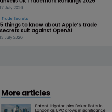
unveils UK Trademark Rankings 2026
17 July 2026
Trade Secrets
5 things to know about Apple’s trade 
secrets suit against OpenAI
13 July 2026
More articles
Patent litigator joins Baker Botts in 
London as UPC grows in significance