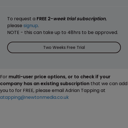
To request a
FREE 2-
week trial subscription
,
please
signup
.
NOTE - this can take up to 48hrs to be approved.
Two Weeks Free Trial
For
multi-user price options, or to check if your
company has an existing subscription
that we can add
you to for FREE, please email Adrian Tapping at
atapping@newtonmedia.co.uk