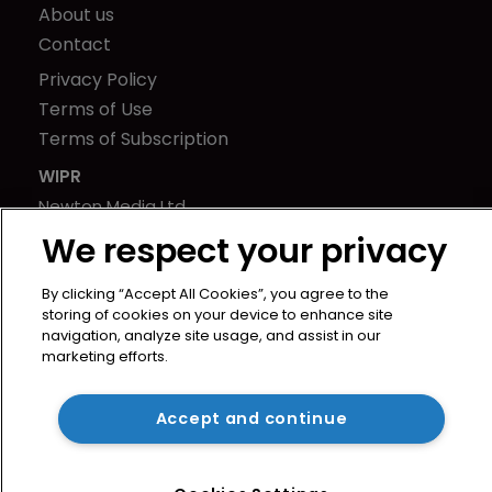
About us
Contact
Privacy Policy
Terms of Use
Terms of Subscription
WIPR
Newton Media Ltd
Kingfisher House
We respect your privacy
21-23 Elmfield Road
BR1 1LT
By clicking “Accept All Cookies”, you agree to the
storing of cookies on your device to enhance site
United Kingdom
navigation, analyze site usage, and assist in our
marketing efforts.
Accept and continue