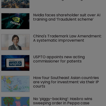
Nvidia faces shareholder suit over AI 
training and ‘fraudulent scheme’
China's Trademark Law Amendment: 
A systematic improvement
USPTO appoints new acting 
commissioner for patents
How four Southeast Asian countries 
are vying for investment via their IP 
courts
No ‘piggy-backing’: Hasbro wins 
sweeping order in Peppa case