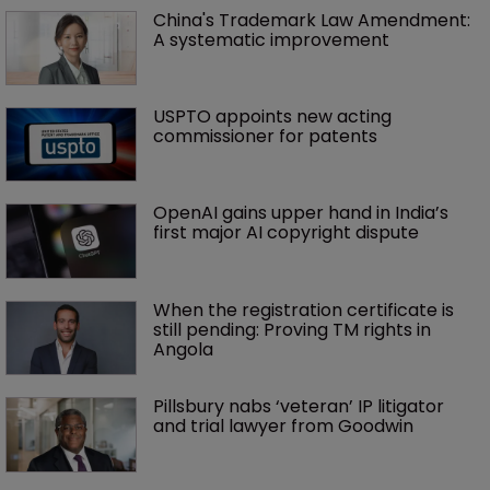
China's Trademark Law Amendment: 
A systematic improvement
USPTO appoints new acting 
commissioner for patents
OpenAI gains upper hand in India’s 
first major AI copyright dispute
When the registration certificate is 
still pending: Proving TM rights in 
Angola
Pillsbury nabs ‘veteran’ IP litigator 
and trial lawyer from Goodwin