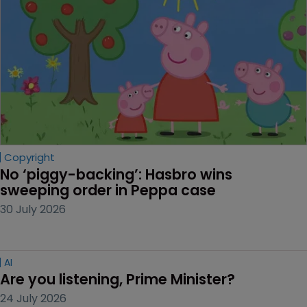
Copyright
No ‘piggy-backing’: Hasbro wins 
sweeping order in Peppa case
30 July 2026
AI
Are you listening, Prime Minister?
24 July 2026