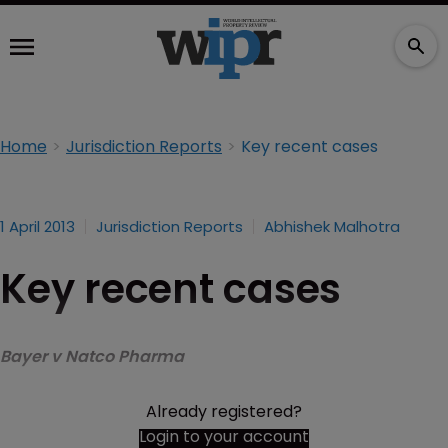
Home
Jurisdiction Reports
Key recent cases
1 April 2013
Jurisdiction Reports
Abhishek Malhotra
Key recent cases
Bayer v Natco Pharma
Already registered?
Login to your account