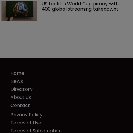
US tackles World Cup piracy with 
400 global streaming takedowns
Home
News
Directory
About us
Contact
Privacy Policy
Terms of Use
Terms of Subscription