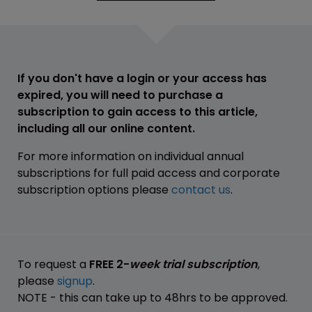
If you don't have a login or your access has
expired, you will need to purchase a
subscription to gain access to this article,
including all our online content.
For more information on individual annual
subscriptions for full paid access and corporate
subscription options please
contact us
.
To request a
FREE 2-
week trial subscription
,
please
signup
.
NOTE - this can take up to 48hrs to be approved.