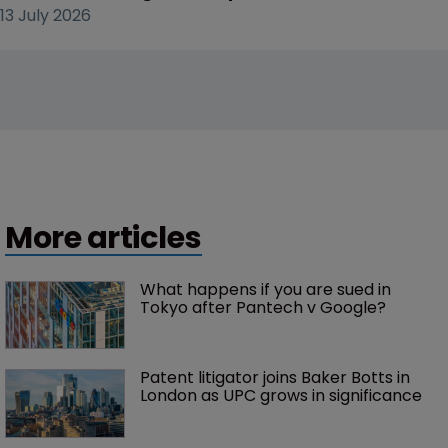
13 July 2026
More articles
What happens if you are sued in 
Tokyo after Pantech v Google?
Patent litigator joins Baker Botts in 
London as UPC grows in significance