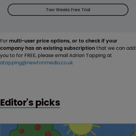
Two Weeks Free Trial
For
multi-user price options, or to check if your
company has an existing subscription
that we can add
you to for FREE, please email Adrian Tapping at
atapping@newtonmedia.co.uk
Editor's picks