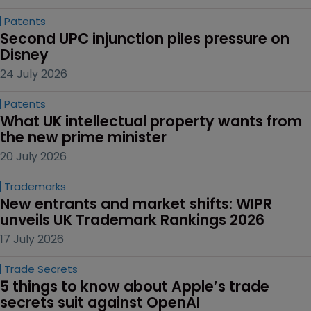
Patents
Second UPC injunction piles pressure on 
Disney
24 July 2026
Patents
What UK intellectual property wants from 
the new prime minister
20 July 2026
Trademarks
New entrants and market shifts: WIPR 
unveils UK Trademark Rankings 2026
17 July 2026
Trade Secrets
5 things to know about Apple’s trade 
secrets suit against OpenAI