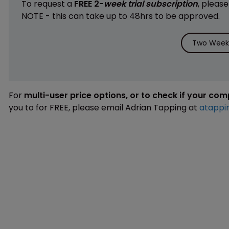
To request a
FREE 2-
week trial subscription
, pleas
NOTE - this can take up to 48hrs to be approved.
Two Weeks
For
multi-user price options, or to check if your co
you to for FREE, please email Adrian Tapping at
atappi