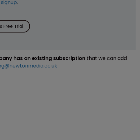
e
signup
.
 Free Trial
mpany has an existing subscription
that we can add
ng@newtonmedia.co.uk