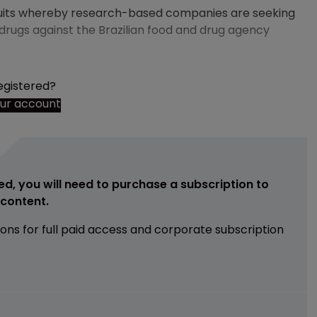
awsuits whereby research-based companies are seeking
rugs against the Brazilian food and drug agency
egistered?
our account
ed, you will need to purchase a subscription to
e content.
ions for full paid access and corporate subscription