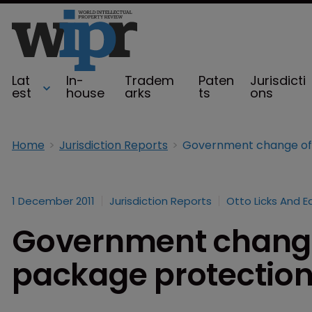
Lat
In-
Tradem
Paten
Jurisdicti
est
house
arks
ts
ons
Home
Jurisdiction Reports
1 December 2011
Jurisdiction Reports
Otto Licks And E
Government change 
package protection 