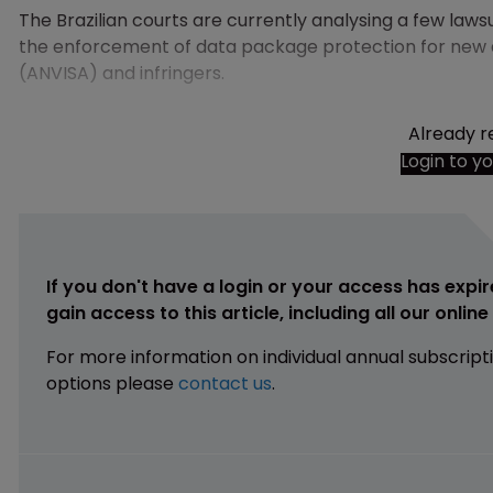
The Brazilian courts are currently analysing a few l
the enforcement of data package protection for new d
(ANVISA) and infringers.
Already r
Login to y
If you don't have a login or your access has expir
gain access to this article, including all our onlin
For more information on individual annual subscript
options please
contact us
.