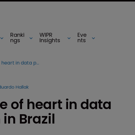
Ranki
WIPR
Eve
ngs
Insights
nts
Government change of heart in data package protection in Brazil
duardo Hallak
of heart in data
in Brazil