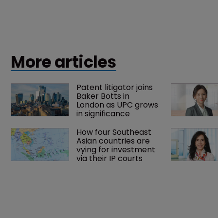
More articles
Patent litigator joins 
Baker Botts in 
London as UPC grows 
in significance
How four Southeast 
Asian countries are 
vying for investment 
via their IP courts