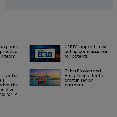
 expands 
USPTO appoints new 
practice 
acting commissioner 
ch team 
for patents
FisherBroyles and 
’s picks-
Hong Kong affiliate 
ls 
draft in senior 
What the 
partners
ecutive 
al for IP