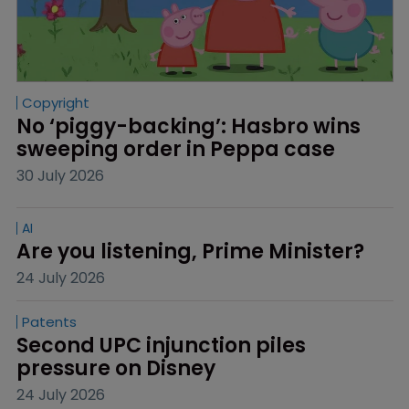
Copyright
No ‘piggy-backing’: Hasbro wins 
sweeping order in Peppa case
30 July 2026
AI
Are you listening, Prime Minister?
24 July 2026
Patents
Second UPC injunction piles 
pressure on Disney
24 July 2026