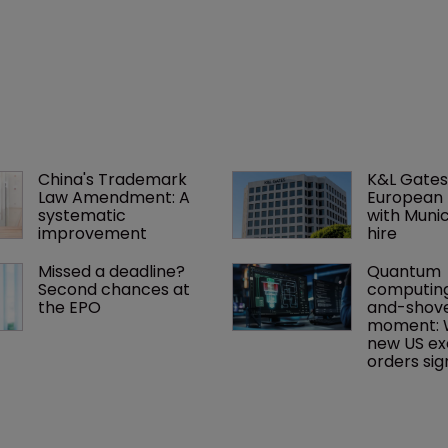
China's Trademark 
K&L Gates
Law Amendment: A 
European 
systematic 
with Muni
improvement
hire
Missed a deadline? 
Quantum 
Second chances at 
computing
the EPO
and-shove
moment: 
new US ex
orders sign