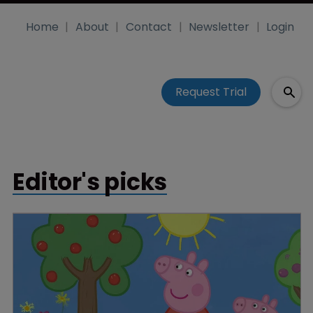
Home
About
Contact
Newsletter
Login
Request Trial
Editor's picks