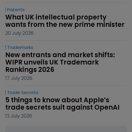
Patents
What UK intellectual property 
wants from the new prime minister
20 July 2026
Trademarks
New entrants and market shifts: 
WIPR unveils UK Trademark 
Rankings 2026
17 July 2026
Trade Secrets
5 things to know about Apple’s 
trade secrets suit against OpenAI
13 July 2026