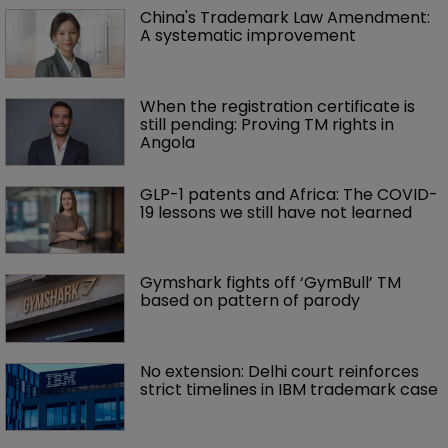
China's Trademark Law Amendment: 
A systematic improvement
When the registration certificate is 
still pending: Proving TM rights in 
Angola
GLP-1 patents and Africa: The COVID-
19 lessons we still have not learned
Gymshark fights off ‘GymBull’ TM 
based on pattern of parody
No extension: Delhi court reinforces 
strict timelines in IBM trademark case