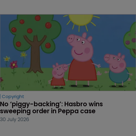
Copyright
No ‘piggy-backing’: Hasbro wins 
sweeping order in Peppa case
30 July 2026