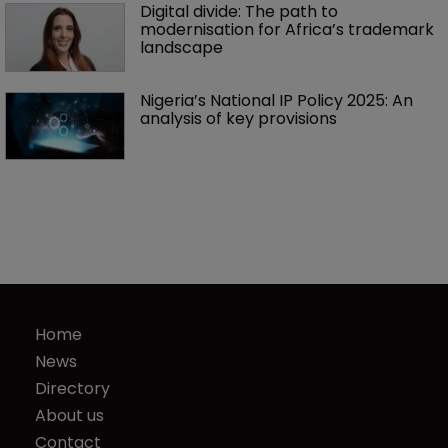
Digital divide: The path to 
modernisation for Africa’s trademark 
landscape
Nigeria’s National IP Policy 2025: An 
analysis of key provisions
Home
News
Directory
About us
Contact