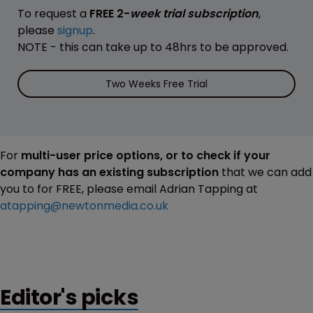
To request a
FREE 2-
week trial subscription
,
please
signup
.
NOTE - this can take up to 48hrs to be approved.
Two Weeks Free Trial
For
multi-user price options, or to check if your
company has an existing subscription
that we can add
you to for FREE, please email Adrian Tapping at
atapping@newtonmedia.co.uk
Editor's picks