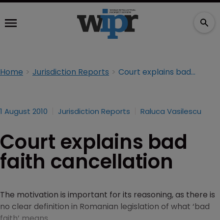
Home
Jurisdiction Reports
Court explains bad faith cancellation
1 August 2010
Jurisdiction Reports
Raluca Vasilescu
Court explains bad
faith cancellation
The motivation is important for its reasoning, as there is
no clear definition in Romanian legislation of what ‘bad
faith’ means.