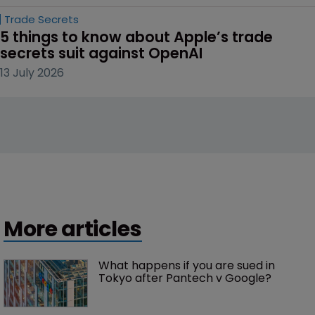
Trade Secrets
5 things to know about Apple’s trade 
secrets suit against OpenAI
13 July 2026
More articles
What happens if you are sued in 
Tokyo after Pantech v Google?