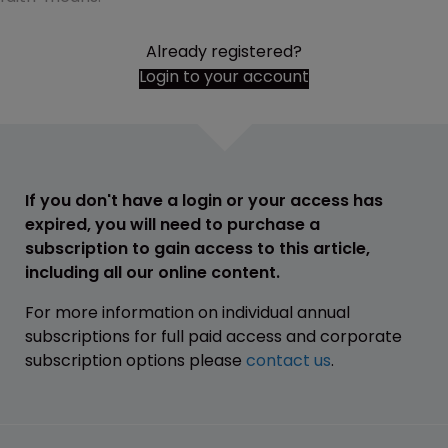
Already registered?
Login to your account
If you don't have a login or your access has
expired, you will need to purchase a
subscription to gain access to this article,
including all our online content.
For more information on individual annual
subscriptions for full paid access and corporate
subscription options please
contact us
.