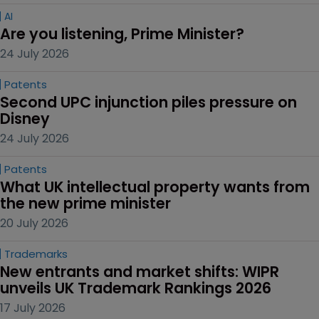
AI
Are you listening, Prime Minister?
24 July 2026
Patents
Second UPC injunction piles pressure on 
Disney
24 July 2026
Patents
What UK intellectual property wants from 
the new prime minister
20 July 2026
Trademarks
New entrants and market shifts: WIPR 
unveils UK Trademark Rankings 2026
17 July 2026