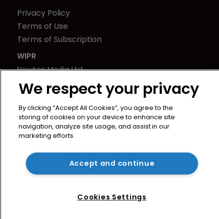
Privacy Policy
Terms of Use
Terms of Subscription
WIPR
Newton Media Ltd
Kingfisher House
We respect your privacy
21-23 Elmfield Road
By clicking “Accept All Cookies”, you agree to the
BR1 1LT
storing of cookies on your device to enhance site
United Kingdom
navigation, analyze site usage, and assist in our
marketing efforts.
Accept and continue
Cookies Settings