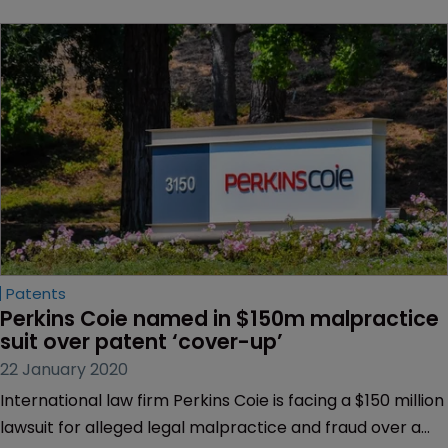
Patents
Perkins Coie named in $150m malpractice 
suit over patent ‘cover-up’
22 January 2020
International law firm Perkins Coie is facing a $150 million
lawsuit for alleged legal malpractice and fraud over a