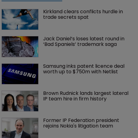
Kirkland clears conflicts hurdle in 
trade secrets spat
Jack Daniel’s loses latest round in 
‘Bad Spaniels’ trademark saga
Samsung inks patent licence deal 
worth up to $750m with Netlist
Brown Rudnick lands largest lateral 
IP team hire in firm history
Former IP Federation president 
rejoins Nokia's litigation team