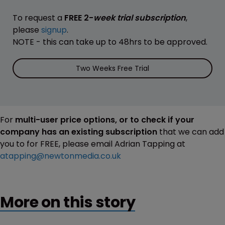
To request a
FREE 2-
week trial subscription
,
please
signup
.
NOTE - this can take up to 48hrs to be approved.
Two Weeks Free Trial
For
multi-user price options, or to check if your
company has an existing subscription
that we can add
you to for FREE, please email Adrian Tapping at
atapping@newtonmedia.co.uk
More on this story