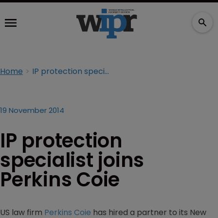
Home
IP protection specialist joins Perkins Coie
19 November 2014
IP protection
specialist joins
Perkins Coie
US law firm
Perkins Coie
has hired a partner to its New