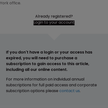
York office.
Already registered?
Login to your account
If you don't have a login or your access has
expired, you will need to purchase a
subscription to gain access to this article,
including all our online content.
For more information on individual annual
subscriptions for full paid access and corporate
subscription options please
contact us
.