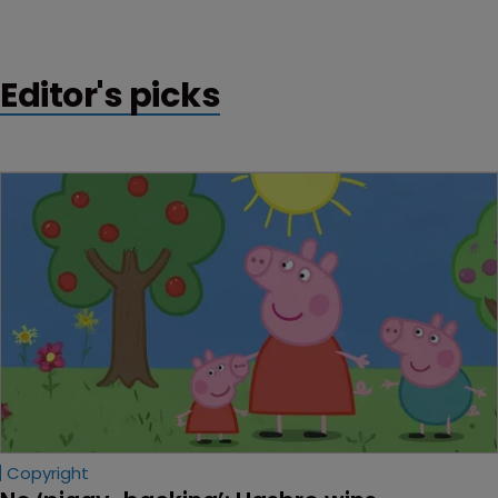
“cover-up” of failures to file key patent applications.
Editor's picks
Copyright