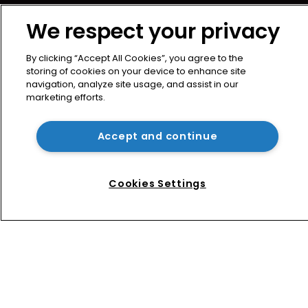
News
We respect your privacy
Directory
About us
By clicking “Accept All Cookies”, you agree to the
Contact
storing of cookies on your device to enhance site
navigation, analyze site usage, and assist in our
Privacy Policy
marketing efforts.
Terms of Use
Terms of Subscription
Accept and continue
WIPR
Newton Media Ltd
Cookies Settings
Kingfisher House
21-23 Elmfield Road
BR1 1LT
United Kingdom