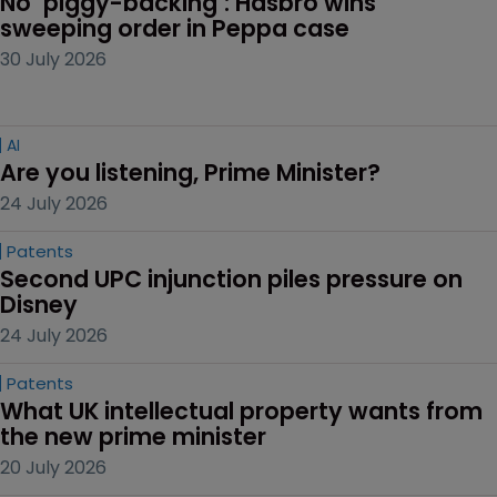
No ‘piggy-backing’: Hasbro wins 
sweeping order in Peppa case
30 July 2026
AI
Are you listening, Prime Minister?
24 July 2026
Patents
Second UPC injunction piles pressure on 
Disney
24 July 2026
Patents
What UK intellectual property wants from 
the new prime minister
20 July 2026