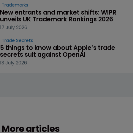
Trademarks
New entrants and market shifts: WIPR 
unveils UK Trademark Rankings 2026
17 July 2026
Trade Secrets
5 things to know about Apple’s trade 
secrets suit against OpenAI
13 July 2026
More articles