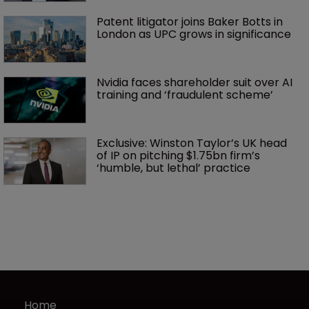
Patent litigator joins Baker Botts in 
London as UPC grows in significance
Nvidia faces shareholder suit over AI 
training and ‘fraudulent scheme’
Exclusive: Winston Taylor’s UK head 
of IP on pitching $1.75bn firm’s 
‘humble, but lethal’ practice 
Home