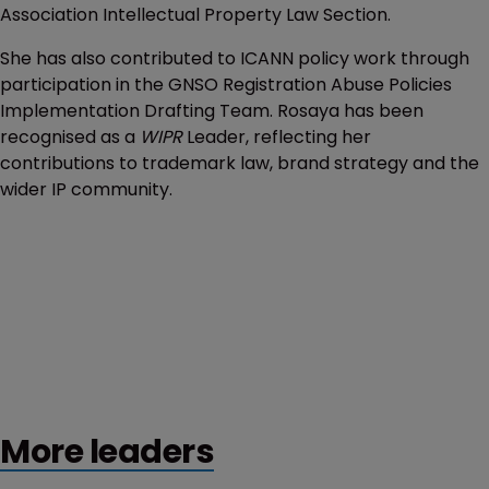
Association Intellectual Property Law Section.
She has also contributed to ICANN policy work through
participation in the GNSO Registration Abuse Policies
Implementation Drafting Team. Rosaya has been
recognised as a
WIPR
Leader, reflecting her
contributions to trademark law, brand strategy and the
wider IP community.
More leaders