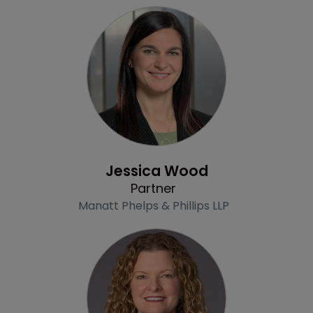
Profile
Jessica Wood
Partner
Manatt Phelps & Phillips LLP