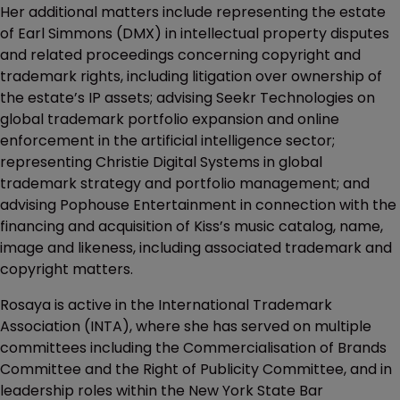
Her additional matters include representing the estate
of Earl Simmons (DMX) in intellectual property disputes
and related proceedings concerning copyright and
trademark rights, including litigation over ownership of
the estate’s IP assets; advising Seekr Technologies on
global trademark portfolio expansion and online
enforcement in the artificial intelligence sector;
representing Christie Digital Systems in global
trademark strategy and portfolio management; and
advising Pophouse Entertainment in connection with the
financing and acquisition of Kiss’s music catalog, name,
image and likeness, including associated trademark and
copyright matters.
Rosaya is active in the International Trademark
Association (INTA), where she has served on multiple
committees including the Commercialisation of Brands
Committee and the Right of Publicity Committee, and in
leadership roles within the New York State Bar