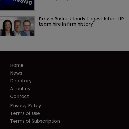
Brown Rudnick lands largest lateral IP 
team hire in firm history
Home
News
Directory
About us
Contact
Privacy Policy
Terms of Use
Terms of Subscription