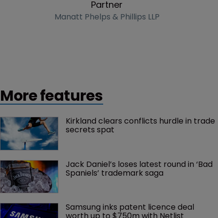
Partner
Manatt Phelps & Phillips LLP
More features
Kirkland clears conflicts hurdle in trade 
secrets spat
Jack Daniel’s loses latest round in ‘Bad 
Spaniels’ trademark saga
Samsung inks patent licence deal 
worth up to $750m with Netlist