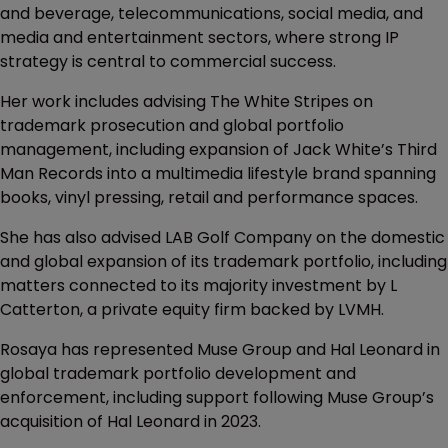
and beverage, telecommunications, social media, and
media and entertainment sectors, where strong IP
strategy is central to commercial success.
Her work includes advising The White Stripes on
trademark prosecution and global portfolio
management, including expansion of Jack White’s Third
Man Records into a multimedia lifestyle brand spanning
books, vinyl pressing, retail and performance spaces.
She has also advised LAB Golf Company on the domestic
and global expansion of its trademark portfolio, including
matters connected to its majority investment by L
Catterton, a private equity firm backed by LVMH.
Rosaya has represented Muse Group and Hal Leonard in
global trademark portfolio development and
enforcement, including support following Muse Group’s
acquisition of Hal Leonard in 2023.