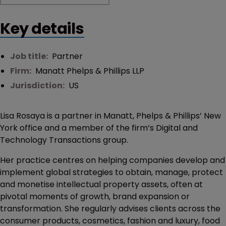
Key details
Job title:
Partner
Firm:
Manatt Phelps & Phillips LLP
Jurisdiction:
US
Lisa Rosaya is a partner in Manatt, Phelps & Phillips’ New
York office and a member of the firm’s Digital and
Technology Transactions group.
Her practice centres on helping companies develop and
implement global strategies to obtain, manage, protect
and monetise intellectual property assets, often at
pivotal moments of growth, brand expansion or
transformation. She regularly advises clients across the
consumer products, cosmetics, fashion and luxury, food