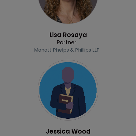
Profile
Lisa Rosaya
Partner
Manatt Phelps & Phillips LLP
Profile
Jessica Wood