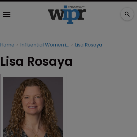
Home
Influential Women in IP 2026
Lisa Rosaya
Lisa Rosaya