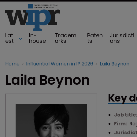
Lat
In-
Tradem
Paten
Jurisdicti
est
house
arks
ts
ons
Home
Influential Women in IP 2026
Laila Beynon
Laila Beynon
Key d
Job title
Firm:
Re
Jurisdic