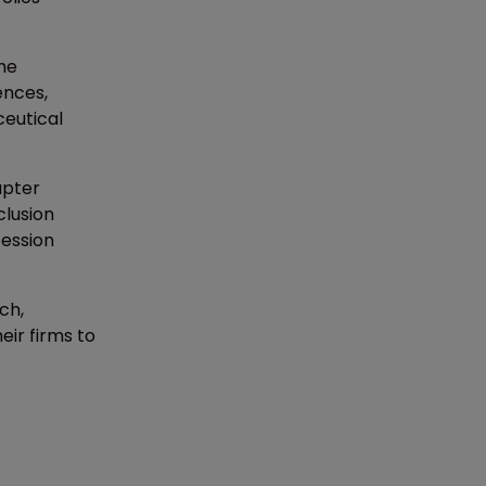
the
ences,
eutical
apter
clusion
fession
ch,
eir firms to