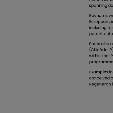
spanning do
Beynon is wi
European pa
including f
patent enf
She is also 
(Chiefs in I
within the 
programme
Examples inc
conceived of
Regeneron ba