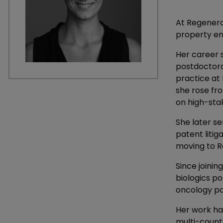
At Regeneron
property en
Her career 
postdoctoral
practice at
she rose fro
on high-sta
She later se
patent liti
moving to R
Since joinin
biologics po
oncology p
Her work has
multi-count