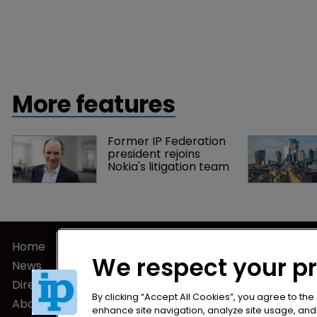
More features
Former IP Federation 
president rejoins 
Nokia's litigation team
Home
Privacy Poli
We respect your p
News
Terms of U
Directory
Terms of Su
By clicking “Accept All Cookies”, you agree to the
About us
enhance site navigation, analyze site usage, and a