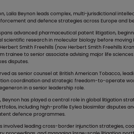
, Laila Beynon leads complex, multi-jurisdictional intelle
forcement and defence strategies across Europe and b
spans advanced pharmaceutical patent litigation, beginn
 scientific research in molecular biology before moving 
 Herbert Smith Freehills (now Herbert Smith Freehills Kr
m trainee to senior associate advising major life scienc
kes disputes.
rved as senior counsel at British American Tobacco, leadi
gation coordination and strategic freedom-to-operate wo
egeneron in a senior leadership role.
g, Beynon has played a central role in global litigation str
rtfolios, including high-profile Eylea biosimilar disputes
atent defence programmes.
 involved leading cross-border injunction strategies, coo
ry proceedings, and managing large-scale litigation portf