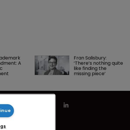
rademark 
Fran Salisbury: 
dment: A 
‘There’s nothing quite 
c 
like finding the 
ment
missing piece’
tinue
ngs