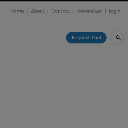
Home
About
Contact
Newsletter
Login
Request Trial