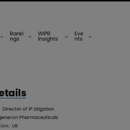
Ranki
WIPR
Eve
ngs
Insights
nts
etails
:
Director of IP Litigation
generon Pharmaceuticals
tion:
UK