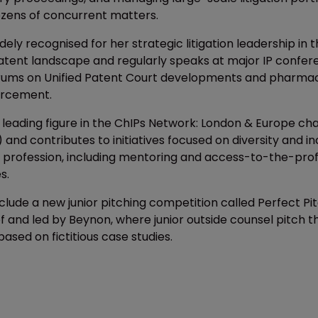
zens of concurrent matters.
dely recognised for her strategic litigation leadership in 
tent landscape and regularly speaks at major IP confer
orums on Unified Patent Court developments and pharmac
orcement.
a leading figure in the ChIPs Network: London & Europe ch
P) and contributes to initiatives focused on diversity and in
IP profession, including mentoring and access-to-the-pro
s.
lude a new junior pitching competition called Perfect Pit
 and led by Beynon, where junior outside counsel pitch th
sed on fictitious case studies.