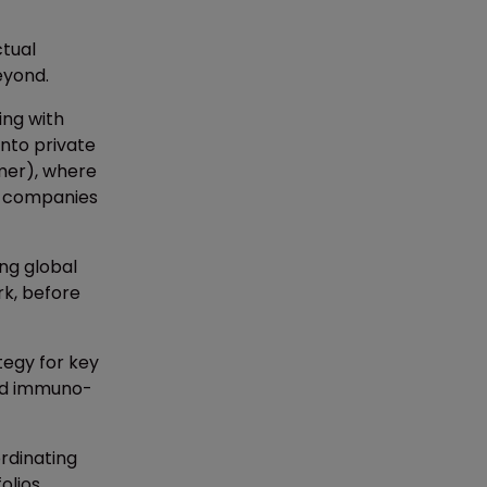
ctual
eyond.
ing with
into private
amer), where
es companies
ng global
rk, before
ategy for key
 and immuno-
rdinating
olios