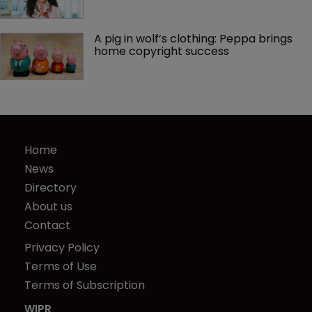
A pig in wolf’s clothing: Peppa brings 
home copyright success
Home
News
Directory
About us
Contact
Privacy Policy
Terms of Use
Terms of Subscription
WIPR