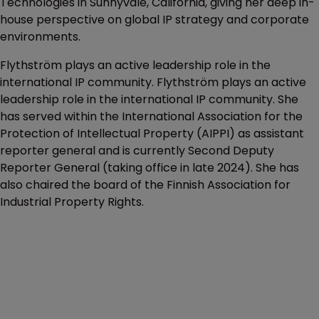
Technologies in Sunnyvale, California, giving her deep in-
house perspective on global IP strategy and corporate
environments.
Flythström plays an active leadership role in the
international IP community. Flythström plays an active
leadership role in the international IP community. She
has served within the International Association for the
Protection of Intellectual Property (AIPPI) as assistant
reporter general and is currently ⁠Second Deputy
Reporter General (taking office in late 2024). She has
also chaired the board of the ⁠Finnish Association for
Industrial Property Rights.