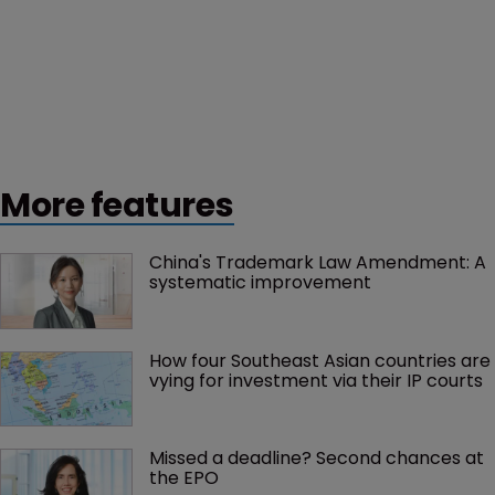
More features
China's Trademark Law Amendment: A 
systematic improvement
How four Southeast Asian countries are 
vying for investment via their IP courts
Missed a deadline? Second chances at 
the EPO