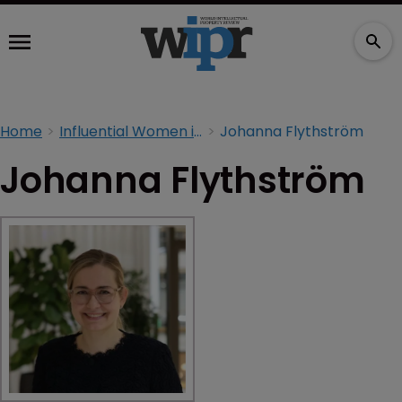
Home
Influential Women in IP 2026
Johanna Flythström
Johanna Flythström