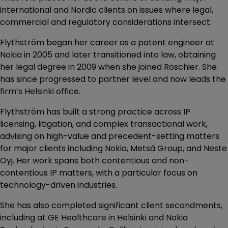
international and Nordic clients on issues where legal,
commercial and regulatory considerations intersect.
Flythström began her career as a patent engineer at
Nokia in 2005 and later transitioned into law, obtaining
her legal degree in 2009 when she joined Roschier. She
has since progressed to partner level and now leads the
firm’s Helsinki office.
Flythström has built a strong practice across IP
licensing, litigation, and complex transactional work,
advising on high-value and precedent-setting matters
for major clients including Nokia, Metsä Group, and Neste
Oyj. Her work spans both contentious and non-
contentious IP matters, with a particular focus on
technology-driven industries.
She has also completed significant client secondments,
including at GE Healthcare in Helsinki and Nokia