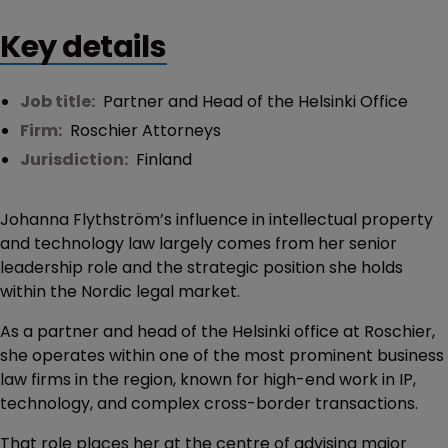
Key details
Job title:
Partner and Head of the Helsinki Office
Firm:
Roschier Attorneys
Jurisdiction:
Finland
Johanna Flythström’s influence in intellectual property
and technology law largely comes from her senior
leadership role and the strategic position she holds
within the Nordic legal market.
As a partner and head of the Helsinki office at Roschier,
she operates within one of the most prominent business
law firms in the region, known for high-end work in IP,
technology, and complex cross-border transactions.
That role places her at the centre of advising major