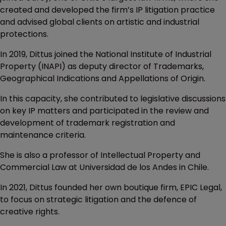
created and developed the firm’s IP litigation practice
and advised global clients on artistic and industrial
protections.
In 2019, Dittus joined the National Institute of Industrial
Property (INAPI) as deputy director of Trademarks,
Geographical Indications and Appellations of Origin.
In this capacity, she contributed to legislative discussions
on key IP matters and participated in the review and
development of trademark registration and
maintenance criteria.
She is also a professor of Intellectual Property and
Commercial Law at Universidad de los Andes in Chile.
In 2021, Dittus founded her own boutique firm, EPIC Legal,
to focus on strategic litigation and the defence of
creative rights.