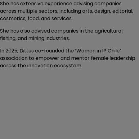
She has extensive experience advising companies
across multiple sectors, including arts, design, editorial,
cosmetics, food, and services.
She has also advised companies in the agricultural,
fishing, and mining industries.
In 2025, Dittus co-founded the ‘Women in IP Chile’
association to empower and mentor female leadership
across the innovation ecosystem.