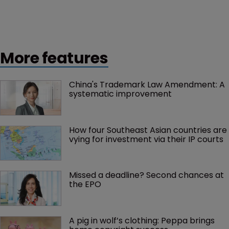
More features
China's Trademark Law Amendment: A 
systematic improvement
How four Southeast Asian countries are 
vying for investment via their IP courts
Missed a deadline? Second chances at 
the EPO
A pig in wolf’s clothing: Peppa brings 