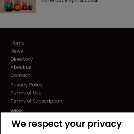
home copyright success
Home
News
Directory
About us
Contact
Privacy Policy
Terms of Use
Terms of Subscription
WIPR
Newton Media Ltd
We respect your privacy
Kingfisher House