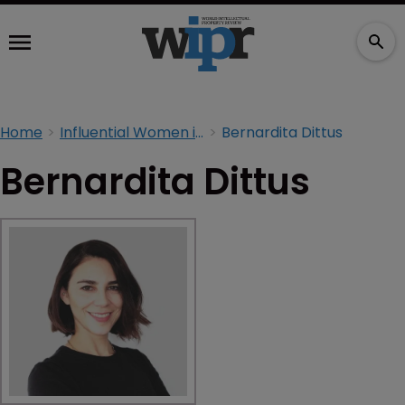
Home
Influential Women in IP 2026
Bernardita Dittus
Bernardita Dittus