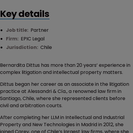
Key details
Job title:
Partner
Firm:
EPIC Legal
Jurisdiction:
Chile
Bernardita Dittus has more than 20 years’ experience in
complex litigation and intellectual property matters.
Dittus began her career as an associate in the litigation
practice at Alessandri & Cía., a renowned law firm in
Santiago, Chile, where she represented clients before
civil and arbitration courts.
After completing her LLM in Intellectual and Industrial
Property and New Technologies in Madrid in 2012, she
joined Carey, one of Chile’s largest law firms, where she