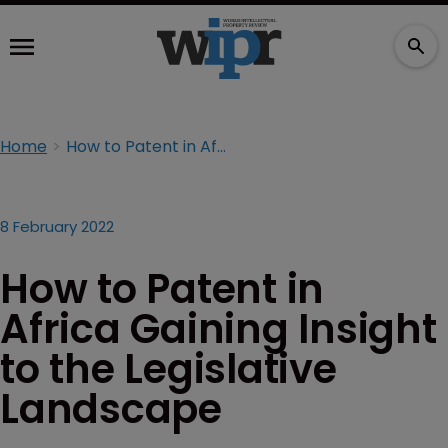
Home
How to Patent in Africa Gaining Insight to the Legislative Landscape
8 February 2022
How to Patent in
Africa Gaining Insight
to the Legislative
Landscape