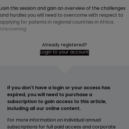
Join this session and gain an overview of the challenges
and hurdles you will need to overcome with respect to
applying for patents in regional countries in Africa.
Uncovering:
Already registered?
Login to your account
If you don't have a login or your access has
expired, you will need to purchase a
subscription to gain access to this article,
including all our online content.
For more information on individual annual
subscriptions for full paid access and corporate