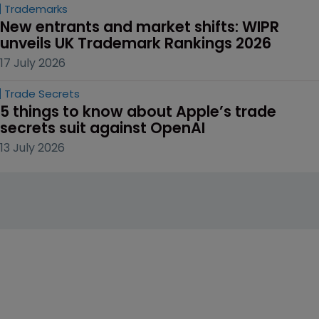
Trademarks
New entrants and market shifts: WIPR 
unveils UK Trademark Rankings 2026
17 July 2026
Trade Secrets
5 things to know about Apple’s trade 
secrets suit against OpenAI
13 July 2026