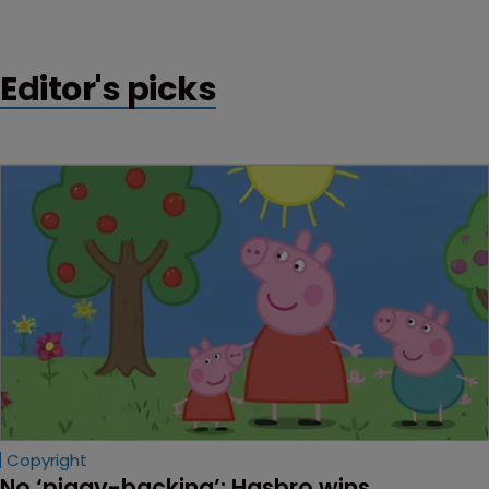
Editor's picks
Copyright
No ‘piggy-backing’: Hasbro wins 