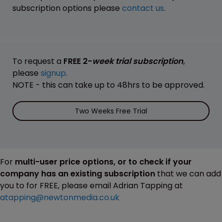
subscription options please
contact us
.
To request a
FREE 2-
week trial subscription
,
please
signup
.
NOTE - this can take up to 48hrs to be approved.
Two Weeks Free Trial
For
multi-user price options, or to check if your
company has an existing subscription
that we can add
you to for FREE, please email Adrian Tapping at
atapping@newtonmedia.co.uk