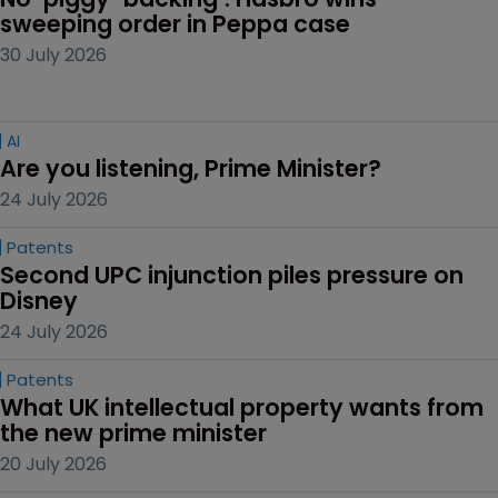
sweeping order in Peppa case
30 July 2026
AI
Are you listening, Prime Minister?
24 July 2026
Patents
Second UPC injunction piles pressure on 
Disney
24 July 2026
Patents
What UK intellectual property wants from 
the new prime minister
20 July 2026