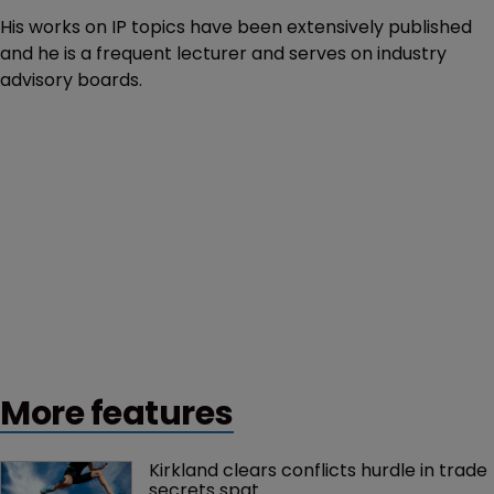
His works on IP topics have been extensively published
and he is a frequent lecturer and serves on industry
advisory boards.
More features
Kirkland clears conflicts hurdle in trade 
secrets spat