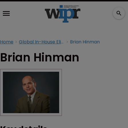
Home
Global In-House Elite 2026
Brian Hinman
Brian Hinman