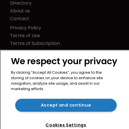
Directory
About us
Contact
Privacy Policy
Terms of Use
Terms of Subscription
WIPR
We respect your privacy
Newton Media Ltd
Kingfisher House
By clicking “Accept All Cookies”, you agree to the
21-23 Elmfield Road
storing of cookies on your device to enhance site
navigation, analyze site usage, and assist in our
BR1 1LT
marketing efforts.
United Kingdom
Accept and continue
Cookies Settings