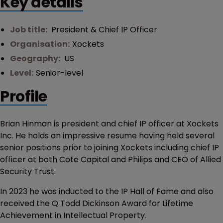
Key details
Job title:
President & Chief IP Officer
Organisation:
Xockets
Geography:
US
Level:
Senior-level
Profile
Brian Hinman is president and chief IP officer at Xockets
Inc. He holds an impressive resume having held several
senior positions prior to joining Xockets including chief IP
officer at both Cote Capital and Philips and CEO of Allied
Security Trust.
In 2023 he was inducted to the IP Hall of Fame and also
received the Q Todd Dickinson Award for Lifetime
Achievement in Intellectual Property.