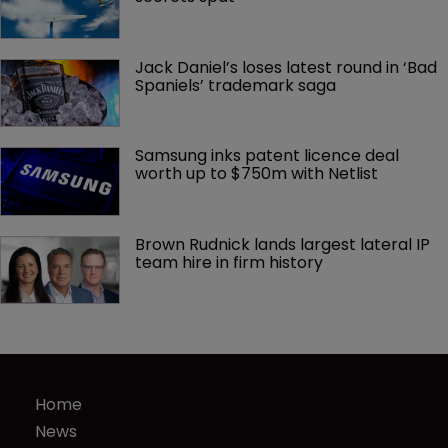
Jack Daniel’s loses latest round in ‘Bad 
Spaniels’ trademark saga
Samsung inks patent licence deal 
worth up to $750m with Netlist
Brown Rudnick lands largest lateral IP 
team hire in firm history
Home
News