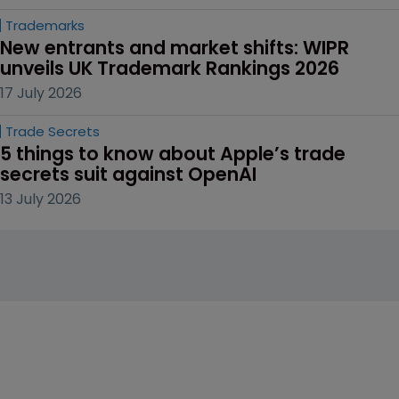
Trademarks
New entrants and market shifts: WIPR 
unveils UK Trademark Rankings 2026
17 July 2026
Trade Secrets
5 things to know about Apple’s trade 
secrets suit against OpenAI
13 July 2026