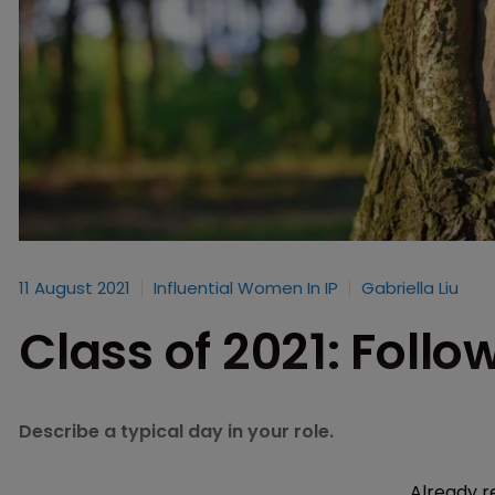
11 August 2021
Influential Women In IP
Gabriella Liu
Class of 2021: Follo
Describe a typical day in your role.
Already r