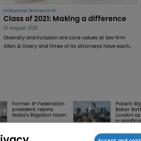
Influential Women In IP
Class of 2021: Making a difference
10 August 2021
Diversity and inclusion are core values at law firm
Allen & Overy and three of its attorneys have each
achieved well-earned spots on WIPR’s 2021 Diversity
Champions, Influential Women in IP and Trailblazer
lists. We caught up with the pioneering trio to find
more about what drives their passion for progress.
Former IP Federation 
Patent liti
president rejoins 
Baker Bott
Nokia's litigation team
London as
in signific
BMW counsel: How a 
Music righ
rivacy
supplier clause 
win key vi
Accept and con