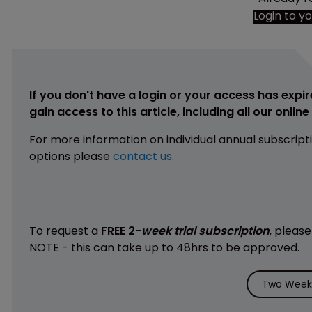
Login to y
If you don't have a login or your access has expir
gain access to this article, including all our onlin
For more information on individual annual subscript
options please
contact us
.
To request a
FREE 2-
week trial subscription
, pleas
NOTE - this can take up to 48hrs to be approved.
Two Weeks