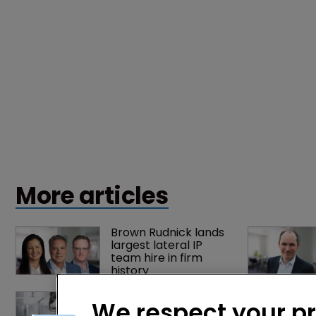
More articles
Brown Rudnick lands 
largest lateral IP 
team hire in firm 
history
Fran Salisbury: 
We respect your p
‘There’s nothing 