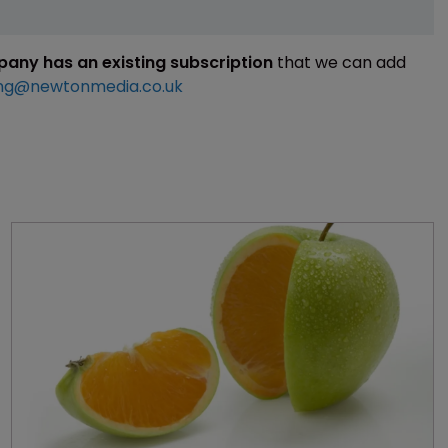
mpany has an existing subscription
that we can add
ng@newtonmedia.co.uk