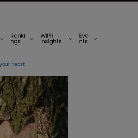
Ranki
WIPR
Eve
ngs
Insights
nts
 your heart