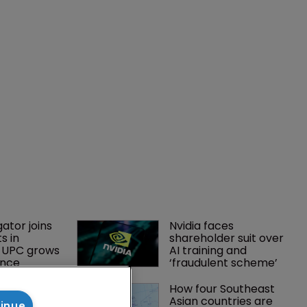
gator joins 
Nvidia faces 
s in 
shareholder suit over 
 UPC grows 
AI training and 
ance
‘fraudulent scheme’
tsholders 
How four Southeast 
ctory 
Asian countries are 
tinue