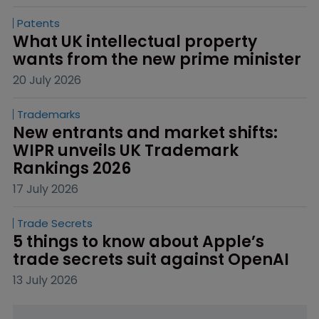
Patents
What UK intellectual property 
wants from the new prime minister
20 July 2026
Trademarks
New entrants and market shifts: 
WIPR unveils UK Trademark 
Rankings 2026
17 July 2026
Trade Secrets
5 things to know about Apple’s 
trade secrets suit against OpenAI
13 July 2026