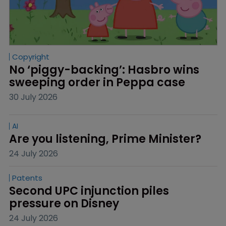
Copyright
No ‘piggy-backing’: Hasbro wins 
sweeping order in Peppa case
30 July 2026
AI
Are you listening, Prime Minister?
24 July 2026
Patents
Second UPC injunction piles 
pressure on Disney
24 July 2026