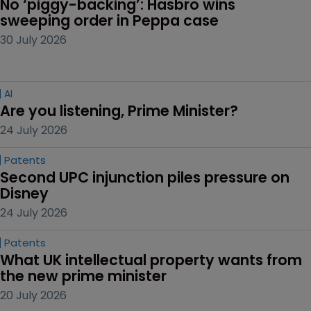
No ‘piggy-backing’: Hasbro wins 
sweeping order in Peppa case
30 July 2026
AI
Are you listening, Prime Minister?
24 July 2026
Patents
Second UPC injunction piles pressure on 
Disney
24 July 2026
Patents
What UK intellectual property wants from 
the new prime minister
20 July 2026