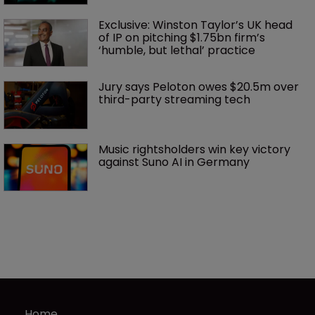
Exclusive: Winston Taylor’s UK head 
of IP on pitching $1.75bn firm’s 
‘humble, but lethal’ practice 
Jury says Peloton owes $20.5m over 
third-party streaming tech
Music rightsholders win key victory 
against Suno AI in Germany
Home