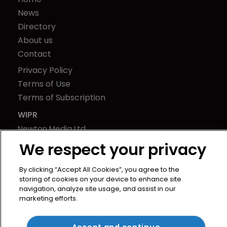
News
Directory
About us
Contact
Privacy Policy
Terms of Use
Terms of Subscription
WIPR
Newton Media Ltd
Kingfisher House
We respect your privacy
21-23 Elmfield Road
BR1 1LT
By clicking “Accept All Cookies”, you agree to the
storing of cookies on your device to enhance site
United Kingdom
navigation, analyze site usage, and assist in our
marketing efforts.