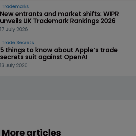
Trademarks
New entrants and market shifts: WIPR 
unveils UK Trademark Rankings 2026
17 July 2026
Trade Secrets
5 things to know about Apple’s trade 
secrets suit against OpenAI
13 July 2026
More articles