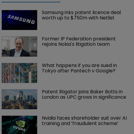
Samsung inks patent licence deal 
worth up to $750m with Netlist
Former IP Federation president 
rejoins Nokia's litigation team
What happens if you are sued in 
Tokyo after Pantech v Google?
Patent litigator joins Baker Botts in 
London as UPC grows in significance
Nvidia faces shareholder suit over AI 
training and ‘fraudulent scheme’