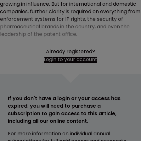
growing in influence. But for international and domestic
companies, further clarity is required on everything from
enforcement systems for IP rights, the security of
pharmaceutical brands in the country, and even the
leadership of the patent office.
Already registered?
Login to your account
If you don't have a login or your access has
expired, you will need to purchase a
subscription to gain access to this article,
including all our online content.
For more information on individual annual