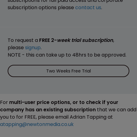
subscriptions for full paid access and corporate
subscription options please
contact us
.
To request a
FREE 2-
week trial subscription
,
please
signup
.
NOTE - this can take up to 48hrs to be approved.
Two Weeks Free Trial
For
multi-user price options, or to check if your
company has an existing subscription
that we can add
you to for FREE, please email Adrian Tapping at
atapping@newtonmedia.co.uk