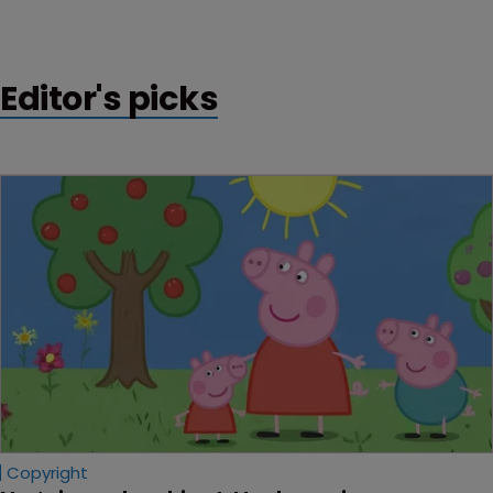
Editor's picks
Copyright