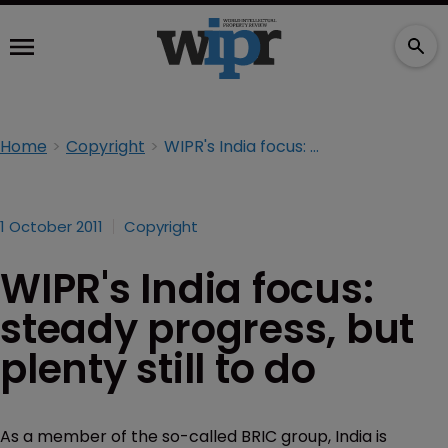
Home
Copyright
WIPR's India focus: steady progress, but plenty still to do
1 October 2011
Copyright
WIPR's India focus:
steady progress, but
plenty still to do
As a member of the so-called BRIC group, India is