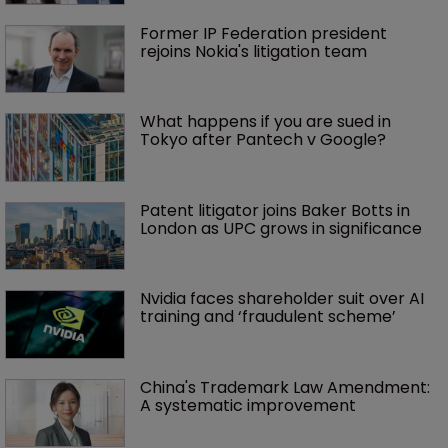
Former IP Federation president 
rejoins Nokia's litigation team
What happens if you are sued in 
Tokyo after Pantech v Google?
Patent litigator joins Baker Botts in 
London as UPC grows in significance
Nvidia faces shareholder suit over AI 
training and ‘fraudulent scheme’
China's Trademark Law Amendment: 
A systematic improvement