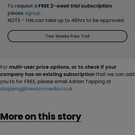
To request a
FREE 2-
week trial subscription
,
please
signup
.
NOTE - this can take up to 48hrs to be approved.
Two Weeks Free Trial
For
multi-user price options, or to check if your
company has an existing subscription
that we can add
you to for FREE, please email Adrian Tapping at
atapping@newtonmedia.co.uk
More on this story