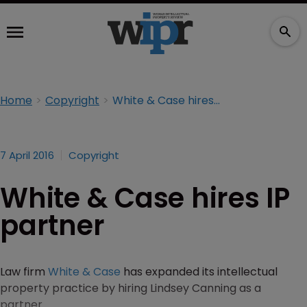
Home
Copyright
White & Case hires IP partner
7 April 2016
Copyright
White & Case hires IP
partner
Law firm
White & Case
has expanded its intellectual
property practice by hiring Lindsey Canning as a
partner.