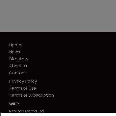
Home
News
Directory
About us
Contact
Privacy Policy
Terms of Use
Terms of Subscription
WIPR
Newton Media Ltd