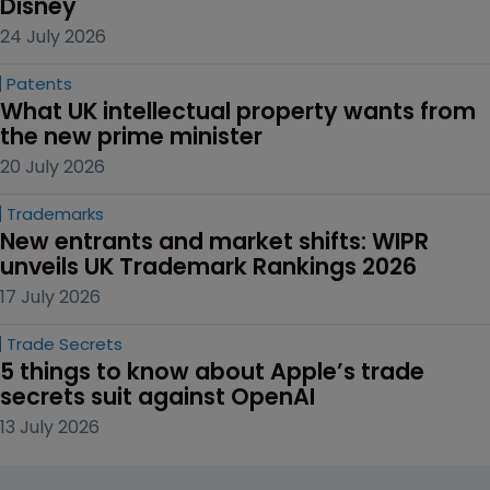
Disney
24 July 2026
Patents
What UK intellectual property wants from 
the new prime minister
20 July 2026
Trademarks
New entrants and market shifts: WIPR 
unveils UK Trademark Rankings 2026
17 July 2026
Trade Secrets
5 things to know about Apple’s trade 
secrets suit against OpenAI
13 July 2026