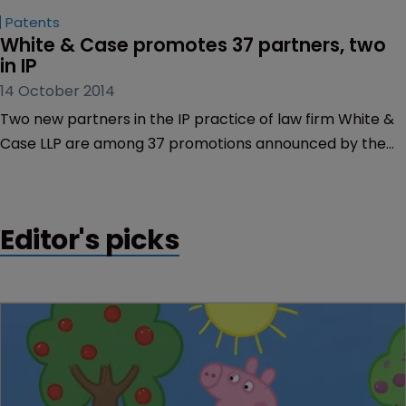
Patents
White & Case promotes 37 partners, two 
in IP
14 October 2014
Two new partners in the IP practice of law firm White &
Case LLP are among 37 promotions announced by the
firm yesterday (October 13).
Editor's picks