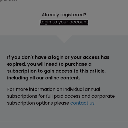
Already registered?
Login to your account
If you don't have a login or your access has
expired, you will need to purchase a
subscription to gain access to this article,
including all our online content.
For more information on individual annual
subscriptions for full paid access and corporate
subscription options please
contact us
.