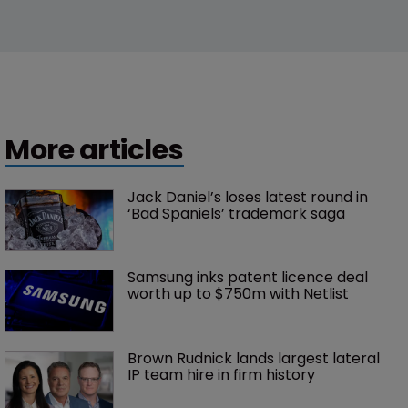
More articles
Jack Daniel’s loses latest round in 
‘Bad Spaniels’ trademark saga
Samsung inks patent licence deal 
worth up to $750m with Netlist
Brown Rudnick lands largest lateral 
IP team hire in firm history