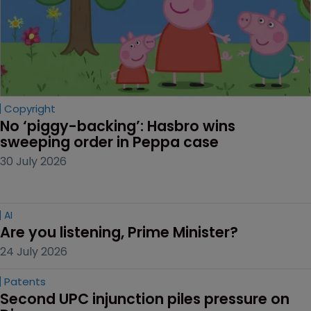
Copyright
No ‘piggy-backing’: Hasbro wins 
sweeping order in Peppa case
30 July 2026
AI
Are you listening, Prime Minister?
24 July 2026
Patents
Second UPC injunction piles pressure on 