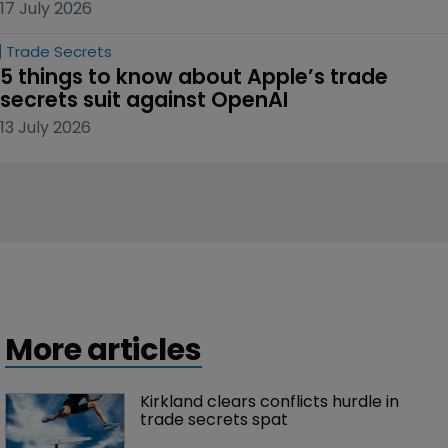
17 July 2026
Trade Secrets
5 things to know about Apple’s trade 
secrets suit against OpenAI
13 July 2026
More articles
Kirkland clears conflicts hurdle in 
trade secrets spat