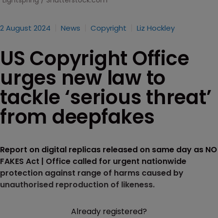
Lightspring / Shutterstock.com
2 August 2024
News
Copyright
Liz Hockley
US Copyright Office
urges new law to
tackle ‘serious threat’
from deepfakes
Report on digital replicas released on same day as NO
FAKES Act | Office called for urgent nationwide
protection against range of harms caused by
unauthorised reproduction of likeness.
Already registered?