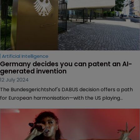
Artificial Intelligence
Germany decides you can patent an AI-
generated invention 
12 July 2024
The Bundesgerichtshof's DABUS decision offers a path
for European harmonisation—with the US playing
catchup, explains DABUS patent attorney Malte Köllner
of Köllner & Partner.