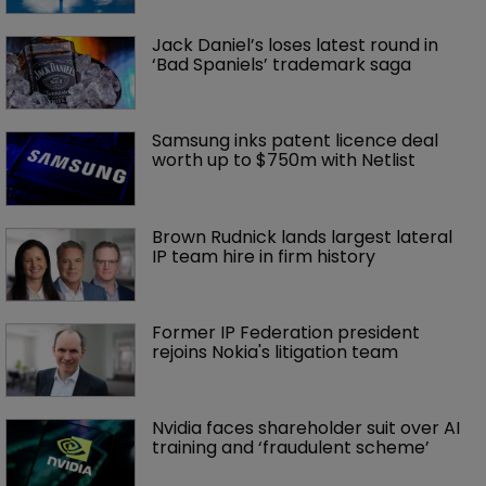
Jack Daniel’s loses latest round in 
‘Bad Spaniels’ trademark saga
Samsung inks patent licence deal 
worth up to $750m with Netlist
Brown Rudnick lands largest lateral 
IP team hire in firm history
Former IP Federation president 
rejoins Nokia's litigation team
Nvidia faces shareholder suit over AI 
training and ‘fraudulent scheme’