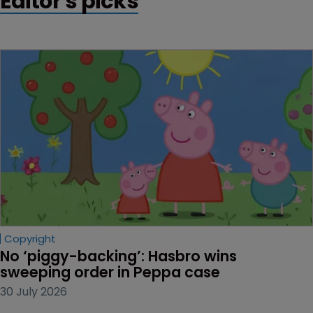
Editor's picks
Copyright
No ‘piggy-backing’: Hasbro wins 
sweeping order in Peppa case
30 July 2026