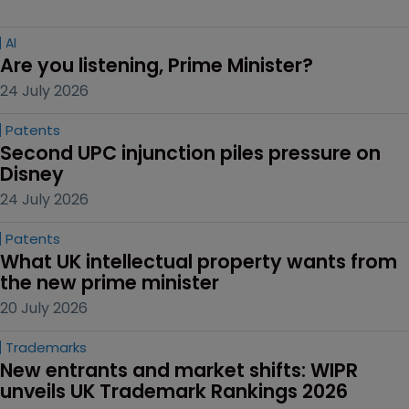
AI
Are you listening, Prime Minister?
24 July 2026
Patents
Second UPC injunction piles pressure on 
Disney
24 July 2026
Patents
What UK intellectual property wants from 
the new prime minister
20 July 2026
Trademarks
New entrants and market shifts: WIPR 
unveils UK Trademark Rankings 2026