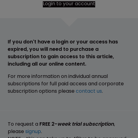
Login to your account
If you don't have a login or your access has
expired, you will need to purchase a
subscription to gain access to this article,
including all our online content.
For more information on individual annual
subscriptions for full paid access and corporate
subscription options please
contact us
.
To request a
FREE 2-
week trial subscription
,
please
signup
.