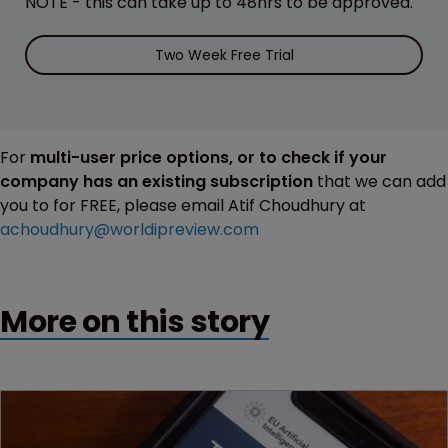
NOTE - this can take up to 48hrs to be approved.
Two Week Free Trial
For
multi-user price options, or to check if your
company has an existing subscription
that we can add
you to for FREE, please email Atif Choudhury at
achoudhury@worldipreview.com
More on this story