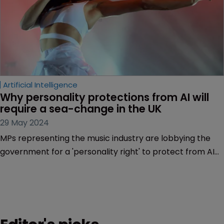
Artificial Intelligence
Why personality protections from AI will 
require a sea-change in the UK
29 May 2024
MPs representing the music industry are lobbying the
government for a 'personality right' to protect from AI
deepfakes and false endorsements, and all creative
artists would benefit, argue Andrew Wilson-Bushell and
Catherine Clover of Simkins.