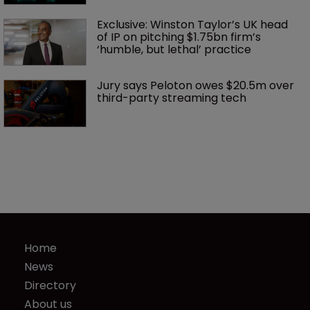
Exclusive: Winston Taylor’s UK head 
of IP on pitching $1.75bn firm’s 
‘humble, but lethal’ practice 
Jury says Peloton owes $20.5m over 
third-party streaming tech
Home
News
Directory
About us