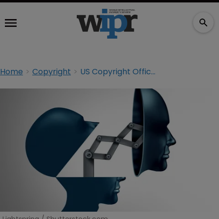
Home
Copyright
US Copyright Office urges new law to tackle ‘serious threat’ from deepfakes