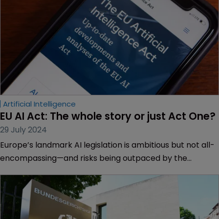
Artificial Intelligence
EU AI Act: The whole story or just Act One?
29 July 2024
Europe’s landmark AI legislation is ambitious but not all-
encompassing—and risks being outpaced by the
technology, say Paul Kavanagh and Dylan Balbirnie of
Dechert.