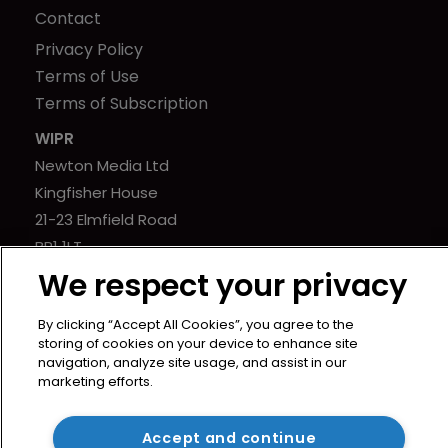
Contact
Privacy Policy
Terms of Use
Terms of Subscription
WIPR
Newton Media Ltd
Kingfisher House
21-23 Elmfield Road
BR1 1LT
United Kingdom
We respect your privacy
By clicking “Accept All Cookies”, you agree to the
storing of cookies on your device to enhance site
navigation, analyze site usage, and assist in our
marketing efforts.
Copyright © worldipreview.com 2024 | Headless Content
Management with
Blaze
Accept and continue