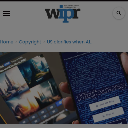
Home
Copyright
US clarifies when AI-assisted work can be copyrighted