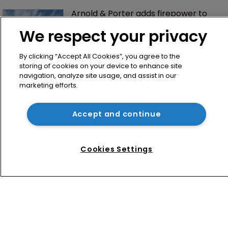
Arnold & Porter adds firepower to 
ITC practice with new partner hire
We respect your privacy
By clicking “Accept All Cookies”, you agree to the
storing of cookies on your device to enhance site
navigation, analyze site usage, and assist in our
marketing efforts.
Accept and continue
Home
News
Cookies Settings
Directory
About us
Contact
Privacy Policy
Terms of Use