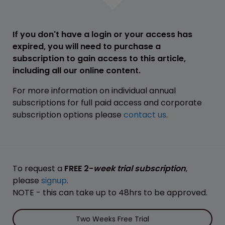
If you don't have a login or your access has
expired, you will need to purchase a
subscription to gain access to this article,
including all our online content.
For more information on individual annual
subscriptions for full paid access and corporate
subscription options please
contact us
.
To request a
FREE 2-
week trial subscription
,
please
signup
.
NOTE - this can take up to 48hrs to be approved.
Two Weeks Free Trial