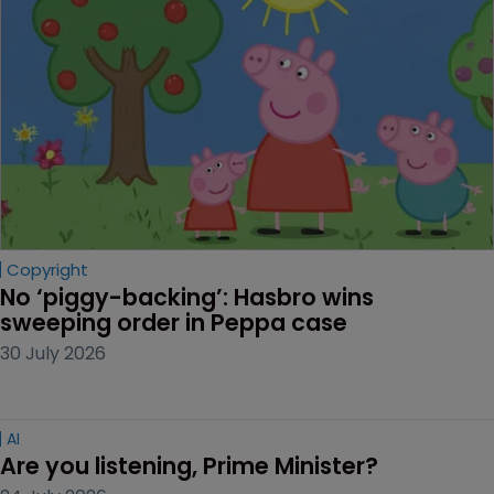
Copyright
No ‘piggy-backing’: Hasbro wins 
sweeping order in Peppa case
30 July 2026
AI
Are you listening, Prime Minister?