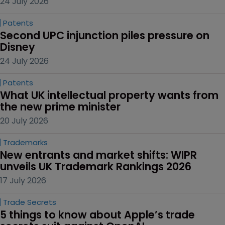
24 July 2026
Patents
Second UPC injunction piles pressure on 
Disney
24 July 2026
Patents
What UK intellectual property wants from 
the new prime minister
20 July 2026
Trademarks
New entrants and market shifts: WIPR 
unveils UK Trademark Rankings 2026
17 July 2026
Trade Secrets
5 things to know about Apple’s trade 