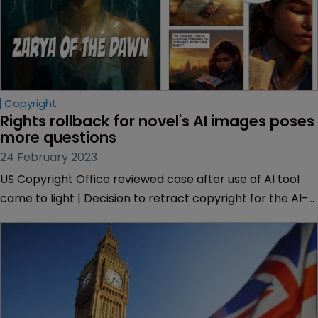
Copyright
Rights rollback for novel's AI images poses 
more questions
24 February 2023
US Copyright Office reviewed case after use of AI tool
came to light | Decision to retract copyright for the AI-
generated images brings the crossover between human
and AI authorship under the spotlight.