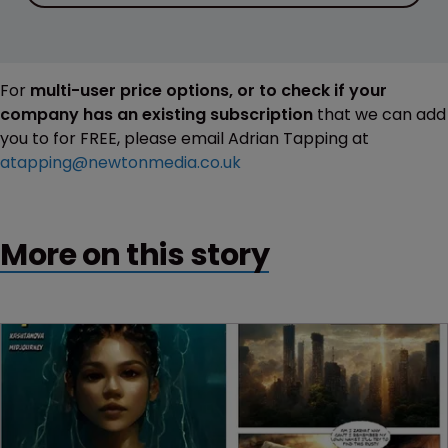
For
multi-user price options, or to check if your
company has an existing subscription
that we can add
you to for FREE, please email Adrian Tapping at
atapping@newtonmedia.co.uk
More on this story