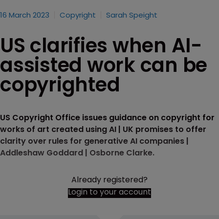
16 March 2023
Copyright
Sarah Speight
US clarifies when AI-
assisted work can be
copyrighted
US Copyright Office issues guidance on copyright for
works of art created using AI | UK promises to offer
clarity over rules for generative AI companies |
Addleshaw Goddard | Osborne Clarke.
Already registered?
Login to your account