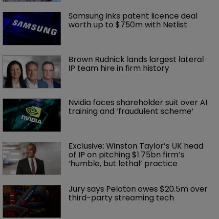
Samsung inks patent licence deal 
worth up to $750m with Netlist
Brown Rudnick lands largest lateral 
IP team hire in firm history
Nvidia faces shareholder suit over AI 
training and ‘fraudulent scheme’
Exclusive: Winston Taylor’s UK head 
of IP on pitching $1.75bn firm’s 
‘humble, but lethal’ practice 
Jury says Peloton owes $20.5m over 
third-party streaming tech