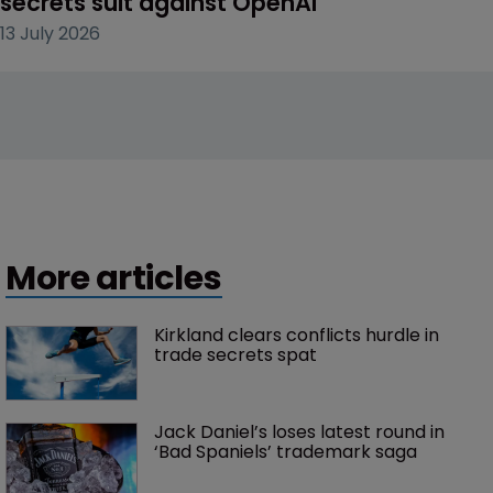
secrets suit against OpenAI
13 July 2026
More articles
Kirkland clears conflicts hurdle in 
trade secrets spat
Jack Daniel’s loses latest round in 
‘Bad Spaniels’ trademark saga