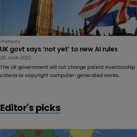
Patents
UK govt says ‘not yet’ to new AI rules
28 June 2022
The UK government will not change patent inventorship
criteria or copyright computer-generated works
provisions following its consultation on artificial
intelligence and IP, but it plans to amend a copyright law
relating to data mining.
Editor's picks