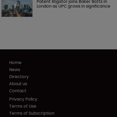
Patent litigator joins Baker Botts in 
London as UPC grows in significance
Home
News
Directory
About us
Contact
Privacy Policy
Terms of Use
Terms of Subscription