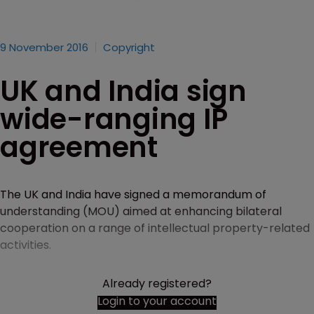
9 November 2016
Copyright
UK and India sign
wide-ranging IP
agreement
The UK and India have signed a memorandum of
understanding (MOU) aimed at enhancing bilateral
cooperation on a range of intellectual property-related
activities.
Already registered?
Login to your account