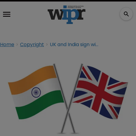
Home
Copyright
UK and India sign wide-ranging IP agreement