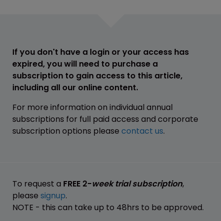
If you don't have a login or your access has
expired, you will need to purchase a
subscription to gain access to this article,
including all our online content.
For more information on individual annual
subscriptions for full paid access and corporate
subscription options please
contact us
.
To request a
FREE 2-
week trial subscription
,
please
signup
.
NOTE - this can take up to 48hrs to be approved.