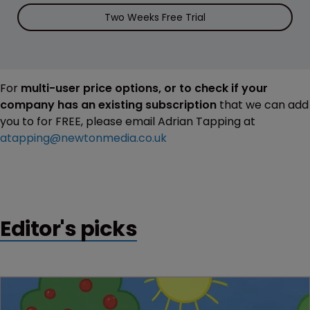
Two Weeks Free Trial
For
multi-user price options, or to check if your
company has an existing subscription
that we can add
you to for FREE, please email Adrian Tapping at
atapping@newtonmedia.co.uk
Editor's picks