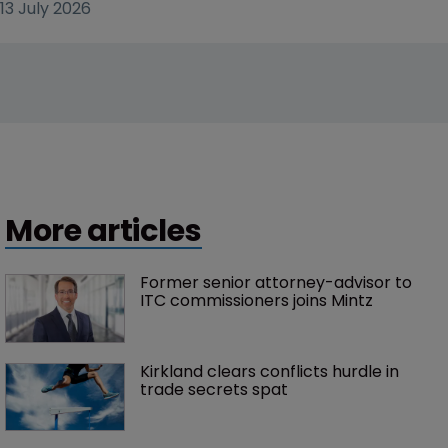
13 July 2026
More articles
Former senior attorney-advisor to 
ITC commissioners joins Mintz
Kirkland clears conflicts hurdle in 
trade secrets spat