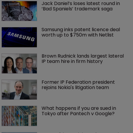
Jack Daniel’s loses latest round in 
‘Bad Spaniels’ trademark saga
Samsung inks patent licence deal 
worth up to $750m with Netlist
Brown Rudnick lands largest lateral 
IP team hire in firm history
Former IP Federation president 
rejoins Nokia's litigation team
What happens if you are sued in 
Tokyo after Pantech v Google?