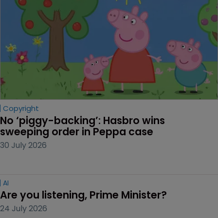
Copyright
No ‘piggy-backing’: Hasbro wins 
sweeping order in Peppa case
30 July 2026
AI
Are you listening, Prime Minister?
24 July 2026