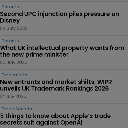
Patents
Second UPC injunction piles pressure on 
Disney
24 July 2026
Patents
What UK intellectual property wants from 
the new prime minister
20 July 2026
Trademarks
New entrants and market shifts: WIPR 
unveils UK Trademark Rankings 2026
17 July 2026
Trade Secrets
5 things to know about Apple’s trade 
secrets suit against OpenAI