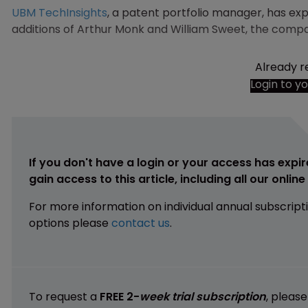
UBM TechInsights
, a patent portfolio manager, has e
additions of Arthur Monk and William Sweet, the comp
Already r
Login to y
If you don't have a login or your access has expir
gain access to this article, including all our onlin
For more information on individual annual subscript
options please
contact us
.
To request a
FREE 2-
week trial subscription
, pleas