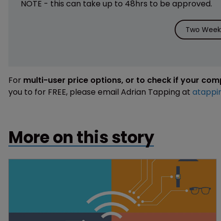
NOTE - this can take up to 48hrs to be approved.
Two Weeks
For
multi-user price options, or to check if your co
you to for FREE, please email Adrian Tapping at
atappi
More on this story