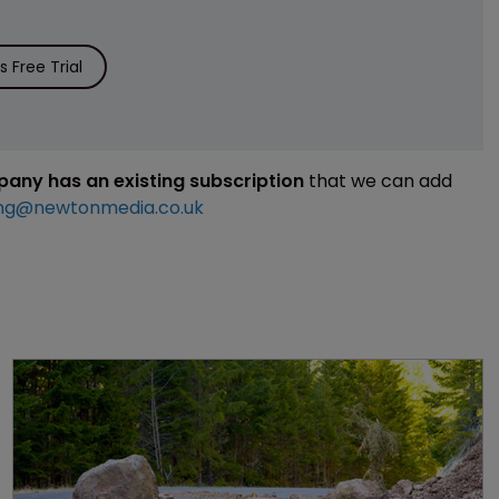
 Free Trial
mpany has an existing subscription
that we can add
ng@newtonmedia.co.uk