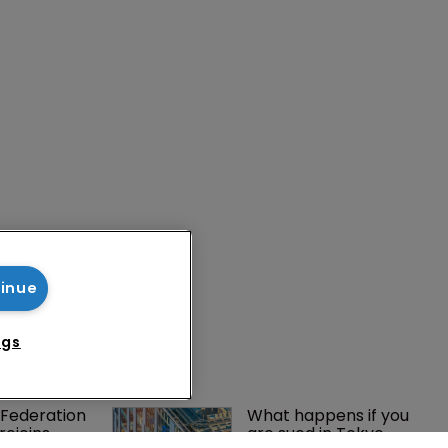
tinue
ngs
Federation 
What happens if you 
rejoins 
are sued in Tokyo 