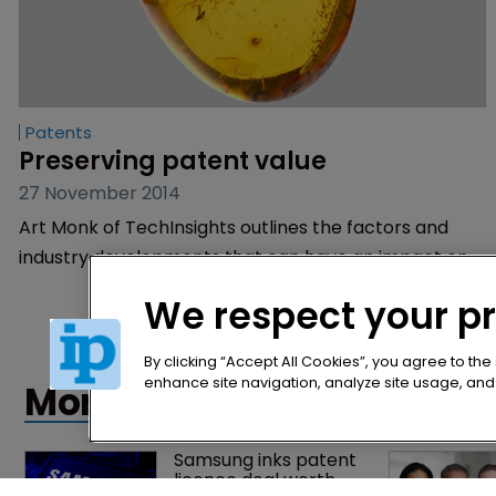
Patents
Preserving patent value
27 November 2014
Art Monk of TechInsights outlines the factors and
industry developments that can have an impact on
the value of patents.
We respect your p
By clicking “Accept All Cookies”, you agree to the
enhance site navigation, analyze site usage, and a
More articles
Samsung inks patent 
licence deal worth 