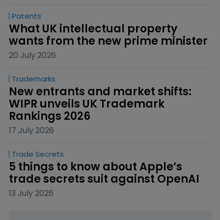
Patents
What UK intellectual property 
wants from the new prime minister
20 July 2026
Trademarks
New entrants and market shifts: 
WIPR unveils UK Trademark 
Rankings 2026
17 July 2026
Trade Secrets
5 things to know about Apple’s 
trade secrets suit against OpenAI
13 July 2026