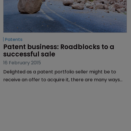
Patents
Patent business: Roadblocks to a 
successful sale
16 February 2015
Delighted as a patent portfolio seller might be to
receive an offer to acquire it, there are many ways
that the deal can fail. Art Monk of TechInsights
suggests some tactics to avoid failure.