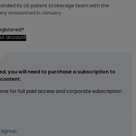
xpanded its US patent brokerage team with the
any announced in January.
egistered?
our account
ed, you will need to purchase a subscription to
e content.
ions for full paid access and corporate subscription
e
signup
.