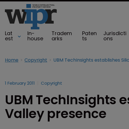
Lat
In-
Tradem
Paten
Jurisdicti
est
house
arks
ts
ons
Home
Copyright
1 February 2011
Copyright
UBM TechInsights es
Valley presence