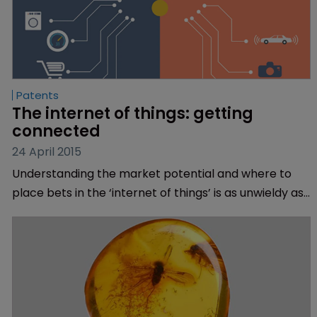
Patents
The internet of things: getting 
connected
24 April 2015
Understanding the market potential and where to
place bets in the ‘internet of things’ is as unwieldy as
the name suggests, but Treena Grevatt and Anand
Rohit of TechInsights provide some tips.