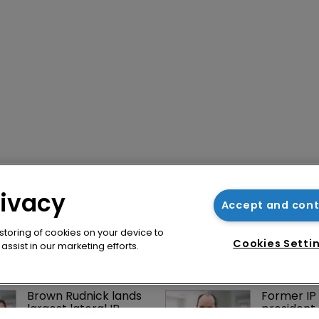
rivacy
Accept and con
 storing of cookies on your device to
Cookies Setti
ssist in our marketing efforts.
Brown Rudnick lands 
Former IP 
largest lateral IP 
president 