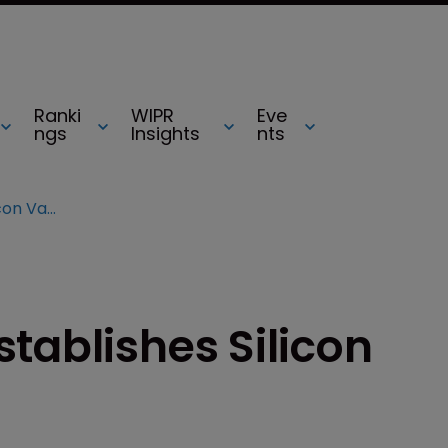
Ranki
WIPR
Eve
ngs
Insights
nts
UBM TechInsights establishes Silicon Valley presence
tablishes Silicon