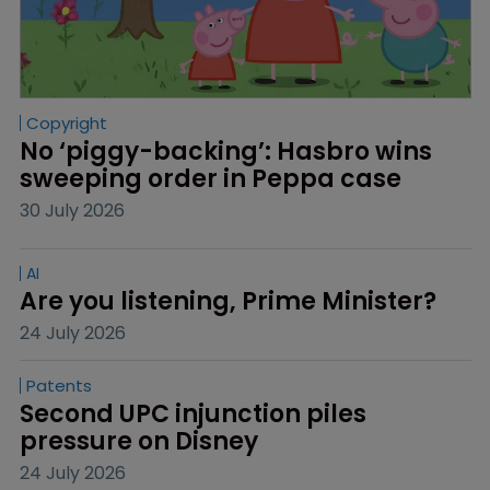
Copyright
No ‘piggy-backing’: Hasbro wins 
sweeping order in Peppa case
30 July 2026
AI
Are you listening, Prime Minister?
24 July 2026
Patents
Second UPC injunction piles 
pressure on Disney
24 July 2026