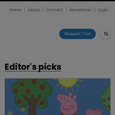
Home
About
Contact
Newsletter
Login
Request Trial
Editor's picks