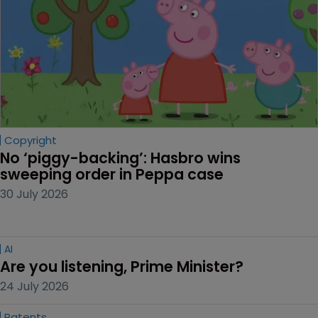
secrets disputes | Special supplement focuses on
threats, strategy, and US vs China.
Editor's picks