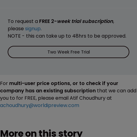
To request a
FREE 2-
week trial subscription
,
please
signup
.
NOTE - this can take up to 48hrs to be approved.
Two Week Free Trial
For
multi-user price options, or to check if your
company has an existing subscription
that we can add
you to for FREE, please email Atif Choudhury at
achoudhury@worldipreview.com
More on this story