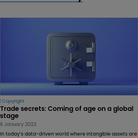
Copyright
Trade secrets: Coming of age on a global 
stage
9 January 2023
In today’s data-driven world where intangible assets are