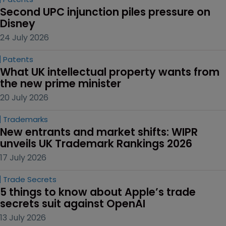
Copyright
No ‘piggy-backing’: Hasbro wins 
sweeping order in Peppa case
30 July 2026
AI
Are you listening, Prime Minister?
24 July 2026
Patents
Second UPC injunction piles pressure on 
Disney
24 July 2026
Patents
What UK intellectual property wants from 
the new prime minister
20 July 2026