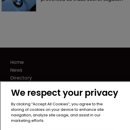
Nvidia faces shareholder suit over AI 
training and ‘fraudulent scheme’
Fran Salisbury: ‘There’s nothing quite 
like finding the missing piece’
BMW counsel: How a supplier clause 
prevented US trade secret litigation
We respect your privacy
By clicking “Accept All Cookies”, you agree to the
storing of cookies on your device to enhance site
navigation, analyze site usage, and assist in our
marketing efforts.