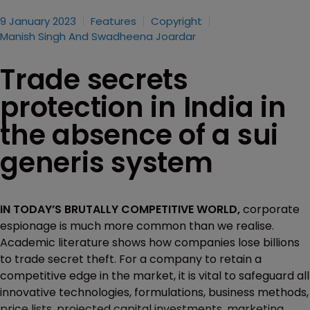
9 January 2023
Features
Copyright
Manish Singh And Swadheena Joardar
Trade secrets
protection in India in
the absence of a sui
generis system
IN TODAY’S BRUTALLY COMPETITIVE WORLD,
corporate
espionage is much more common than we realise.
Academic literature shows how companies lose billions
to trade secret theft. For a company to retain a
competitive edge in the market, it is vital to safeguard all
innovative technologies, formulations, business methods,
price lists, projected capital investments, marketing