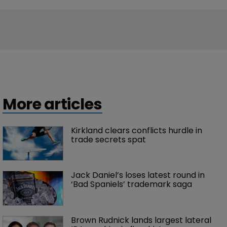
Trademarks
New entrants and market shifts: WIPR 
unveils UK Trademark Rankings 2026
17 July 2026
Trade Secrets
5 things to know about Apple’s trade 
secrets suit against OpenAI
13 July 2026