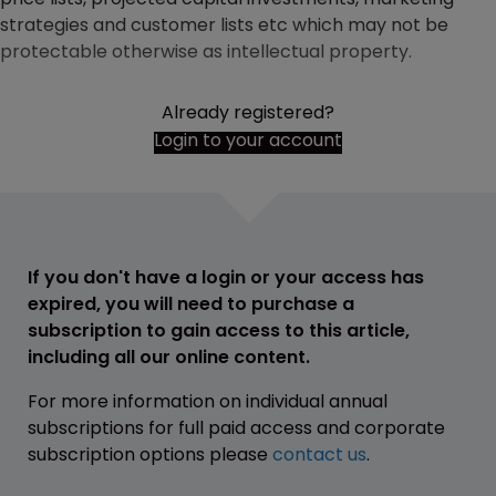
strategies and customer lists etc which may not be
protectable otherwise as intellectual property.
Already registered?
Login to your account
If you don't have a login or your access has
expired, you will need to purchase a
subscription to gain access to this article,
including all our online content.
For more information on individual annual
subscriptions for full paid access and corporate
subscription options please
contact us
.