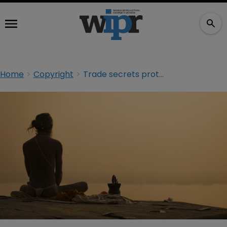
Home
Copyright
Trade secrets protection in India in the absence of a sui generis system