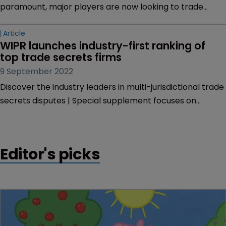
paramount, major players are now looking to trade
secrets for IP protection. Baron Armah-Kwantreng
explores the reasons for this shift and outlines the high-
profile cases with billions at stake.
Article
WIPR launches industry-first ranking of 
top trade secrets firms
9 September 2022
Discover the industry leaders in multi-jurisdictional trade