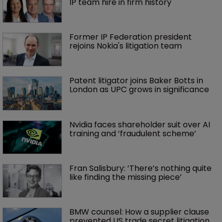
More articles
Kirkland clears conflicts hurdle in 
trade secrets spat
Jack Daniel’s loses latest round in 
‘Bad Spaniels’ trademark saga
Brown Rudnick lands largest lateral 
IP team hire in firm history
Former IP Federation president 
rejoins Nokia's litigation team
Patent litigator joins Baker Botts in 
London as UPC grows in significance