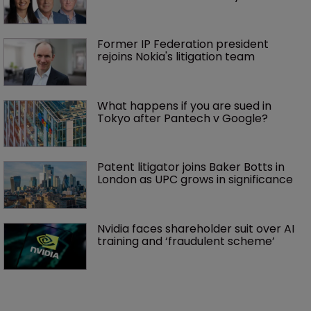
Former IP Federation president 
rejoins Nokia's litigation team
What happens if you are sued in 
Tokyo after Pantech v Google?
Patent litigator joins Baker Botts in 
London as UPC grows in significance
Nvidia faces shareholder suit over AI 
training and ‘fraudulent scheme’