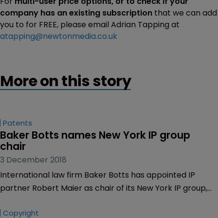
For
multi-user price options, or to check if your
company has an existing subscription
that we can add
you to for FREE, please email Adrian Tapping at
atapping@newtonmedia.co.uk
More on this story
Patents
Baker Botts names New York IP group 
chair
3 December 2018
International law firm Baker Botts has appointed IP
partner Robert Maier as chair of its New York IP group,
effective from December 1, 2018.
Copyright