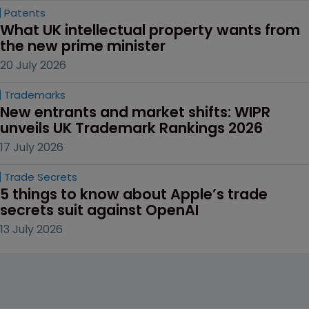
Patents
What UK intellectual property wants from 
the new prime minister
20 July 2026
Trademarks
New entrants and market shifts: WIPR 
unveils UK Trademark Rankings 2026
17 July 2026
Trade Secrets
5 things to know about Apple’s trade 
secrets suit against OpenAI
13 July 2026