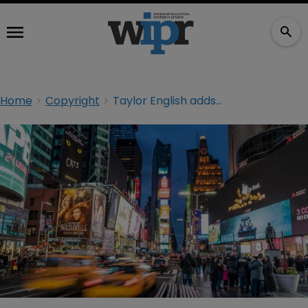
Home
Copyright
Taylor English adds IP partner in New York