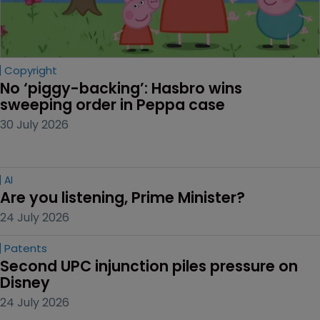
Copyright
No ‘piggy-backing’: Hasbro wins 
sweeping order in Peppa case
30 July 2026
AI
Are you listening, Prime Minister?
24 July 2026
Patents
Second UPC injunction piles pressure on 
Disney
24 July 2026