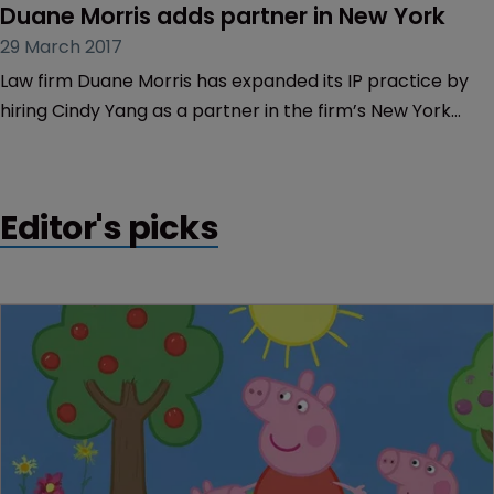
Duane Morris adds partner in New York
29 March 2017
Law firm Duane Morris has expanded its IP practice by
hiring Cindy Yang as a partner in the firm’s New York
office.
Editor's picks