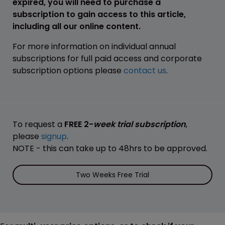
expired, you will need to purchase a
subscription to gain access to this article,
including all our online content.
For more information on individual annual
subscriptions for full paid access and corporate
subscription options please
contact us
.
To request a
FREE 2-
week trial subscription
,
please
signup
.
NOTE - this can take up to 48hrs to be approved.
Two Weeks Free Trial