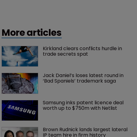
More articles
Kirkland clears conflicts hurdle in 
trade secrets spat
Jack Daniel’s loses latest round in 
‘Bad Spaniels’ trademark saga
Samsung inks patent licence deal 
worth up to $750m with Netlist
Brown Rudnick lands largest lateral 
IP team hire in firm history