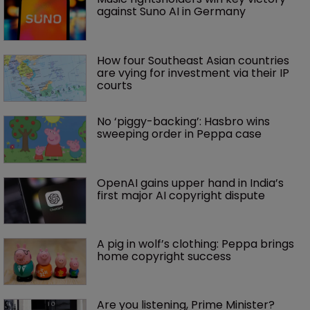
against Suno AI in Germany
How four Southeast Asian countries 
are vying for investment via their IP 
courts
No ‘piggy-backing’: Hasbro wins 
sweeping order in Peppa case
OpenAI gains upper hand in India’s 
first major AI copyright dispute
A pig in wolf’s clothing: Peppa brings 
home copyright success
Are you listening, Prime Minister?