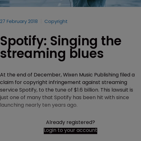
27 February 2018
Copyright
Spotify: Singing the
streaming blues
At the end of December, Wixen Music Publishing filed a
claim for copyright infringement against streaming
service Spotify, to the tune of $1.6 billion. This lawsuit is
just one of many that Spotify has been hit with since
launching nearly ten years ago.
Already registered?
Login to your account