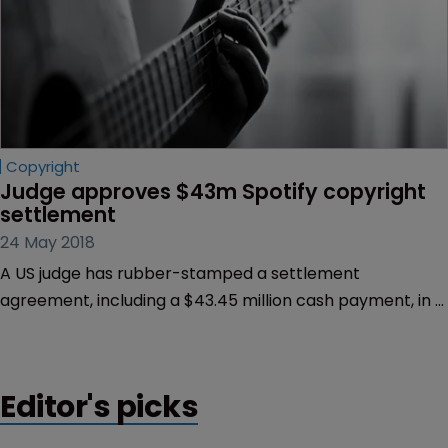
Copyright
Judge approves $43m Spotify copyright 
settlement
24 May 2018
A US judge has rubber-stamped a settlement
agreement, including a $43.45 million cash payment, in a
class action lawsuit filed against Spotify for copyright
infringement.
Editor's picks