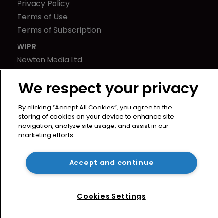
Privacy Policy
Terms of Use
Terms of Subscription
WIPR
Newton Media Ltd
Kingfisher House
We respect your privacy
21-23 Elmfield Road
BR1 1LT
By clicking “Accept All Cookies”, you agree to the
United Kingdom
storing of cookies on your device to enhance site
navigation, analyze site usage, and assist in our
marketing efforts.
Accept and continue
Cookies Settings