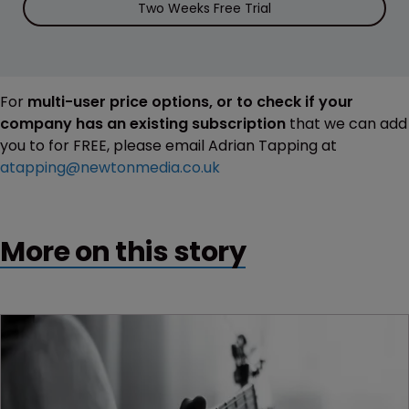
Two Weeks Free Trial
For
multi-user price options, or to check if your
company has an existing subscription
that we can add
you to for FREE, please email Adrian Tapping at
atapping@newtonmedia.co.uk
More on this story