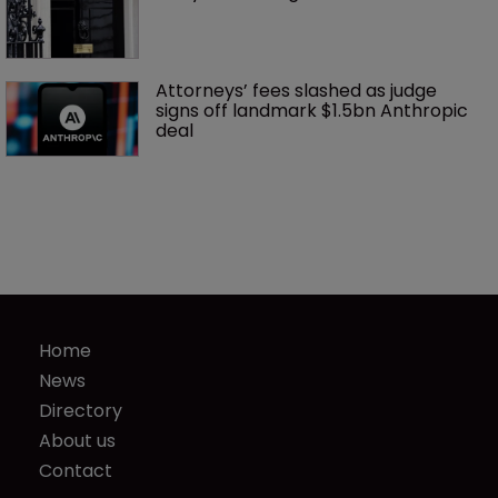
Attorneys’ fees slashed as judge 
signs off landmark $1.5bn Anthropic 
deal
Home
News
Directory
About us
Contact