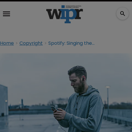
Home
Copyright
Spotify: Singing the streaming blues