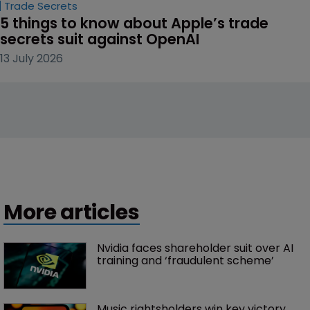
Trade Secrets
5 things to know about Apple’s trade 
secrets suit against OpenAI
13 July 2026
More articles
Nvidia faces shareholder suit over AI 
training and ‘fraudulent scheme’
Music rightsholders win key victory 