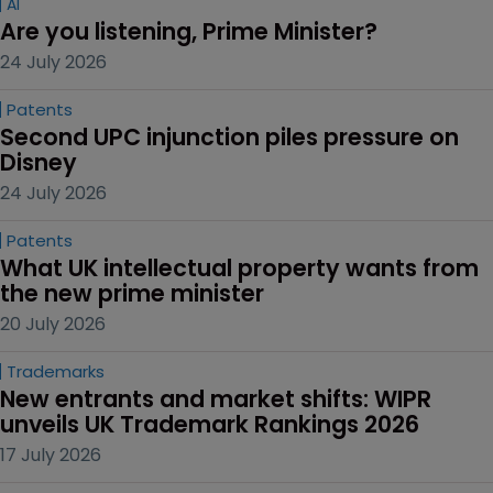
AI
Are you listening, Prime Minister?
24 July 2026
Patents
Second UPC injunction piles pressure on 
Disney
24 July 2026
Patents
What UK intellectual property wants from 
the new prime minister
20 July 2026
Trademarks
New entrants and market shifts: WIPR 
unveils UK Trademark Rankings 2026
17 July 2026