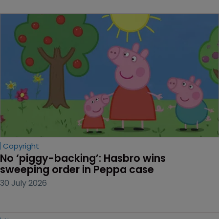
Copyright
No ‘piggy-backing’: Hasbro wins 
sweeping order in Peppa case
30 July 2026