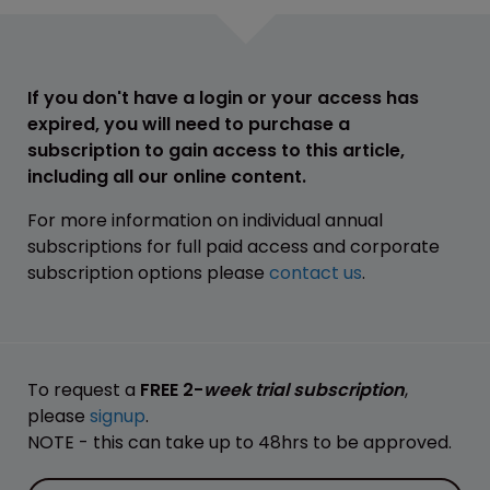
If you don't have a login or your access has
expired, you will need to purchase a
subscription to gain access to this article,
including all our online content.
For more information on individual annual
subscriptions for full paid access and corporate
subscription options please
contact us
.
To request a
FREE 2-
week trial subscription
,
please
signup
.
NOTE - this can take up to 48hrs to be approved.