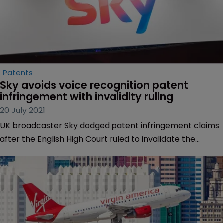
Patents
Sky avoids voice recognition patent 
infringement with invalidity ruling
20 July 2021
UK broadcaster Sky dodged patent infringement claims
after the English High Court ruled to invalidate the
contested voice recognition patent.