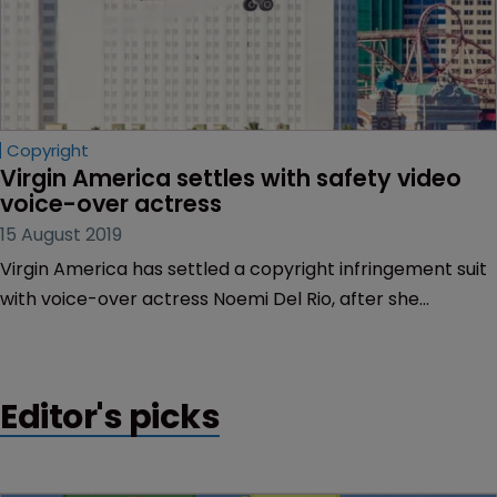
Copyright
Virgin America settles with safety video 
voice-over actress
15 August 2019
Virgin America has settled a copyright infringement suit
with voice-over actress Noemi Del Rio, after she
accused the airline of using her voice without a licence.
Editor's picks