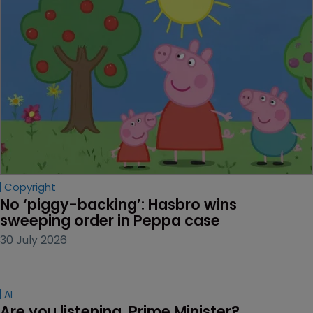
Copyright
No ‘piggy-backing’: Hasbro wins 
sweeping order in Peppa case
30 July 2026
AI
Are you listening, Prime Minister?