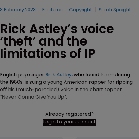
8 February 2023
Features
Copyright
Sarah Speight
Rick Astley’s voice
‘theft’ and the
limitations of IP
English pop singer
Rick Astley
, who found fame during
the 1980s, is suing a young American rapper for ripping
off his (much-parodied) voice in the chart topper
“Never Gonna Give You Up”.
Already registered?
Login to your account