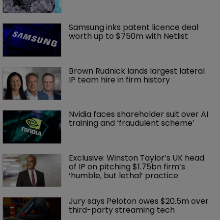
Samsung inks patent licence deal 
worth up to $750m with Netlist
Brown Rudnick lands largest lateral 
IP team hire in firm history
Nvidia faces shareholder suit over AI 
training and ‘fraudulent scheme’
Exclusive: Winston Taylor’s UK head 
of IP on pitching $1.75bn firm’s 
‘humble, but lethal’ practice 
Jury says Peloton owes $20.5m over 
third-party streaming tech