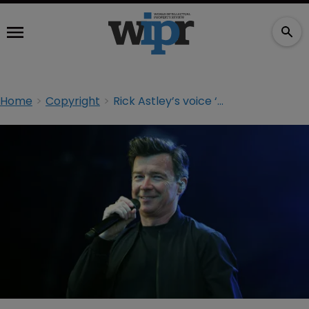
Home
Copyright
Rick Astley’s voice ‘theft’ and the limitations of IP