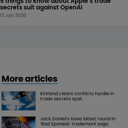
5 things to know about Apple’s trade 
secrets suit against OpenAI
13 July 2026
More articles
Kirkland clears conflicts hurdle in 
trade secrets spat
Jack Daniel’s loses latest round in 
‘Bad Spaniels’ trademark saga