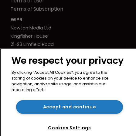
Terms of Use
Terms of Subscription
WIPR
Newton Media Ltd
Kingfisher House
21-23 Elmfield Road
BR1 1LT
We respect your privacy
United Kingdom
By clicking “Accept All Cookies”, you agree to the
storing of cookies on your device to enhance site
navigation, analyze site usage, and assist in our
marketing efforts.
Copyright © worldipreview.com 2024 | Headless Content
Management with
Blaze
Accept and continue
Cookies Settings