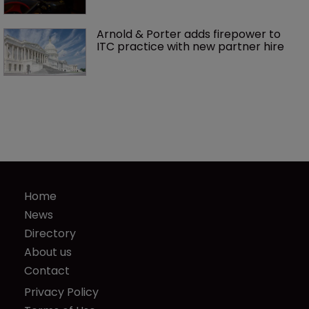
Arnold & Porter adds firepower to 
ITC practice with new partner hire
Home
News
Directory
About us
Contact
Privacy Policy