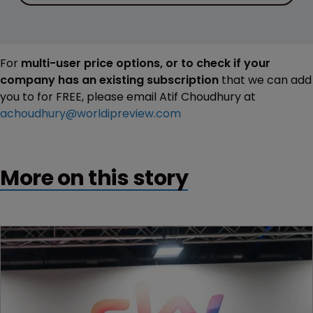
For
multi-user price options, or to check if your
company has an existing subscription
that we can add
you to for FREE, please email Atif Choudhury at
achoudhury@worldipreview.com
More on this story