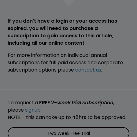
If you don't have a login or your access has
expired, you will need to purchase a
subscription to gain access to this article,
including all our online content.
For more information on individual annual
subscriptions for full paid access and corporate
subscription options please
contact us
.
To request a
FREE 2-
week trial subscription
,
please
signup
.
NOTE - this can take up to 48hrs to be approved.
Two Week Free Trial