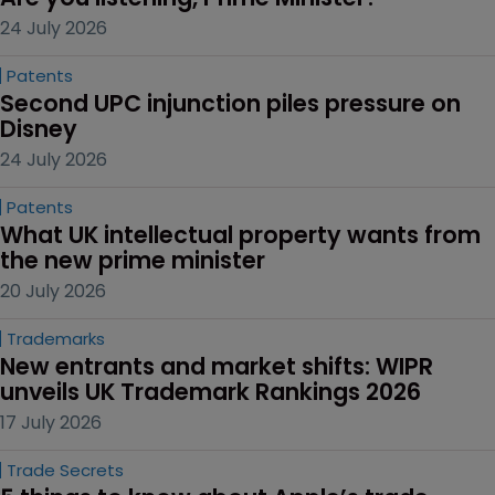
24 July 2026
Patents
Second UPC injunction piles pressure on 
Disney
24 July 2026
Patents
What UK intellectual property wants from 
the new prime minister
20 July 2026
Trademarks
New entrants and market shifts: WIPR 
unveils UK Trademark Rankings 2026
17 July 2026
Trade Secrets