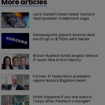
More articles
Jack Daniel’s loses latest round in 
‘Bad Spaniels’ trademark saga
Samsung inks patent licence deal 
worth up to $750m with Netlist
Brown Rudnick lands largest lateral 
IP team hire in firm history
Former IP Federation president 
rejoins Nokia's litigation team
What happens if you are sued in 
Tokyo after Pantech v Google?