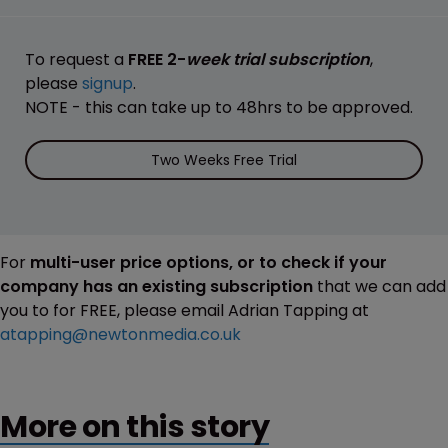
To request a
FREE 2-
week trial subscription
,
please
signup
.
NOTE - this can take up to 48hrs to be approved.
Two Weeks Free Trial
For
multi-user price options, or to check if your
company has an existing subscription
that we can add
you to for FREE, please email Adrian Tapping at
atapping@newtonmedia.co.uk
More on this story