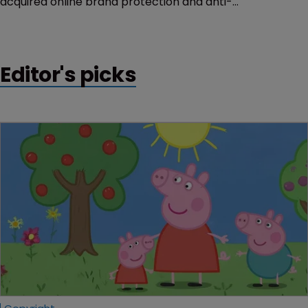
acquired online brand protection and anti-
counterfeiting services company Thomsen
Trampedach.
Editor's picks