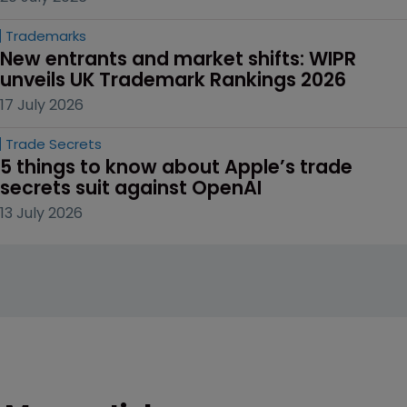
Trademarks
New entrants and market shifts: WIPR 
unveils UK Trademark Rankings 2026
17 July 2026
Trade Secrets
5 things to know about Apple’s trade 
secrets suit against OpenAI
13 July 2026