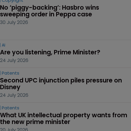
Copyright
No ‘piggy-backing’: Hasbro wins 
sweeping order in Peppa case
30 July 2026
AI
Are you listening, Prime Minister?
24 July 2026
Patents
Second UPC injunction piles pressure on 
Disney
24 July 2026
Patents
What UK intellectual property wants from 
the new prime minister
20 July 2026