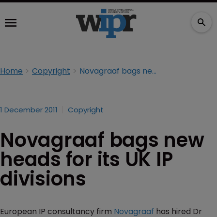
Home
Copyright
Novagraaf bags new heads for its UK IP divisions
1 December 2011
Copyright
Novagraaf bags new
heads for its UK IP
divisions
European IP consultancy firm
Novagraaf
has hired Dr