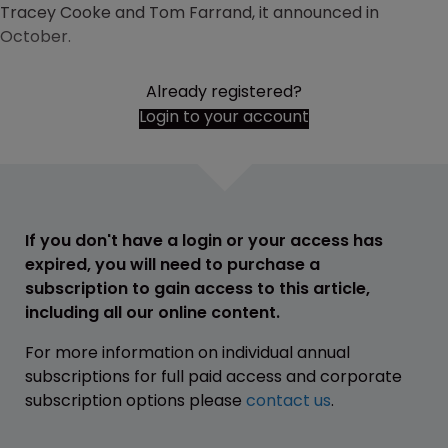
Tracey Cooke and Tom Farrand, it announced in
October.
Already registered?
Login to your account
If you don't have a login or your access has
expired, you will need to purchase a
subscription to gain access to this article,
including all our online content.
For more information on individual annual
subscriptions for full paid access and corporate
subscription options please
contact us
.