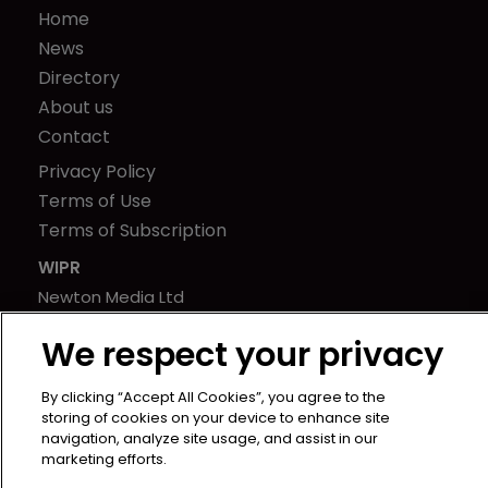
Home
News
Directory
About us
Contact
Privacy Policy
Terms of Use
Terms of Subscription
WIPR
Newton Media Ltd
Kingfisher House
We respect your privacy
21-23 Elmfield Road
BR1 1LT
By clicking “Accept All Cookies”, you agree to the
United Kingdom
storing of cookies on your device to enhance site
navigation, analyze site usage, and assist in our
marketing efforts.