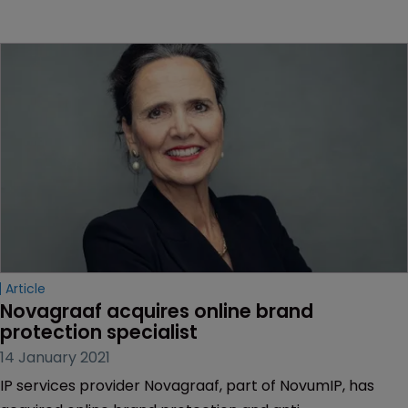
Article
Novagraaf acquires online brand 
protection specialist
14 January 2021
IP services provider Novagraaf, part of NovumIP, has