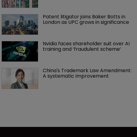
Patent litigator joins Baker Botts in 
London as UPC grows in significance
Nvidia faces shareholder suit over AI 
training and ‘fraudulent scheme’
China's Trademark Law Amendment: 
A systematic improvement