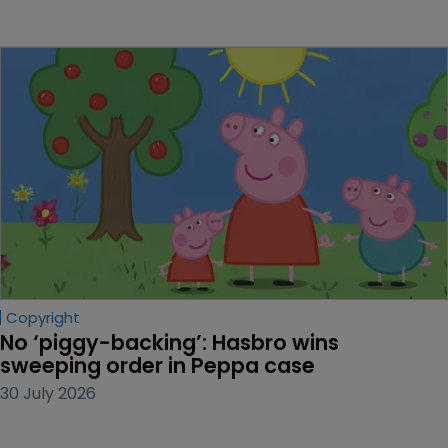
Copyright
No ‘piggy-backing’: Hasbro wins 
sweeping order in Peppa case
30 July 2026