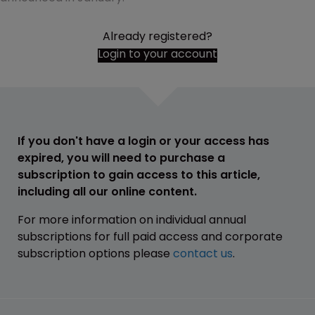
Already registered?
Login to your account
If you don't have a login or your access has
expired, you will need to purchase a
subscription to gain access to this article,
including all our online content.
For more information on individual annual
subscriptions for full paid access and corporate
subscription options please
contact us
.