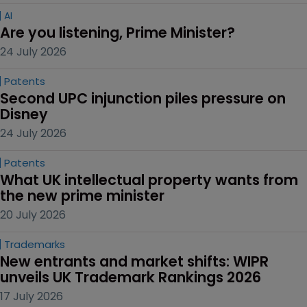
AI
Are you listening, Prime Minister?
24 July 2026
Patents
Second UPC injunction piles pressure on 
Disney
24 July 2026
Patents
What UK intellectual property wants from 
the new prime minister
20 July 2026
Trademarks
New entrants and market shifts: WIPR 
unveils UK Trademark Rankings 2026
17 July 2026