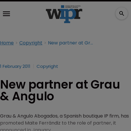
Home
Copyright
New partner at Grau & Angulo
1 February 2011
Copyright
New partner at Grau
& Angulo
Grau & Angulo Abogados, a Spanish boutique IP firm, has
promoted Maite Ferrándiz to the role of partner, it
announced in January.