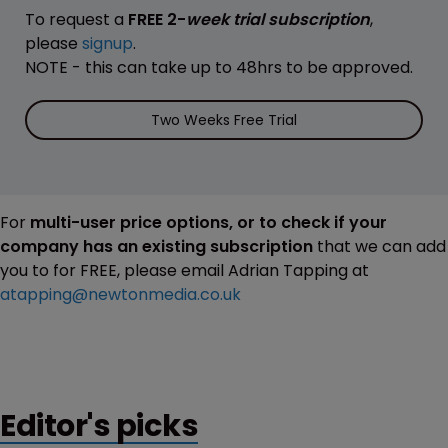
To request a
FREE 2-
week trial subscription
,
please
signup
.
NOTE - this can take up to 48hrs to be approved.
Two Weeks Free Trial
For
multi-user price options, or to check if your
company has an existing subscription
that we can add
you to for FREE, please email Adrian Tapping at
atapping@newtonmedia.co.uk
Editor's picks