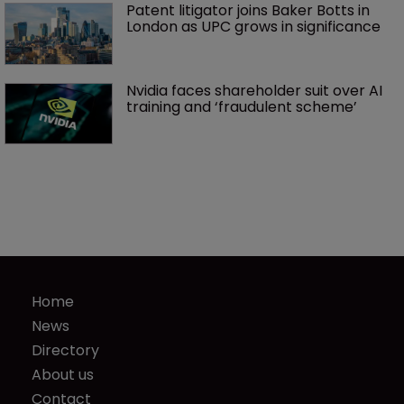
Patent litigator joins Baker Botts in 
London as UPC grows in significance
Nvidia faces shareholder suit over AI 
training and ‘fraudulent scheme’
Home
News
Directory
About us
Contact