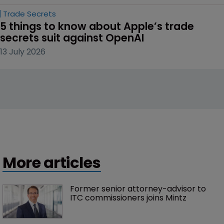
Trade Secrets
5 things to know about Apple’s trade 
secrets suit against OpenAI
13 July 2026
More articles
Former senior attorney-advisor to 
ITC commissioners joins Mintz