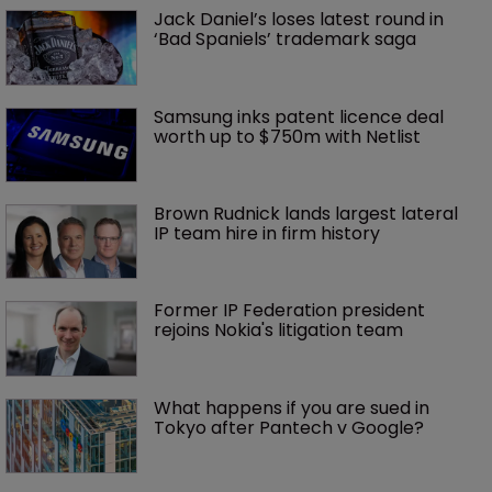
Jack Daniel’s loses latest round in 
‘Bad Spaniels’ trademark saga
Samsung inks patent licence deal 
worth up to $750m with Netlist
Brown Rudnick lands largest lateral 
IP team hire in firm history
Former IP Federation president 
rejoins Nokia's litigation team
What happens if you are sued in 
Tokyo after Pantech v Google?